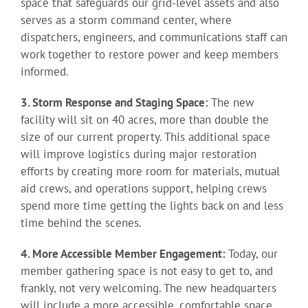
space that safeguards our grid-level assets and also
serves as a storm command center, where
dispatchers, engineers, and communications staff can
work together to restore power and keep members
informed.
3. Storm Response and Staging Space:
The new
facility will sit on 40 acres, more than double the
size of our current property. This additional space
will improve logistics during major restoration
efforts by creating more room for materials, mutual
aid crews, and operations support, helping crews
spend more time getting the lights back on and less
time behind the scenes.
4. More Accessible Member Engagement:
Today, our
member gathering space is not easy to get to, and
frankly, not very welcoming. The new headquarters
will include a more accessible, comfortable space