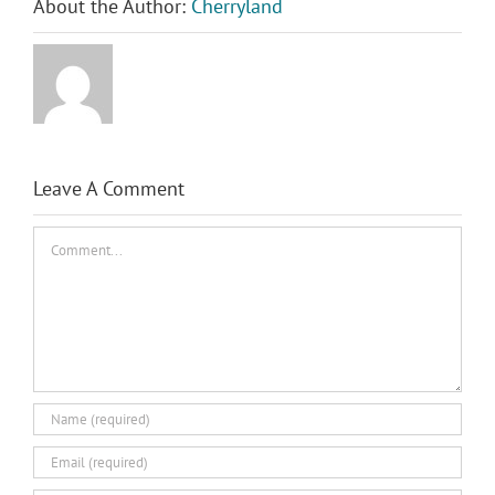
About the Author:
Cherryland
Leave A Comment
Comment