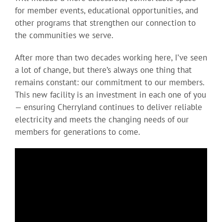
for member events, educational opportunities, and
other programs that strengthen our connection to
the communities we serve.
After more than two decades working here, I’ve seen
a lot of change, but there’s always one thing that
remains constant: our commitment to our members.
This new facility is an investment in each one of you
— ensuring Cherryland continues to deliver reliable
electricity and meets the changing needs of our
members for generations to come.