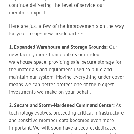
continue delivering the level of service our
members expect.
Here are just a few of the improvements on the way
for your co-op’s new headquarters:
1. Expanded Warehouse and Storage Grounds:
Our
new facility more than doubles our indoor
warehouse space, providing safe, secure storage for
the materials and equipment used to build and
maintain our system. Moving everything under cover
means we can better protect one of the biggest
investments we make on your behalf.
2. Secure and Storm-Hardened Command Center:
As
technology evolves, protecting critical infrastructure
and sensitive member data becomes even more
important. We will soon have a secure, dedicated