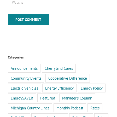
Categories
Announcements
Cherryland Cares
Community Events
Cooperative Difference
Electric Vehicles
Energy Efficiency
Energy Policy
EnergySAVER
Featured
Manager's Column
Michigan Country Lines
Monthly Podcast
Rates