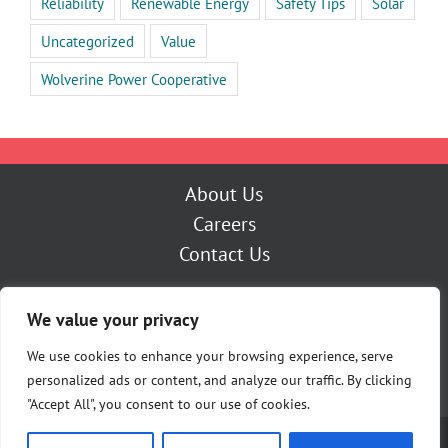
Reliability
Renewable Energy
Safety Tips
Solar
Uncategorized
Value
Wolverine Power Cooperative
About Us
Careers
Contact Us
Outage Center
We value your privacy
My Account
Pay Now
We use cookies to enhance your browsing experience, serve
personalized ads or content, and analyze our traffic. By clicking
"Accept All", you consent to our use of cookies.
Copyright [Y] Cherryland Electric Cooperative | All Rights Reserved |