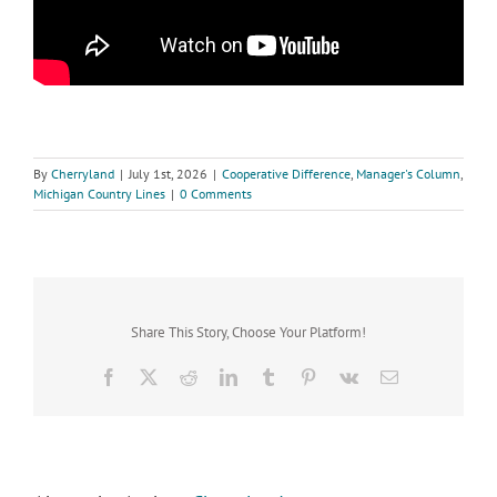
By
Cherryland
|
July 1st, 2026
|
Cooperative Difference
,
Manager's Column
,
Michigan Country Lines
|
0 Comments
Share This Story, Choose Your Platform!
Facebook
X
Reddit
LinkedIn
Tumblr
Pinterest
Vk
Email