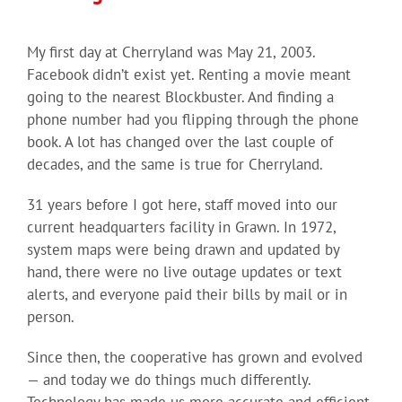
My first day at Cherryland was May 21, 2003.
Facebook didn’t exist yet. Renting a movie meant
going to the nearest Blockbuster. And finding a
phone number had you flipping through the phone
book. A lot has changed over the last couple of
decades, and the same is true for Cherryland.
31 years before I got here, staff moved into our
current headquarters facility in Grawn. In 1972,
system maps were being drawn and updated by
hand, there were no live outage updates or text
alerts, and everyone paid their bills by mail or in
person.
Since then, the cooperative has grown and evolved
— and today we do things much differently.