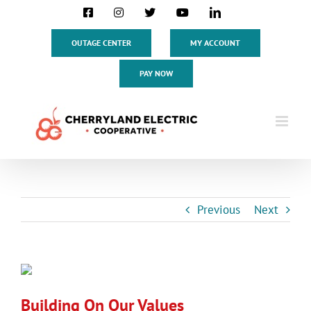
Skip
Facebook
Instagram
X
YouTube
LinkedIn
to
content
OUTAGE CENTER
MY ACCOUNT
PAY NOW
Previous
Next
View
Larger
Building On Our Values
Image