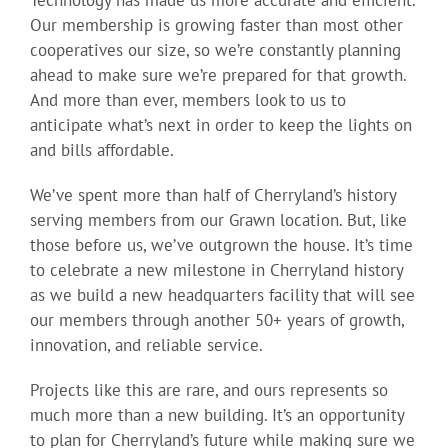
Technology has made us more accurate and efficient.
Our membership is growing faster than most other
cooperatives our size, so we’re constantly planning
ahead to make sure we’re prepared for that growth.
And more than ever, members look to us to
anticipate what’s next in order to keep the lights on
and bills affordable.
We’ve spent more than half of Cherryland’s history
serving members from our Grawn location. But, like
those before us, we’ve outgrown the house. It’s time
to celebrate a new milestone in Cherryland history
as we build a new headquarters facility that will see
our members through another 50+ years of growth,
innovation, and reliable service.
Projects like this are rare, and ours represents so
much more than a new building. It’s an opportunity
to plan for Cherryland’s future while making sure we