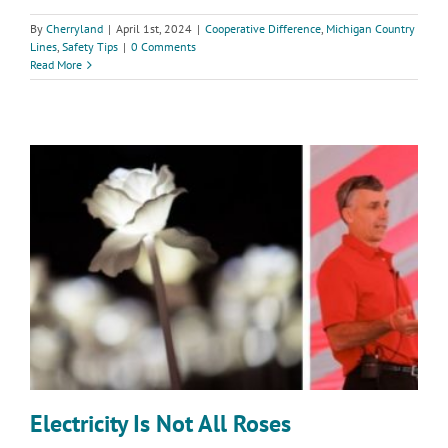
By
Cherryland
|
April 1st, 2024
|
Cooperative Difference
,
Michigan Country
Lines
,
Safety Tips
|
0 Comments
Read More
Electricity Is Not All Roses