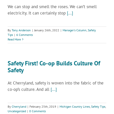
We can stop and smell the roses. We can’t smell
electricity. It can certainly stop
[...]
By
Tony Anderson
|
January 26th, 2022
|
Manager's Column
,
Safety
Tips
|
6 Comments
Read More
Safety First! Co-op Builds Culture Of
Safety
At Cherryland, safety is woven into the fabric of the
co-op’s culture. And all
[...]
By
Cherryland
|
February 25th, 2019
|
Michigan Country Lines
,
Safety Tips
,
Uncategorized
|
0 Comments