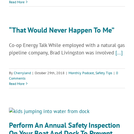
Read More
“That Would Never Happen To Me”
Co-op Energy Talk While employed with a natural gas
pipeline company, Brad Livingston was involved
[...]
By
Cherryland
|
October 29th, 2018
|
Monthly Podcast
,
Safety Tips
|
0
Comments
Read More
Perform An Annual Safety Inspection
On Your Boat And Dock To Prevent