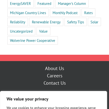
EnergySAVER
Featured
Manager's Column
Michigan Country Lines
Monthly Podcast
Rates
Reliability
Renewable Energy
Safety Tips
Solar
Uncategorized
Value
Wolverine Power Cooperative
About Us
Careers
Contact Us
Outage Center
We value your privacy
My Account
Pay Now
We use cookies to enhance your browsing experience, serve