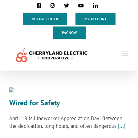
Skip
Facebook
Instagram
X
YouTube
LinkedIn
to
content
OUTAGE CENTER
MY ACCOUNT
PAY NOW
Wired for Safety
April 18 is Lineworker Appreciation Day! Between
the dedication, long hours, and often dangerous
[...]