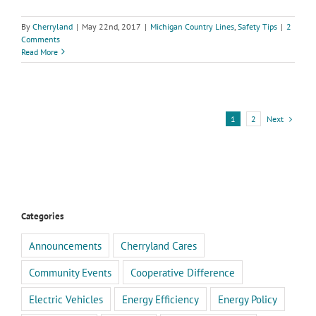
By
Cherryland
|
May 22nd, 2017
|
Michigan Country Lines
,
Safety Tips
|
2
Comments
Read More
Next
1
2
Categories
Announcements
Cherryland Cares
Community Events
Cooperative Difference
Electric Vehicles
Energy Efficiency
Energy Policy