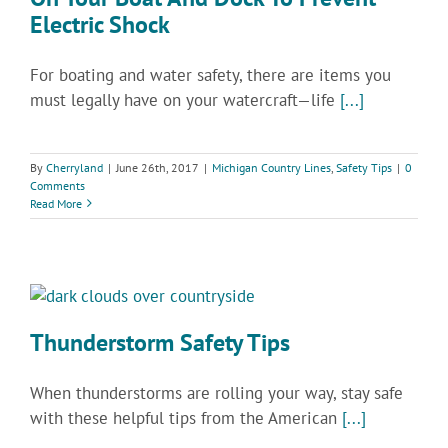
Electric Shock
For boating and water safety, there are items you
must legally have on your watercraft—life
[...]
By
Cherryland
|
June 26th, 2017
|
Michigan Country Lines
,
Safety Tips
|
0
Comments
Read More
Thunderstorm Safety Tips
When thunderstorms are rolling your way, stay safe
with these helpful tips from the American
[...]