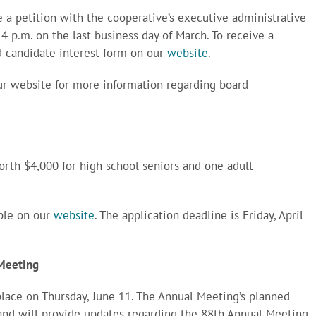
 a petition with the cooperative’s executive administrative
l 4 p.m. on the last business day of March. To receive a
rd candidate interest form on our
website
.
our website for more information regarding board
orth $4,000 for high school seniors and one adult
able on our
website
. The application deadline is Friday, April
 Meeting
place on Thursday, June 11. The Annual Meeting’s planned
land will provide updates regarding the 88th Annual Meeting