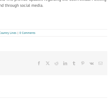
and through social media.
Country Lines
|
0 Comments
Facebook
X
Reddit
LinkedIn
Tumblr
Pinterest
Vk
Ema