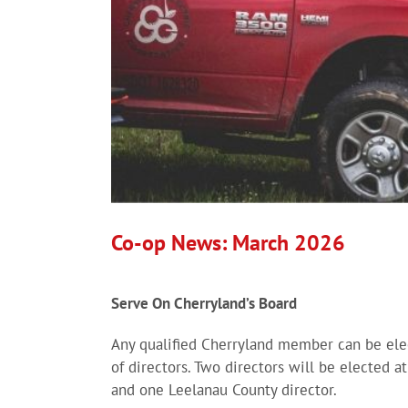
Co-op News: March 2026
Serve On Cherryland’s Board
Any qualified Cherryland member can be elec
of directors. Two directors will be elected a
and one Leelanau County director.