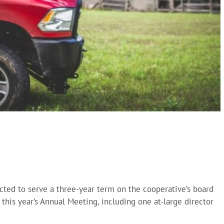
ted to serve a three-year term on the cooperative’s board
t this year’s Annual Meeting, including one at-large director