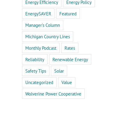
Energy Efficiency
Energy Policy
EnergySAVER
Featured
Manager's Column
Michigan Country Lines
Monthly Podcast
Rates
Reliability
Renewable Energy
Safety Tips
Solar
Uncategorized
Value
Wolverine Power Cooperative