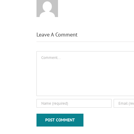
Leave A Comment
Comment