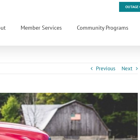
OUTAGE 
ut
Member Services
Community Programs
Previous
Next