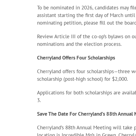
To be nominated in 2026, candidates may file
assistant starting the first day of March unti
nominating petition, please fill out the boa
Review Article III of the co-op’s bylaws on 
nominations and the election process.
Cherryland Offers Four Scholarships
Cherryland offers four scholarships—three w
scholarship (post-high school) for $2,000.
Applications for both scholarships are avail
3.
Save The Date For Cherryland’s 88th Annual
Cherryland’s 88th Annual Meeting will take 
location is Incredible Mo’s in Grawn. Cherry