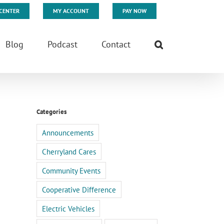
CENTER
MY ACCOUNT
PAY NOW
Blog
Podcast
Contact
Categories
Announcements
Cherryland Cares
Community Events
Cooperative Difference
Electric Vehicles