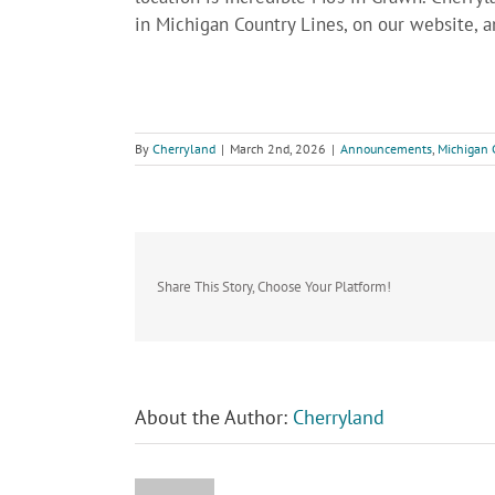
in Michigan Country Lines, on our website, 
By
Cherryland
|
March 2nd, 2026
|
Announcements
,
Michigan 
Share This Story, Choose Your Platform!
About the Author:
Cherryland