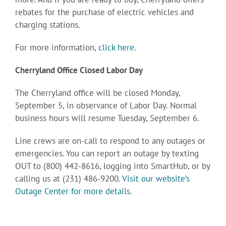
rebates for the purchase of electric vehicles and
charging stations.
For more information,
click here.
Cherryland Office Closed Labor Day
The Cherryland office will be closed Monday,
September 5, in observance of Labor Day. Normal
business hours will resume Tuesday, September 6.
Line crews are on-call to respond to any outages or
emergencies. You can report an outage by texting
OUT to (800) 442-8616, logging into SmartHub, or by
calling us at (231) 486-9200.
Visit our website’s
Outage Center for more details.