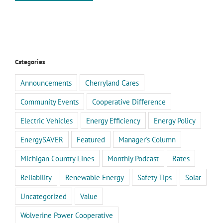
Categories
Announcements
Cherryland Cares
Community Events
Cooperative Difference
Electric Vehicles
Energy Efficiency
Energy Policy
EnergySAVER
Featured
Manager's Column
Michigan Country Lines
Monthly Podcast
Rates
Reliability
Renewable Energy
Safety Tips
Solar
Uncategorized
Value
Wolverine Power Cooperative