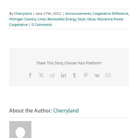
By
Cherryland
|
June 27th, 2022
|
Announcements
,
Cooperative Difference
,
Michigan Country Lines
,
Renewable Energy
,
Solar
,
Value
,
Wolverine Power
Cooperative
|
0 Comments
Share This Story, Choose Your Platform!
Facebook
X
Reddit
LinkedIn
Tumblr
Pinterest
Vk
Email
About the Author:
Cherryland