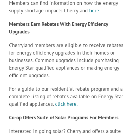
Members can find information on how the energy
supply shortage impacts Cherryland
here.
Members Earn Rebates With Energy Efficiency
Upgrades
Cherryland members are eligible to receive rebates
for energy efficiency upgrades in their homes or
businesses. Common upgrades include purchasing
Energy Star qualified appliances or making energy
efficient upgrades.
For a guide to our residential rebate program and a
complete listing of rebates available on Energy Star
qualified appliances,
click here.
Co-op Offers Suite of Solar Programs For Members
Interested in going solar? Cherryland offers a suite