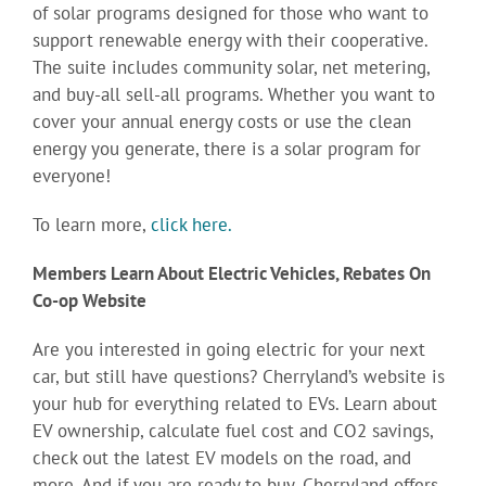
of solar programs designed for those who want to
support renewable energy with their cooperative.
The suite includes community solar, net metering,
and buy-all sell-all programs. Whether you want to
cover your annual energy costs or use the clean
energy you generate, there is a solar program for
everyone!
To learn more,
click here.
Members Learn About Electric Vehicles, Rebates On
Co-op Website
Are you interested in going electric for your next
car, but still have questions? Cherryland’s website is
your hub for everything related to EVs. Learn about
EV ownership, calculate fuel cost and CO2 savings,
check out the latest EV models on the road, and
more. And if you are ready to buy, Cherryland offers