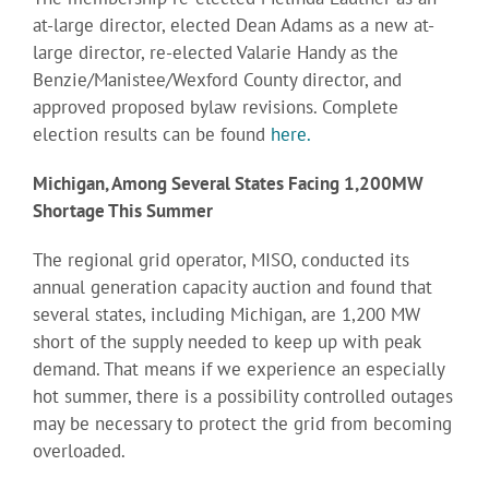
at-large director, elected Dean Adams as a new at-
large director, re-elected Valarie Handy as the
Benzie/Manistee/Wexford County director, and
approved proposed bylaw revisions. Complete
election results can be found
here.
Michigan, Among Several States Facing 1,200MW
Shortage This Summer
The regional grid operator, MISO, conducted its
annual generation capacity auction and found that
several states, including Michigan, are 1,200 MW
short of the supply needed to keep up with peak
demand. That means if we experience an especially
hot summer, there is a possibility controlled outages
may be necessary to protect the grid from becoming
overloaded.