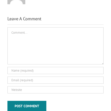
Leave A Comment
Comment