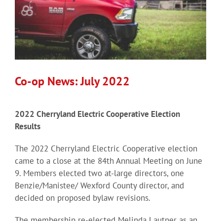
Co-op News: July 2022
2022 Cherryland Electric Cooperative Election
Results
The 2022 Cherryland Electric Cooperative election
came to a close at the 84th Annual Meeting on June
9. Members elected two at-large directors, one
Benzie/Manistee/ Wexford County director, and
decided on proposed bylaw revisions.
The membership re-elected Melinda Lautner as an