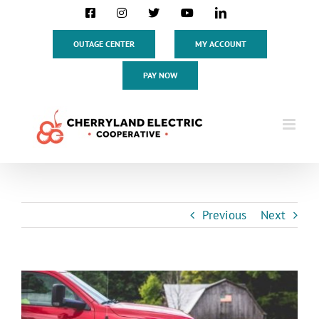
Skip
Facebook
Instagram
X
YouTube
LinkedIn
to
content
OUTAGE CENTER
MY ACCOUNT
PAY NOW
Previous
Next
View
Larger
Image