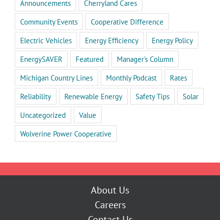
Announcements
Cherryland Cares
Community Events
Cooperative Difference
Electric Vehicles
Energy Efficiency
Energy Policy
EnergySAVER
Featured
Manager's Column
Michigan Country Lines
Monthly Podcast
Rates
Reliability
Renewable Energy
Safety Tips
Solar
Uncategorized
Value
Wolverine Power Cooperative
About Us
Careers
Contact Us