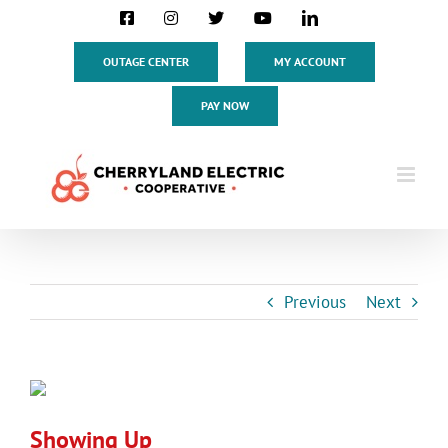
Skip
Facebook
Instagram
X
YouTube
LinkedIn
to
content
OUTAGE CENTER
MY ACCOUNT
PAY NOW
Previous
Next
View
Larger
Showing Up
Image