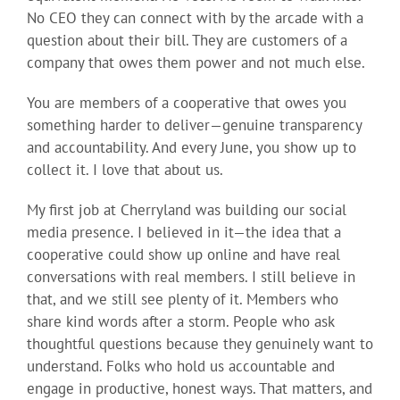
No CEO they can connect with by the arcade with a
question about their bill. They are customers of a
company that owes them power and not much else.
You are members of a cooperative that owes you
something harder to deliver—genuine transparency
and accountability. And every June, you show up to
collect it. I love that about us.
My first job at Cherryland was building our social
media presence. I believed in it—the idea that a
cooperative could show up online and have real
conversations with real members. I still believe in
that, and we still see plenty of it. Members who
share kind words after a storm. People who ask
thoughtful questions because they genuinely want to
understand. Folks who hold us accountable and
engage in productive, honest ways. That matters, and