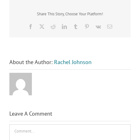
Share This Story, Choose Your Platform!
Facebook
X
Reddit
LinkedIn
Tumblr
Pinterest
Vk
Email
About the Author:
Rachel Johnson
Leave A Comment
Comment