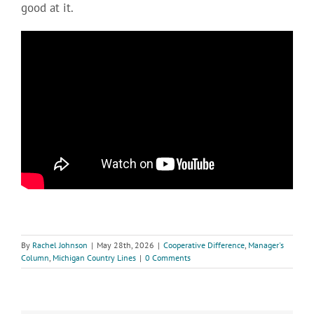
good at it.
By
Rachel Johnson
|
May 28th, 2026
|
Cooperative Difference
,
Manager's
Column
,
Michigan Country Lines
|
0 Comments