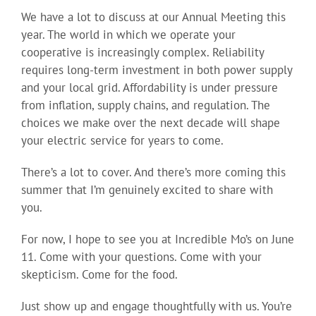
We have a lot to discuss at our Annual Meeting this
year. The world in which we operate your
cooperative is increasingly complex. Reliability
requires long-term investment in both power supply
and your local grid. Affordability is under pressure
from inflation, supply chains, and regulation. The
choices we make over the next decade will shape
your electric service for years to come.
There’s a lot to cover. And there’s more coming this
summer that I’m genuinely excited to share with
you.
For now, I hope to see you at Incredible Mo’s on June
11. Come with your questions. Come with your
skepticism. Come for the food.
Just show up and engage thoughtfully with us. You’re