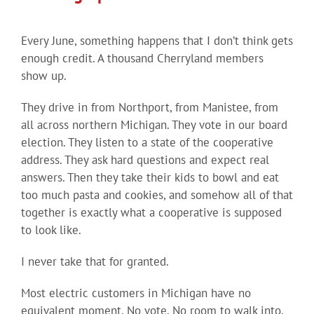
Every June, something happens that I don’t think gets
enough credit. A thousand Cherryland members
show up.
They drive in from Northport, from Manistee, from
all across northern Michigan. They vote in our board
election. They listen to a state of the cooperative
address. They ask hard questions and expect real
answers. Then they take their kids to bowl and eat
too much pasta and cookies, and somehow all of that
together is exactly what a cooperative is supposed
to look like.
I never take that for granted.
Most electric customers in Michigan have no
equivalent moment. No vote. No room to walk into.