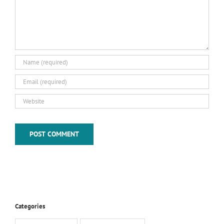
Categories