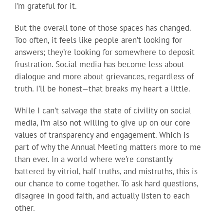
I’m grateful for it.
But the overall tone of those spaces has changed.
Too often, it feels like people aren’t looking for
answers; they’re looking for somewhere to deposit
frustration. Social media has become less about
dialogue and more about grievances, regardless of
truth. I’ll be honest—that breaks my heart a little.
While I can’t salvage the state of civility on social
media, I’m also not willing to give up on our core
values of transparency and engagement. Which is
part of why the Annual Meeting matters more to me
than ever. In a world where we’re constantly
battered by vitriol, half-truths, and mistruths, this is
our chance to come together. To ask hard questions,
disagree in good faith, and actually listen to each
other.