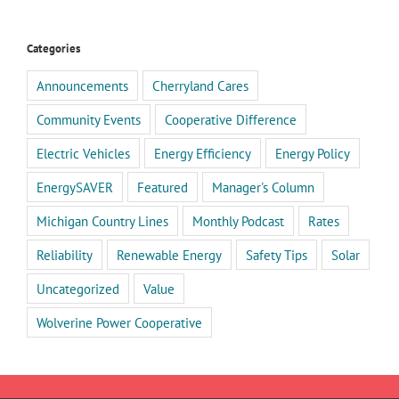
Categories
Announcements
Cherryland Cares
Community Events
Cooperative Difference
Electric Vehicles
Energy Efficiency
Energy Policy
EnergySAVER
Featured
Manager's Column
Michigan Country Lines
Monthly Podcast
Rates
Reliability
Renewable Energy
Safety Tips
Solar
Uncategorized
Value
Wolverine Power Cooperative