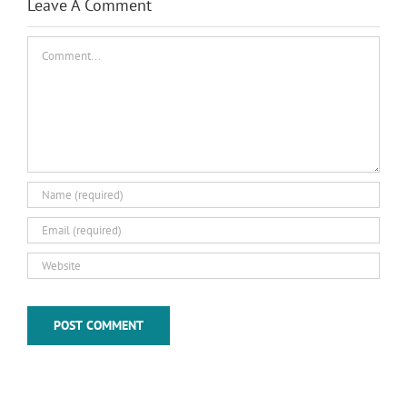
Leave A Comment
Comment