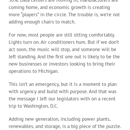
50%. Data centers are moving in, manufacturers are
coming home, and economic growth is creating
more “players” in the circle. The trouble is, we’re not
adding enough chairs to match.
For now, most people are still sitting comfortably.
Lights turn on. Air conditioners hum. But if we don’t
act soon, the music will stop, and someone will be
left standing. And the first one out is likely to be the
new businesses or investors looking to bring their
operations to Michigan.
This isn’t an emergency, but it is a moment to plan
with urgency and build with purpose. And that was
the message I left our legislators with on a recent
trip to Washington, D.C.
Adding new generation, including power plants,
renewables, and storage, is a big piece of the puzzle.