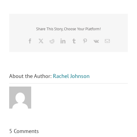
Share This Story, Choose Your Platform!
Facebook
X
Reddit
LinkedIn
Tumblr
Pinterest
Vk
Email
About the Author:
Rachel Johnson
5 Comments