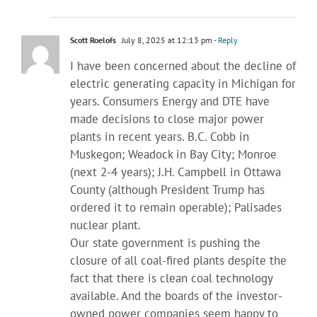
Scott Roelofs
July 8, 2025 at 12:13 pm
- Reply
I have been concerned about the decline of
electric generating capacity in Michigan for
years. Consumers Energy and DTE have
made decisions to close major power
plants in recent years. B.C. Cobb in
Muskegon; Weadock in Bay City; Monroe
(next 2-4 years); J.H. Campbell in Ottawa
County (although President Trump has
ordered it to remain operable); Palisades
nuclear plant.
Our state government is pushing the
closure of all coal-fired plants despite the
fact that there is clean coal technology
available. And the boards of the investor-
owned power companies seem happy to