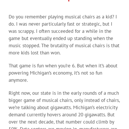
Do you remember playing musical chairs as a kid? I
do. I was never particularly fast or strategic, but I
was scrappy. I often succeeded for a while in the
game but eventually ended up standing when the
music stopped. The brutality of musical chairs is that
more kids lost than won.
That game is fun when you’re 6. But when it’s about
powering Michigan’s economy, it’s not so fun
anymore.
Right now, our state is in the early rounds of a much
bigger game of musical chairs, only instead of chairs,
we’re talking about gigawatts. Michigan’s electricity
demand currently hovers around 20 gigawatts. But
over the next decade, that number could climb by