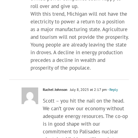
roll over and give up.
With this trend, Michigan will not have the
electricity to power a return to a position
as a major manufacturing state. Agriculture
and tourism will not provide the prosperity.
Young people are already leaving the state
in droves. A decline in energy production
precedes a decline in wealth and
prosperity of the populace.
Rachel Johnson
July 8, 2025 at 2:17 pm
- Reply
Scott – you hit the nail on the head.
We can’t grow our economy without
adequate energy resources. The co-op
is in good shape with our
commitment to Palisades nuclear