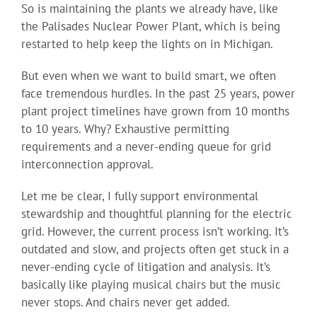
So is maintaining the plants we already have, like
the Palisades Nuclear Power Plant, which is being
restarted to help keep the lights on in Michigan.
But even when we want to build smart, we often
face tremendous hurdles. In the past 25 years, power
plant project timelines have grown from 10 months
to 10 years. Why? Exhaustive permitting
requirements and a never-ending queue for grid
interconnection approval.
Let me be clear, I fully support environmental
stewardship and thoughtful planning for the electric
grid. However, the current process isn’t working. It’s
outdated and slow, and projects often get stuck in a
never-ending cycle of litigation and analysis. It’s
basically like playing musical chairs but the music
never stops. And chairs never get added.