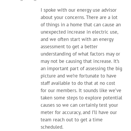
I spoke with our energy use advisor
about your concerns. There are a lot
of things in a home that can cause an
unexpected increase in electric use,
and we often start with an energy
assessment to get a better
understanding of what factors may or
may not be causing that increase. It’s
an important part of assessing the big
picture and we’re fortunate to have
staff available to do that at no cost
for our members. It sounds like we’ve
taken some steps to explore potential
causes so we can certainly test your
meter for accuracy, and I’ll have our
team reach out to get a time
scheduled.