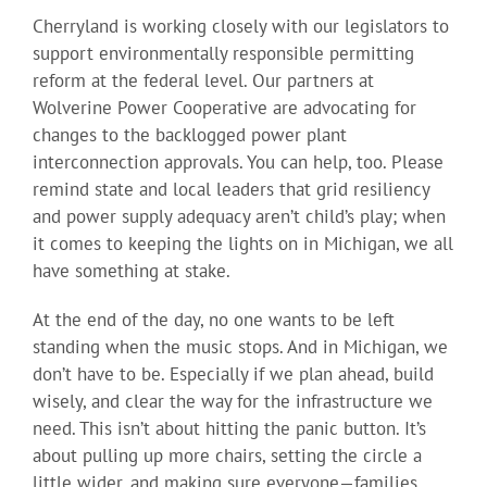
Cherryland is working closely with our legislators to
support environmentally responsible permitting
reform at the federal level. Our partners at
Wolverine Power Cooperative are advocating for
changes to the backlogged power plant
interconnection approvals. You can help, too. Please
remind state and local leaders that grid resiliency
and power supply adequacy aren’t child’s play; when
it comes to keeping the lights on in Michigan, we all
have something at stake.
At the end of the day, no one wants to be left
standing when the music stops. And in Michigan, we
don’t have to be. Especially if we plan ahead, build
wisely, and clear the way for the infrastructure we
need. This isn’t about hitting the panic button. It’s
about pulling up more chairs, setting the circle a
little wider, and making sure everyone—families,