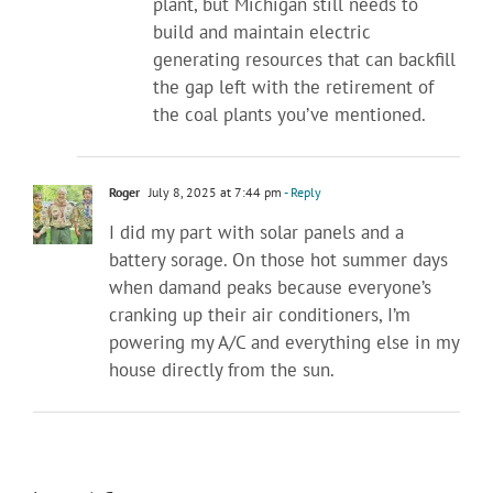
plant, but Michigan still needs to
build and maintain electric
generating resources that can backfill
the gap left with the retirement of
the coal plants you’ve mentioned.
Roger
July 8, 2025 at 7:44 pm
- Reply
I did my part with solar panels and a
battery sorage. On those hot summer days
when damand peaks because everyone’s
cranking up their air conditioners, I’m
powering my A/C and everything else in my
house directly from the sun.