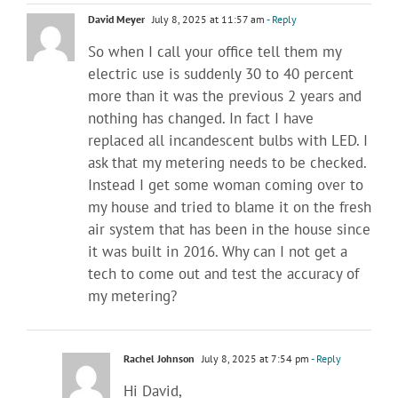
David Meyer
July 8, 2025 at 11:57 am
- Reply
So when I call your office tell them my
electric use is suddenly 30 to 40 percent
more than it was the previous 2 years and
nothing has changed. In fact I have
replaced all incandescent bulbs with LED. I
ask that my metering needs to be checked.
Instead I get some woman coming over to
my house and tried to blame it on the fresh
air system that has been in the house since
it was built in 2016. Why can I not get a
tech to come out and test the accuracy of
my metering?
Rachel Johnson
July 8, 2025 at 7:54 pm
- Reply
Hi David,