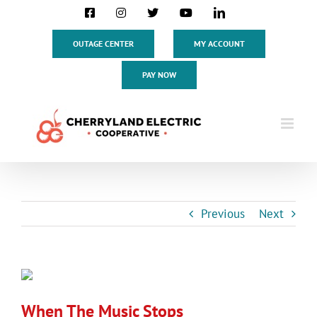
Skip
Facebook
Instagram
X
YouTube
LinkedIn
to
content
OUTAGE CENTER
MY ACCOUNT
PAY NOW
Previous
Next
View
Larger
When The Music Stops
Image