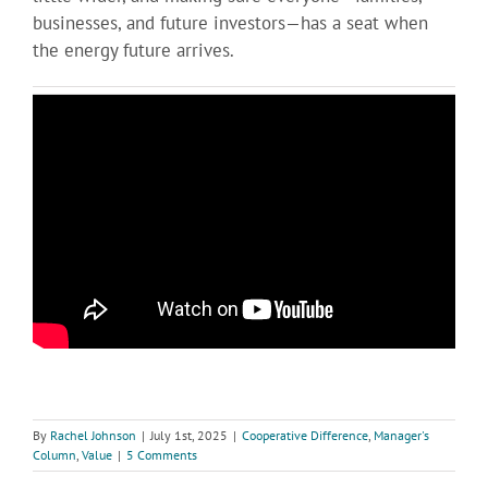
businesses, and future investors—has a seat when
the energy future arrives.
By
Rachel Johnson
|
July 1st, 2025
|
Cooperative Difference
,
Manager's
Column
,
Value
|
5 Comments