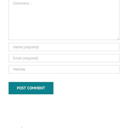
Comment