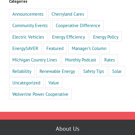
Categories
Announcements
Cherryland Cares
Community Events
Cooperative Difference
Electric Vehicles
Energy Efficiency
Energy Policy
EnergySAVER
Featured
Manager's Column
Michigan Country Lines
Monthly Podcast
Rates
Reliability
Renewable Energy
Safety Tips
Solar
Uncategorized
Value
Wolverine Power Cooperative
About Us