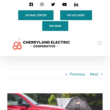
Skip
Facebook
Instagram
X
YouTube
LinkedIn
to
content
OUTAGE CENTER
MY ACCOUNT
PAY NOW
Previous
Next
View
Larger
Image