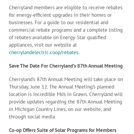
Cherryland members are eligible to receive rebates
for energy-efficient upgrades in their homes or
businesses. For a guide to our residential and
commercial rebate programs and a complete listing
of rebates available on Energy-Star qualified
appliances, visit our website at
cherrylandelectric.coop/rebates
.
Save The Date For Cherryland’s 87th Annual Meeting
Cherryland’s 87th Annual Meeting will take place on
Thursday, June 12. The Annual Meeting’s planned
location is Incredible Mo’s in Grawn. Cherryland will
provide updates regarding the 87th Annual Meeting
in Michigan Country Lines, on our website, and
through social media
Co-op Offers Suite of Solar Programs for Members