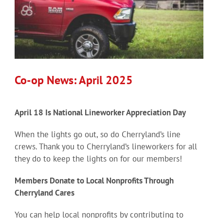
Co-op News: April 2025
April 18 Is National Lineworker Appreciation Day
When the lights go out, so do Cherryland’s line
crews. Thank you to Cherryland’s lineworkers for all
they do to keep the lights on for our members!
Members Donate to Local Nonprofits Through
Cherryland Cares
You can help local nonprofits by contributing to