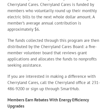
Cherryland Cares. Cherryland Cares is funded by
members who voluntarily round up their monthly
electric bills to the next whole dollar amount. A
member’s average annual contribution is
approximately $6.
The funds collected through this program are then
distributed by the Cherryland Cares Board: a five-
member volunteer board that reviews grant
applications and allocates the funds to nonprofits
seeking assistance.
If you are interested in making a difference with
Cherryland Cares, call the Cherryland office at 231-
486-9200 or sign up through SmartHub.
Members Earn Rebates With Energy Efficiency
Upgrades