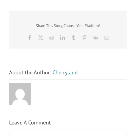
Share This Story, Choose Your Platform!
Facebook
X
Reddit
LinkedIn
Tumblr
Pinterest
Vk
Email
About the Author:
Cherryland
Leave A Comment