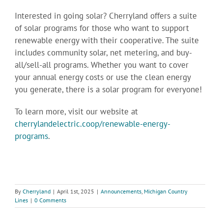
Interested in going solar? Cherryland offers a suite
of solar programs for those who want to support
renewable energy with their cooperative. The suite
includes community solar, net metering, and buy-
all/sell-all programs. Whether you want to cover
your annual energy costs or use the clean energy
you generate, there is a solar program for everyone!
To learn more, visit our website at
cherrylandelectric.coop/renewable-energy-
programs
.
By
Cherryland
|
April 1st, 2025
|
Announcements
,
Michigan Country
Lines
|
0 Comments