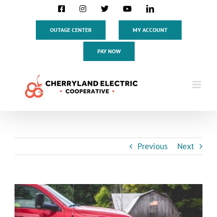
Skip
Facebook
Instagram
X
YouTube
LinkedIn
to
content
OUTAGE CENTER
MY ACCOUNT
PAY NOW
Previous
Next
View
Larger
Image