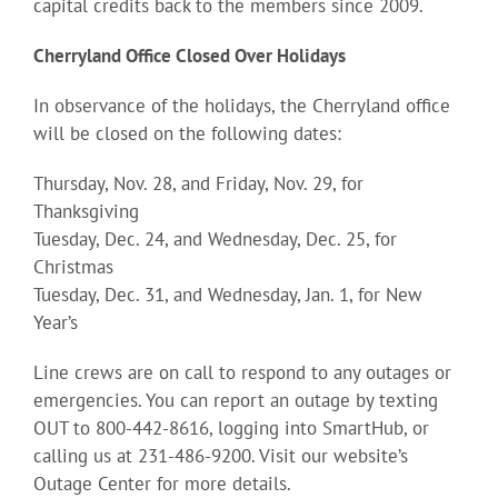
capital credits back to the members since 2009.
Cherryland Office Closed Over Holidays
In observance of the holidays, the Cherryland office
will be closed on the following dates:
Thursday, Nov. 28, and Friday, Nov. 29, for
Thanksgiving
Tuesday, Dec. 24, and Wednesday, Dec. 25, for
Christmas
Tuesday, Dec. 31, and Wednesday, Jan. 1, for New
Year’s
Line crews are on call to respond to any outages or
emergencies. You can report an outage by texting
OUT to 800-442-8616, logging into SmartHub, or
calling us at 231-486-9200. Visit our website’s
Outage Center for more details.