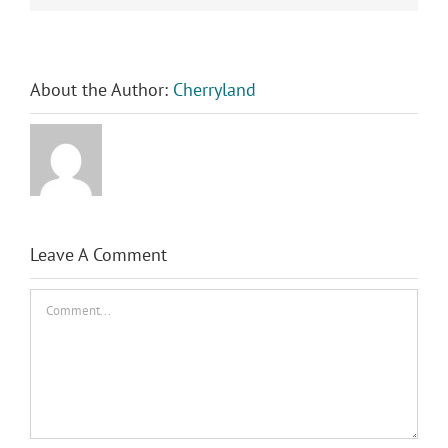
About the Author:
Cherryland
Leave A Comment
Comment