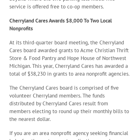
service is offered free to co-op members.
Cherryland Cares Awards $8,000 To Two Local
Nonprofits
At its third-quarter board meeting, the Cherryland
Cares board awarded grants to Acme Christian Thrift
Store & Food Pantry and Hope House of Northwest
Michigan. This year, Cherryland Cares has awarded a
total of $38,230 in grants to area nonprofit agencies.
The Cherryland Cares board is comprised of five
volunteer Cherryland members. The funds
distributed by Cherryland Cares result from
members electing to round up their monthly bills to
the nearest dollar.
If you are an area nonprofit agency seeking financial