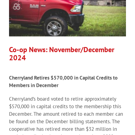
Co-op News: November/December
2024
Cherryland Retires $570,000 in Capital Credits to
Members in December
Cherryland’s board voted to retire approximately
$570,000 in capital credits to the membership this
December. The amount retired to each member can
be found on the December billing statements. The
cooperative has retired more than $32 million in