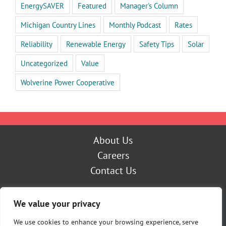
EnergySAVER
Featured
Manager's Column
Michigan Country Lines
Monthly Podcast
Rates
Reliability
Renewable Energy
Safety Tips
Solar
Uncategorized
Value
Wolverine Power Cooperative
About Us
Careers
Contact Us
Outage Center
We value your privacy
My Account
Pay Now
We use cookies to enhance your browsing experience, serve