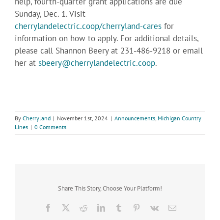
help, fourth-quarter grant applications are due
Sunday, Dec. 1. Visit
cherrylandelectric.coop/cherryland-cares
for
information on how to apply. For additional details,
please call Shannon Beery at 231-486-9218 or email
her at
sbeery@cherrylandelectric.coop
.
By
Cherryland
|
November 1st, 2024
|
Announcements
,
Michigan Country
Lines
|
0 Comments
Share This Story, Choose Your Platform!
Facebook
X
Reddit
LinkedIn
Tumblr
Pinterest
Vk
Email