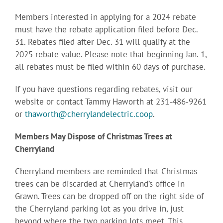
Members interested in applying for a 2024 rebate
must have the rebate application filed before Dec.
31. Rebates filed after Dec. 31 will qualify at the
2025 rebate value. Please note that beginning Jan. 1,
all rebates must be filed within 60 days of purchase.
If you have questions regarding rebates, visit our
website or contact Tammy Haworth at 231-486-9261
or
thaworth@cherrylandelectric.coop
.
Members May Dispose of Christmas Trees at
Cherryland
Cherryland members are reminded that Christmas
trees can be discarded at Cherryland’s office in
Grawn. Trees can be dropped off on the right side of
the Cherryland parking lot as you drive in, just
beyond where the two parking lots meet. This