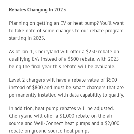
Rebates Changing In 2025
Planning on getting an EV or heat pump? You’ll want
to take note of some changes to our rebate program
starting in 2025.
As of Jan. 1, Cherryland will offer a $250 rebate on
qualifying EVs instead of a $500 rebate, with 2025
being the final year this rebate will be available.
Level 2 chargers will have a rebate value of $500
instead of $800 and must be smart chargers that are
permanently installed with data capability to qualify.
In addition, heat pump rebates will be adjusted.
Cherryland will offer a $1,000 rebate on the air
source and Well-Connect heat pumps and a $2,000
rebate on ground source heat pumps.