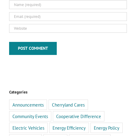
Categories
Announcements
Cherryland Cares
Community Events
Cooperative Difference
Electric Vehicles
Energy Efficiency
Energy Policy