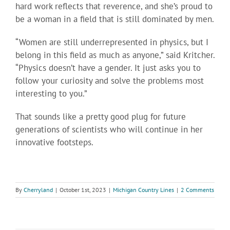
hard work reflects that reverence, and she’s proud to
be a woman in a field that is still dominated by men.
“Women are still underrepresented in physics, but I
belong in this field as much as anyone,” said Kritcher.
“Physics doesn’t have a gender. It just asks you to
follow your curiosity and solve the problems most
interesting to you.”
That sounds like a pretty good plug for future
generations of scientists who will continue in her
innovative footsteps.
By
Cherryland
|
October 1st, 2023
|
Michigan Country Lines
|
2 Comments