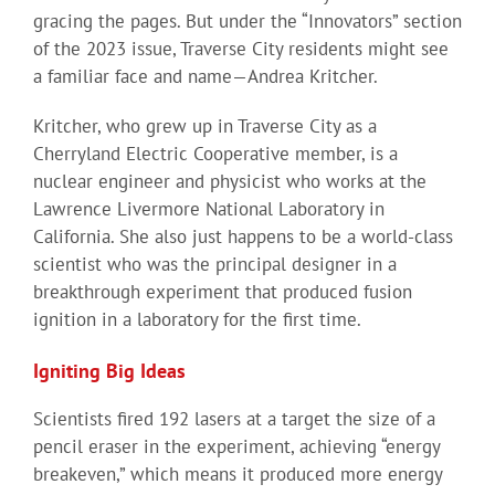
gracing the pages. But under the “Innovators” section
of the 2023 issue, Traverse City residents might see
a familiar face and name—Andrea Kritcher.
Kritcher, who grew up in Traverse City as a
Cherryland Electric Cooperative member, is a
nuclear engineer and physicist who works at the
Lawrence Livermore National Laboratory in
California. She also just happens to be a world-class
scientist who was the principal designer in a
breakthrough experiment that produced fusion
ignition in a laboratory for the first time.
Igniting Big Ideas
Scientists fired 192 lasers at a target the size of a
pencil eraser in the experiment, achieving “energy
breakeven,” which means it produced more energy