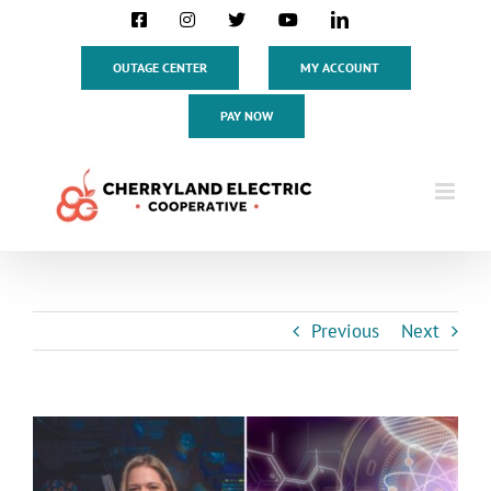
Skip
Facebook
Instagram
X
YouTube
LinkedIn
to
content
OUTAGE CENTER
MY ACCOUNT
PAY NOW
Previous
Next
View
Larger
Image