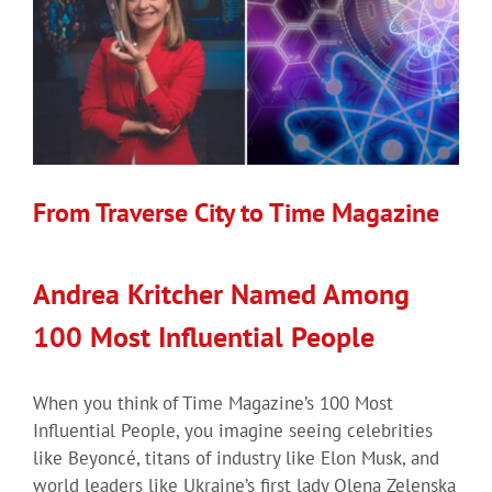
From Traverse City to Time Magazine
Andrea Kritcher Named Among
100 Most Influential People
When you think of Time Magazine’s 100 Most
Influential People, you imagine seeing celebrities
like Beyoncé, titans of industry like Elon Musk, and
world leaders like Ukraine’s first lady Olena Zelenska