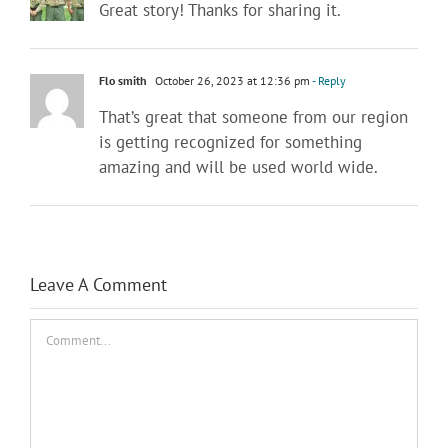
Great story! Thanks for sharing it.
Flo smith
October 26, 2023 at 12:36 pm
- Reply
That’s great that someone from our region
is getting recognized for something
amazing and will be used world wide.
Leave A Comment
Comment