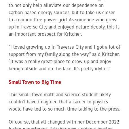
to not only help alleviate our dependence on
carbon-based energy sources, but to take us closer
to a carbon-free power grid. As someone who grew
up in Traverse City and enjoyed nature deeply, this is
an important prospect for Kritcher.
“I loved growing up in Traverse City and I got a lot of
support from my family along the way,” said Kritcher.
“It was a really great place to grow up and enjoy
being outside and on the lake. It’s pretty idyllic.”
Small Town to Big Time
This small-town math and science student likely
couldn’t have imagined that a career in physics
would have led to so much time talking to the press.
Of course, that all changed with her December 2022
fusion experiment. Kritcher was suddenly getting