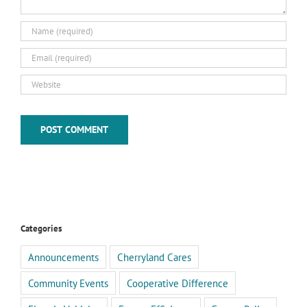
Categories
Announcements
Cherryland Cares
Community Events
Cooperative Difference