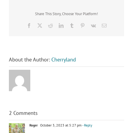
Share This Story, Choose Your Platform!
Facebook
X
Reddit
LinkedIn
Tumblr
Pinterest
Vk
Email
About the Author:
Cherryland
2 Comments
Roger
October 3, 2023 at 5:27 pm
- Reply