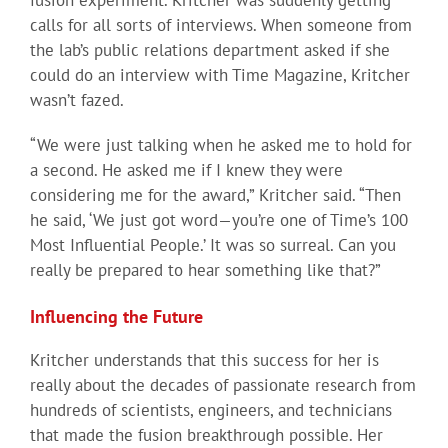
calls for all sorts of interviews. When someone from
the lab’s public relations department asked if she
could do an interview with Time Magazine, Kritcher
wasn’t fazed.
“We were just talking when he asked me to hold for
a second. He asked me if I knew they were
considering me for the award,” Kritcher said. “Then
he said, ‘We just got word—you’re one of Time’s 100
Most Influential People.’ It was so surreal. Can you
really be prepared to hear something like that?”
Influencing the Future
Kritcher understands that this success for her is
really about the decades of passionate research from
hundreds of scientists, engineers, and technicians
that made the fusion breakthrough possible. Her