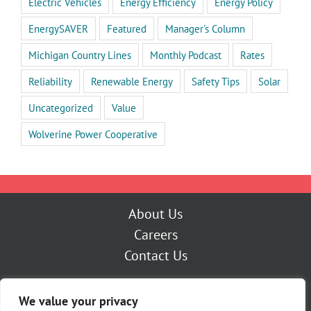
Electric Vehicles
Energy Efficiency
Energy Policy
EnergySAVER
Featured
Manager's Column
Michigan Country Lines
Monthly Podcast
Rates
Reliability
Renewable Energy
Safety Tips
Solar
Uncategorized
Value
Wolverine Power Cooperative
About Us
Careers
Contact Us
Outage Center
We value your privacy
My Account