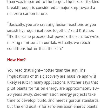
than was imparted to the target. The first-of-its-kind
breakthrough is considered a major step toward a
net-zero carbon future.
“Basically, you are creating fusion reactions as you
smash hydrogen isotopes together,” said Kritcher.
“It’s the same process that powers the sun. So, we’re
making mini suns in our lab. Actually, we reach
conditions hotter than the sun.”
How Hot?
You read that right—hotter than the sun. The
implications of this discovery are massive and will
likely result in many applications. Kritcher says that
pilot plants for fusion energy are approximately 10–
20 years away. Zero-emission energy projects take
time to develop, build, and meet rigorous standards,
but the end goal is for zero-emission energy plants