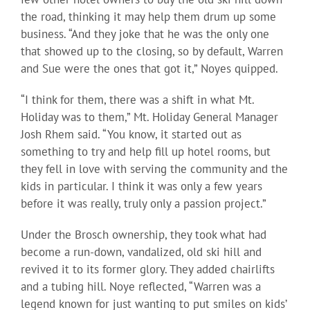
the road, thinking it may help them drum up some
business. “And they joke that he was the only one
that showed up to the closing, so by default, Warren
and Sue were the ones that got it,” Noyes quipped.
“I think for them, there was a shift in what Mt.
Holiday was to them,” Mt. Holiday General Manager
Josh Rhem said. “You know, it started out as
something to try and help fill up hotel rooms, but
they fell in love with serving the community and the
kids in particular. I think it was only a few years
before it was really, truly only a passion project.”
Under the Brosch ownership, they took what had
become a run-down, vandalized, old ski hill and
revived it to its former glory. They added chairlifts
and a tubing hill. Noye reflected, “Warren was a
legend known for just wanting to put smiles on kids’