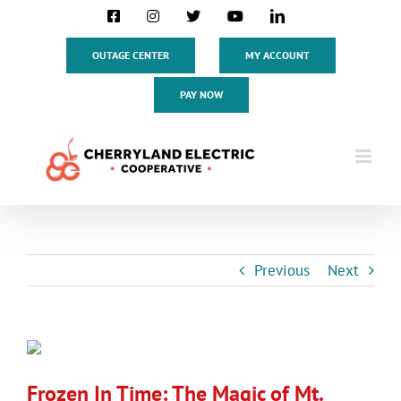
Skip
Facebook
Instagram
X
YouTube
LinkedIn
to
content
OUTAGE CENTER
MY ACCOUNT
PAY NOW
Previous
Next
View
Larger
Frozen In Time: The Magic of Mt.
Image