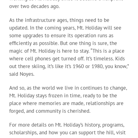
over two decades ago.
As the infrastructure ages, things need to be
updated. In the coming years, Mt. Holiday will see
some upgrades to ensure its operation runs as
efficiently as possible. But one thing is sure, the
magic of Mt. Holiday is here to stay. “This is a place
where cell phones get turned off. It’s timeless. Kids
out there skiing, it’s like it’s 1960 or 1980, you know,”
said Noyes.
And so, as the world we live in continues to change,
Mt. Holiday stays frozen in time, ready to be the
place where memories are made, relationships are
forged, and community is cherished.
For more details on Mt. Holiday’s history, programs,
scholarships, and how you can support the hill, visit