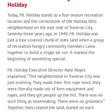
Holiday
Today, Mt. Holiday stands as a four-season recreation
location and the cornerstone of the Holiday Hills
neighborhood on the east side of Traverse City.
Seventy-three years ago, in 1949, Mt. Holiday was
just a tree covered chunk of state land when a group
of recreation hungry community members came
together to build a single ski run. It marked the
beginning of something special.
Mt. Holiday Executive Director Nate Noyes
explained, “This neighborhood in Traverse City was
just evolving. They made their first rope tows; they
were literally made out of farm equipment and
ropes, and they got people up the hill. There was no
such thing as snowmaking. There were no groomers.”
Together, they cleared the land, leaned on each