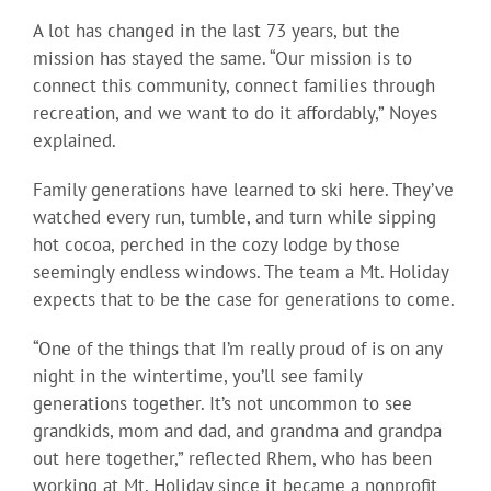
A lot has changed in the last 73 years, but the
mission has stayed the same. “Our mission is to
connect this community, connect families through
recreation, and we want to do it affordably,” Noyes
explained.
Family generations have learned to ski here. They’ve
watched every run, tumble, and turn while sipping
hot cocoa, perched in the cozy lodge by those
seemingly endless windows. The team a Mt. Holiday
expects that to be the case for generations to come.
“One of the things that I’m really proud of is on any
night in the wintertime, you’ll see family
generations together. It’s not uncommon to see
grandkids, mom and dad, and grandma and grandpa
out here together,” reflected Rhem, who has been
working at Mt. Holiday since it became a nonprofit