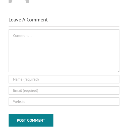
Leave A Comment
Comment