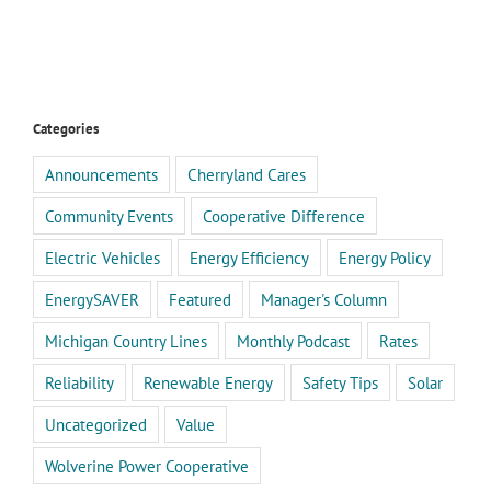
Categories
Announcements
Cherryland Cares
Community Events
Cooperative Difference
Electric Vehicles
Energy Efficiency
Energy Policy
EnergySAVER
Featured
Manager's Column
Michigan Country Lines
Monthly Podcast
Rates
Reliability
Renewable Energy
Safety Tips
Solar
Uncategorized
Value
Wolverine Power Cooperative