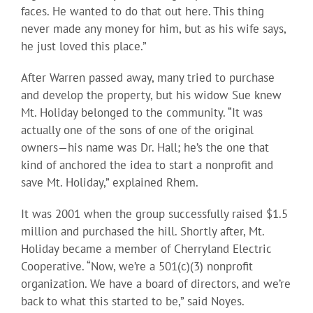
faces. He wanted to do that out here. This thing
never made any money for him, but as his wife says,
he just loved this place.”
After Warren passed away, many tried to purchase
and develop the property, but his widow Sue knew
Mt. Holiday belonged to the community. “It was
actually one of the sons of one of the original
owners—his name was Dr. Hall; he’s the one that
kind of anchored the idea to start a nonprofit and
save Mt. Holiday,” explained Rhem.
It was 2001 when the group successfully raised $1.5
million and purchased the hill. Shortly after, Mt.
Holiday became a member of Cherryland Electric
Cooperative. “Now, we’re a 501(c)(3) nonprofit
organization. We have a board of directors, and we’re
back to what this started to be,” said Noyes.