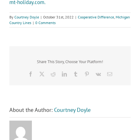
mt-holiday.com.
By
Courtney Doyle
|
October 31st, 2022
|
Cooperative Difference
,
Michigan
Country Lines
|
0 Comments
Share This Story, Choose Your Platform!
Facebook
X
Reddit
LinkedIn
Tumblr
Pinterest
Vk
Email
About the Author:
Courtney Doyle