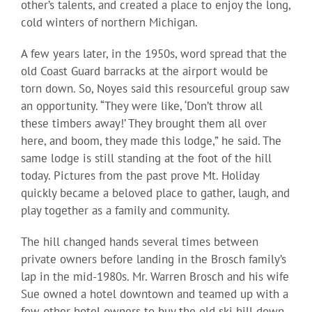
other’s talents, and created a place to enjoy the long,
cold winters of northern Michigan.
A few years later, in the 1950s, word spread that the
old Coast Guard barracks at the airport would be
torn down. So, Noyes said this resourceful group saw
an opportunity. “They were like, ‘Don’t throw all
these timbers away!’ They brought them all over
here, and boom, they made this lodge,” he said. The
same lodge is still standing at the foot of the hill
today. Pictures from the past prove Mt. Holiday
quickly became a beloved place to gather, laugh, and
play together as a family and community.
The hill changed hands several times between
private owners before landing in the Brosch family’s
lap in the mid-1980s. Mr. Warren Brosch and his wife
Sue owned a hotel downtown and teamed up with a
few other hotel owners to buy the old ski hill down