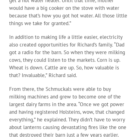
get a hot water heater. Until that time, mother
would have a big cooker on the stove with water
because that’s how you got hot water. All those little
things we take for granted.”
In addition to making life a little easier, electricity
also created opportunities for Richard’s family. “Dad
got a radio for the barn. So when they were milking
cows, they could listen to the markets. Corn is up.
Wheat is down. Cattle are up. So, how valuable is
that? Invaluable,” Richard said.
From there, the Schmuckals were able to buy
milking machines and grew to become one of the
largest dairy farms in the area. “Once we got power
and having registered Holsteins, wow, that changed
everything,” he explained. They didn’t have to worry
about lanterns causing devastating fires like the one
that destroyed their barn just a few years earlier.