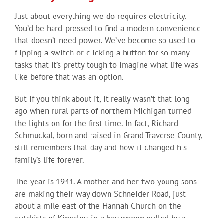
Just about everything we do requires electricity.
You’d be hard-pressed to find a modern convenience
that doesn’t need power. We’ve become so used to
flipping a switch or clicking a button for so many
tasks that it’s pretty tough to imagine what life was
like before that was an option.
But if you think about it, it really wasn’t that long
ago when rural parts of northern Michigan turned
the lights on for the first time. In fact, Richard
Schmuckal, born and raised in Grand Traverse County,
still remembers that day and how it changed his
family’s life forever.
The year is 1941. A mother and her two young sons
are making their way down Schneider Road, just
about a mile east of the Hannah Church on the