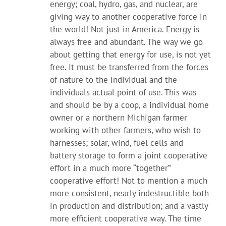
energy; coal, hydro, gas, and nuclear, are
giving way to another cooperative force in
the world! Not just in America. Energy is
always free and abundant. The way we go
about getting that energy for use, is not yet
free. It must be transferred from the forces
of nature to the individual and the
individuals actual point of use. This was
and should be by a coop, a individual home
owner or a northern Michigan farmer
working with other farmers, who wish to
harnesses; solar, wind, fuel cells and
battery storage to form a joint cooperative
effort in a much more “together”
cooperative effort! Not to mention a much
more consistent, nearly indestructible both
in production and distribution; and a vastly
more efficient cooperative way. The time