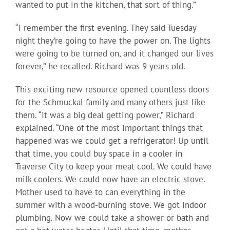
wanted to put in the kitchen, that sort of thing.”
“I remember the first evening. They said Tuesday
night they’re going to have the power on. The lights
were going to be turned on, and it changed our lives
forever,” he recalled. Richard was 9 years old.
This exciting new resource opened countless doors
for the Schmuckal family and many others just like
them. “It was a big deal getting power,” Richard
explained. “One of the most important things that
happened was we could get a refrigerator! Up until
that time, you could buy space in a cooler in
Traverse City to keep your meat cool. We could have
milk coolers. We could now have an electric stove.
Mother used to have to can everything in the
summer with a wood-burning stove. We got indoor
plumbing. Now we could take a shower or bath and