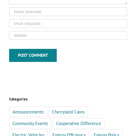
Categories
Announcements
Cherryland Cares
Community Events
Cooperative Difference
Electric Vehicles
Energy Efficiency
Energy Policy