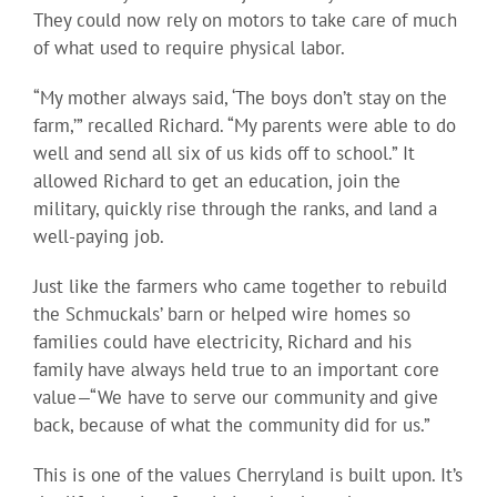
They could now rely on motors to take care of much
of what used to require physical labor.
“My mother always said, ‘The boys don’t stay on the
farm,’” recalled Richard. “My parents were able to do
well and send all six of us kids off to school.” It
allowed Richard to get an education, join the
military, quickly rise through the ranks, and land a
well-paying job.
Just like the farmers who came together to rebuild
the Schmuckals’ barn or helped wire homes so
families could have electricity, Richard and his
family have always held true to an important core
value—“We have to serve our community and give
back, because of what the community did for us.”
This is one of the values Cherryland is built upon. It’s