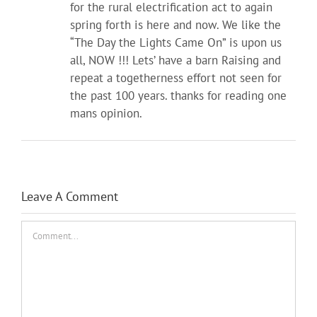
for the rural electrification act to again
spring forth is here and now. We like the
“The Day the Lights Came On” is upon us
all, NOW !!! Lets’ have a barn Raising and
repeat a togetherness effort not seen for
the past 100 years. thanks for reading one
mans opinion.
Leave A Comment
Comment