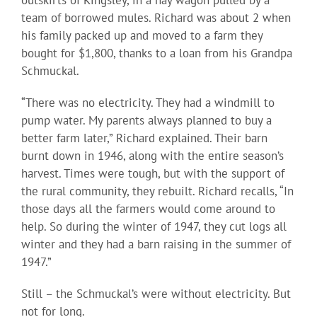
outskirts of Kingsley, in a hay wagon pulled by a
team of borrowed mules. Richard was about 2 when
his family packed up and moved to a farm they
bought for $1,800, thanks to a loan from his Grandpa
Schmuckal.
“There was no electricity. They had a windmill to
pump water. My parents always planned to buy a
better farm later,” Richard explained. Their barn
burnt down in 1946, along with the entire season’s
harvest. Times were tough, but with the support of
the rural community, they rebuilt. Richard recalls, “In
those days all the farmers would come around to
help. So during the winter of 1947, they cut logs all
winter and they had a barn raising in the summer of
1947.”
Still – the Schmuckal’s were without electricity. But
not for long.