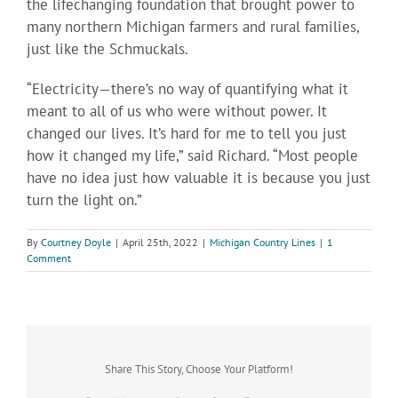
the lifechanging foundation that brought power to
many northern Michigan farmers and rural families,
just like the Schmuckals.
“Electricity—there’s no way of quantifying what it
meant to all of us who were without power. It
changed our lives. It’s hard for me to tell you just
how it changed my life,” said Richard. “Most people
have no idea just how valuable it is because you just
turn the light on.”
By
Courtney Doyle
|
April 25th, 2022
|
Michigan Country Lines
|
1
Comment
Share This Story, Choose Your Platform!