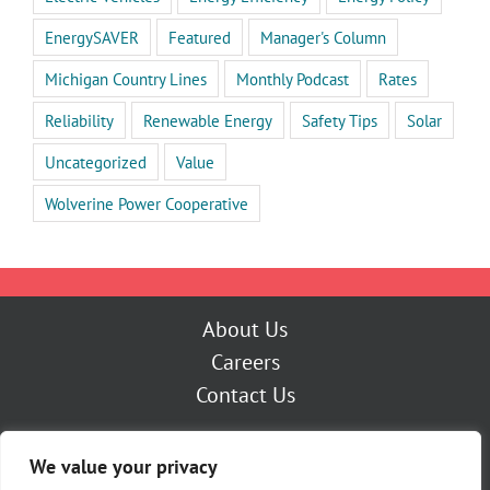
EnergySAVER
Featured
Manager's Column
Michigan Country Lines
Monthly Podcast
Rates
Reliability
Renewable Energy
Safety Tips
Solar
Uncategorized
Value
Wolverine Power Cooperative
About Us
Careers
Contact Us
Outage Center
We value your privacy
My Account