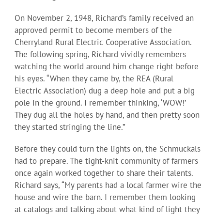
On November 2, 1948, Richard’s family received an
approved permit to become members of the
Cherryland Rural Electric Cooperative Association.
The following spring, Richard vividly remembers
watching the world around him change right before
his eyes. “When they came by, the REA (Rural
Electric Association) dug a deep hole and put a big
pole in the ground. I remember thinking, ‘WOW!’
They dug all the holes by hand, and then pretty soon
they started stringing the line.”
Before they could turn the lights on, the Schmuckals
had to prepare. The tight-knit community of farmers
once again worked together to share their talents.
Richard says, “My parents had a local farmer wire the
house and wire the barn. I remember them looking
at catalogs and talking about what kind of light they