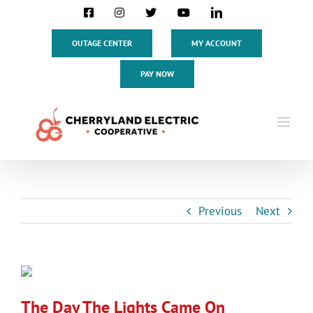
Skip
Facebook
Instagram
X
YouTube
LinkedIn
to
content
OUTAGE CENTER
MY ACCOUNT
PAY NOW
Previous
Next
View
Larger
The Day The Lights Came On
Image