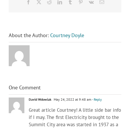
Facebook
X
Reddit
LinkedIn
Tumblr
Pinterest
Vk
Email
About the Author:
Courtney Doyle
One Comment
David Wdowiak
May 24, 2022 at 9:48 am
- Reply
Great article Courtney! A little side bar info
if I may. The first Electricity brought to the
Summit City area was started in 1937 as a