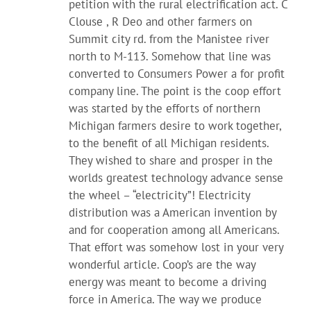
petition with the rural electrification act. C
Clouse , R Deo and other farmers on
Summit city rd. from the Manistee river
north to M-113. Somehow that line was
converted to Consumers Power a for profit
company line. The point is the coop effort
was started by the efforts of northern
Michigan farmers desire to work together,
to the benefit of all Michigan residents.
They wished to share and prosper in the
worlds greatest technology advance sense
the wheel – “electricity”! Electricity
distribution was a American invention by
and for cooperation among all Americans.
That effort was somehow lost in your very
wonderful article. Coop’s are the way
energy was meant to become a driving
force in America. The way we produce