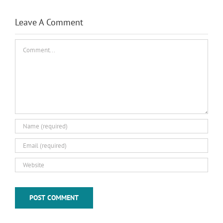
Leave A Comment
Comment