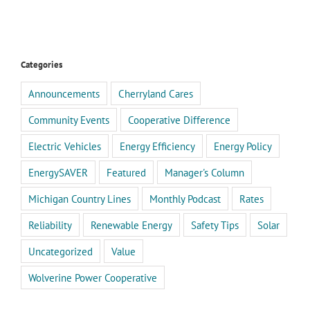
Categories
Announcements
Cherryland Cares
Community Events
Cooperative Difference
Electric Vehicles
Energy Efficiency
Energy Policy
EnergySAVER
Featured
Manager's Column
Michigan Country Lines
Monthly Podcast
Rates
Reliability
Renewable Energy
Safety Tips
Solar
Uncategorized
Value
Wolverine Power Cooperative