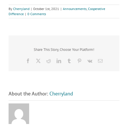
By
Cherryland
|
October 1st, 2021
|
Announcements
,
Cooperative
Difference
|
0 Comments
Share This Story, Choose Your Platform!
Facebook
X
Reddit
LinkedIn
Tumblr
Pinterest
Vk
Email
About the Author:
Cherryland