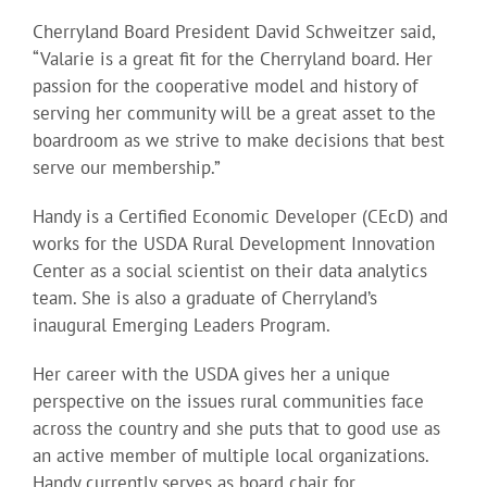
Cherryland Board President David Schweitzer said,
“Valarie is a great fit for the Cherryland board. Her
passion for the cooperative model and history of
serving her community will be a great asset to the
boardroom as we strive to make decisions that best
serve our membership.”
Handy is a Certified Economic Developer (CEcD) and
works for the USDA Rural Development Innovation
Center as a social scientist on their data analytics
team. She is also a graduate of Cherryland’s
inaugural Emerging Leaders Program.
Her career with the USDA gives her a unique
perspective on the issues rural communities face
across the country and she puts that to good use as
an active member of multiple local organizations.
Handy currently serves as board chair for