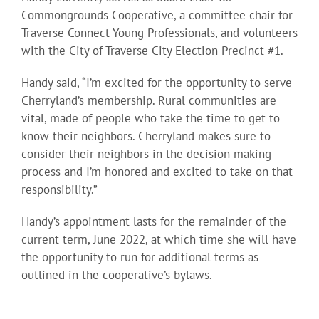
Commongrounds Cooperative, a committee chair for
Traverse Connect Young Professionals, and volunteers
with the City of Traverse City Election Precinct #1.
Handy said, “I’m excited for the opportunity to serve
Cherryland’s membership. Rural communities are
vital, made of people who take the time to get to
know their neighbors. Cherryland makes sure to
consider their neighbors in the decision making
process and I’m honored and excited to take on that
responsibility.”
Handy’s appointment lasts for the remainder of the
current term, June 2022, at which time she will have
the opportunity to run for additional terms as
outlined in the cooperative’s bylaws.