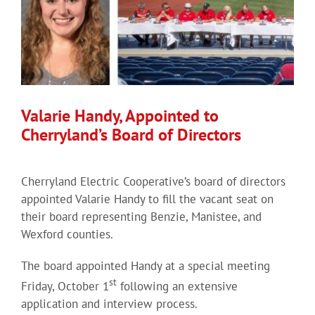
Valarie Handy, Appointed to
Cherryland’s Board of Directors
Cherryland Electric Cooperative’s board of directors
appointed Valarie Handy to fill the vacant seat on
their board representing Benzie, Manistee, and
Wexford counties.
The board appointed Handy at a special meeting
st
Friday, October 1
following an extensive
application and interview process.