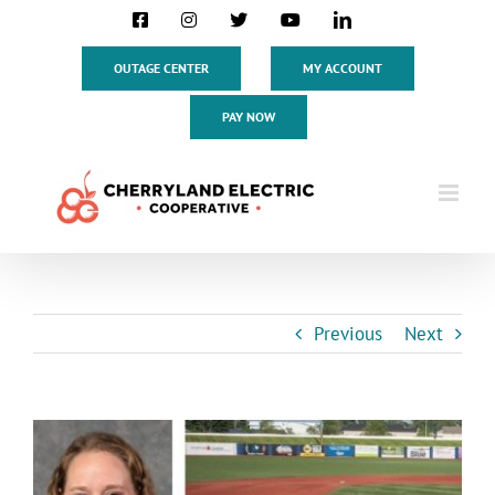
Skip
Facebook
Instagram
X
YouTube
LinkedIn
to
content
OUTAGE CENTER
MY ACCOUNT
PAY NOW
Previous
Next
View
Larger
Image