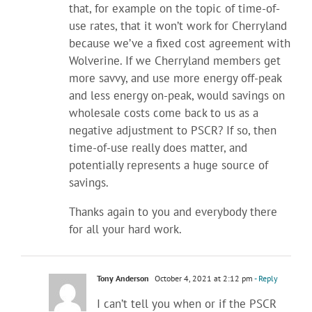
that, for example on the topic of time-of-
use rates, that it won’t work for Cherryland
because we’ve a fixed cost agreement with
Wolverine. If we Cherryland members get
more savvy, and use more energy off-peak
and less energy on-peak, would savings on
wholesale costs come back to us as a
negative adjustment to PSCR? If so, then
time-of-use really does matter, and
potentially represents a huge source of
savings.
Thanks again to you and everybody there
for all your hard work.
Tony Anderson
October 4, 2021 at 2:12 pm
- Reply
I can’t tell you when or if the PSCR