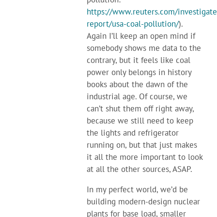
https://www.reuters.com/investigate
report/usa-coal-pollution/
).
Again I’ll keep an open mind if
somebody shows me data to the
contrary, but it feels like coal
power only belongs in history
books about the dawn of the
industrial age. Of course, we
can’t shut them off right away,
because we still need to keep
the lights and refrigerator
running on, but that just makes
it all the more important to look
at all the other sources, ASAP.
In my perfect world, we’d be
building modern-design nuclear
plants for base load, smaller