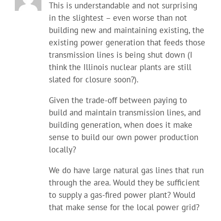
This is understandable and not surprising
in the slightest – even worse than not
building new and maintaining existing, the
existing power generation that feeds those
transmission lines is being shut down (I
think the Illinois nuclear plants are still
slated for closure soon?).
Given the trade-off between paying to
build and maintain transmission lines, and
building generation, when does it make
sense to build our own power production
locally?
We do have large natural gas lines that run
through the area. Would they be sufficient
to supply a gas-fired power plant? Would
that make sense for the local power grid?