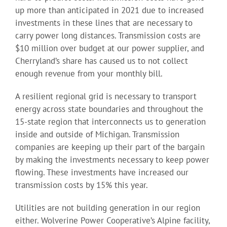
up more than anticipated in 2021 due to increased
investments in these lines that are necessary to
carry power long distances. Transmission costs are
$10 million over budget at our power supplier, and
Cherryland’s share has caused us to not collect
enough revenue from your monthly bill.
A resilient regional grid is necessary to transport
energy across state boundaries and throughout the
15-state region that interconnects us to generation
inside and outside of Michigan. Transmission
companies are keeping up their part of the bargain
by making the investments necessary to keep power
flowing. These investments have increased our
transmission costs by 15% this year.
Utilities are not building generation in our region
either. Wolverine Power Cooperative’s Alpine facility,