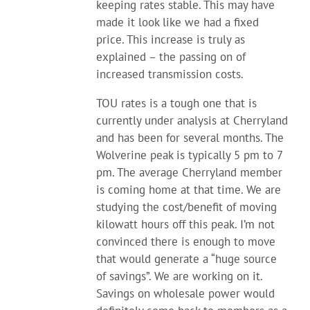
keeping rates stable. This may have
made it look like we had a fixed
price. This increase is truly as
explained – the passing on of
increased transmission costs.
TOU rates is a tough one that is
currently under analysis at Cherryland
and has been for several months. The
Wolverine peak is typically 5 pm to 7
pm. The average Cherryland member
is coming home at that time. We are
studying the cost/benefit of moving
kilowatt hours off this peak. I’m not
convinced there is enough to move
that would generate a “huge source
of savings”. We are working on it.
Savings on wholesale power would