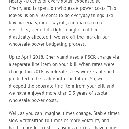
Nearly 70 cents of every dollar expensed at
Cherryland is spent on wholesale power costs. This
leaves us only 30 cents to do everyday things like
buy materials, meet payroll, and maintain our
electric system. This tight margin could be
drastically affected if we are off the mark in our
wholesale power budgeting process.
Up to April 2018, Cherryland used a PSCR charge via
a separate line item on your bill. When rates were
changed in 2018, wholesale rates were stable and
predicted to be stable into the future. So, we
dropped the separate line item from your bill, and
we have enjoyed more than 3.5 years of stable
wholesale power costs.
Well, as you can imagine, times change. Stable times
slowly transition to times of more volatility and
hard-to predict costs. Transmission costs have gone