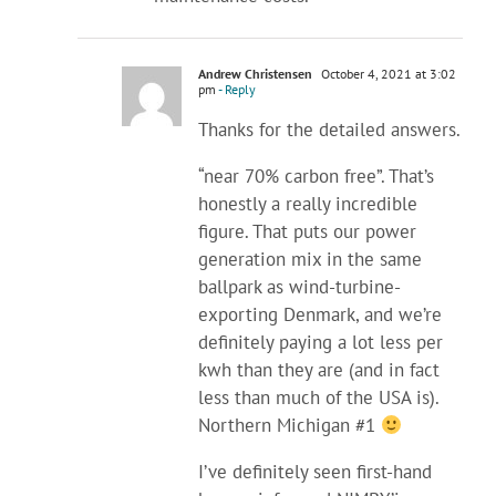
Andrew Christensen
October 4, 2021 at 3:02
pm
- Reply
Thanks for the detailed answers.
“near 70% carbon free”. That’s
honestly a really incredible
figure. That puts our power
generation mix in the same
ballpark as wind-turbine-
exporting Denmark, and we’re
definitely paying a lot less per
kwh than they are (and in fact
less than much of the USA is).
Northern Michigan #1
I’ve definitely seen first-hand