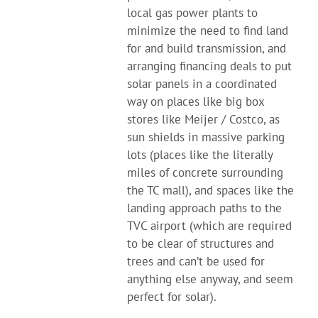
local gas power plants to
minimize the need to find land
for and build transmission, and
arranging financing deals to put
solar panels in a coordinated
way on places like big box
stores like Meijer / Costco, as
sun shields in massive parking
lots (places like the literally
miles of concrete surrounding
the TC mall), and spaces like the
landing approach paths to the
TVC airport (which are required
to be clear of structures and
trees and can’t be used for
anything else anyway, and seem
perfect for solar).