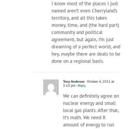
I know most of the places I just
named aren’t even Cherryland’s
territory, and all this takes
money, time, and (the hard part)
community and political
agreement, but again, I’m just
dreaming of a perfect world, and
hey, maybe there are deals to be
done on a regional basis.
Tony Anderson
October 4, 2021 at
3:10 pm
- Reply
We can definitely agree on
nuclear energy and small
local gas plants. After that,
it’s math. We need X
amount of energy to run