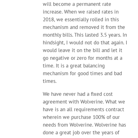
will become a permanent rate
increase. When we raised rates in
2018, we essentially rolled in this
mechanism and removed it from the
monthly bills. This lasted 3.5 years. In
hindsight, I would not do that again. I
would leave it on the bill and let it
go negative or zero for months at a
time. It is a great balancing
mechanism for good times and bad
times.
We have never had a fixed cost
agreement with Wolverine. What we
have is an all requirements contract
wherein we purchase 100% of our
needs from Wolverine. Wolverine has
done a great job over the years of