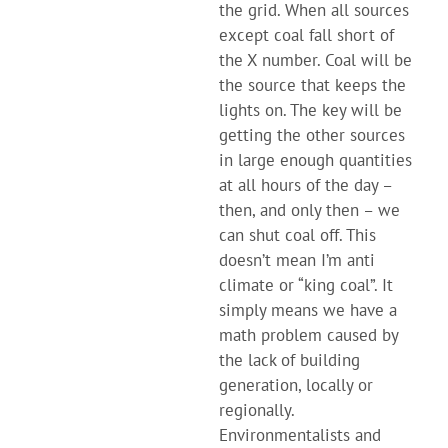
the grid. When all sources
except coal fall short of
the X number. Coal will be
the source that keeps the
lights on. The key will be
getting the other sources
in large enough quantities
at all hours of the day –
then, and only then – we
can shut coal off. This
doesn’t mean I’m anti
climate or “king coal”. It
simply means we have a
math problem caused by
the lack of building
generation, locally or
regionally.
Environmentalists and