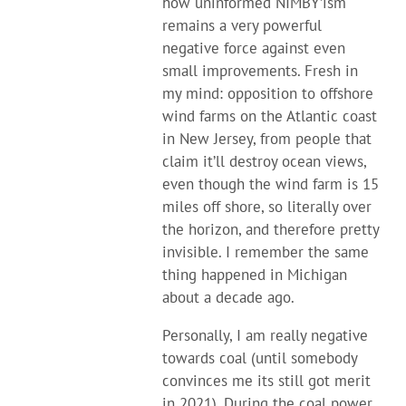
how uninformed NIMBY’ism
remains a very powerful
negative force against even
small improvements. Fresh in
my mind: opposition to offshore
wind farms on the Atlantic coast
in New Jersey, from people that
claim it’ll destroy ocean views,
even though the wind farm is 15
miles off shore, so literally over
the horizon, and therefore pretty
invisible. I remember the same
thing happened in Michigan
about a decade ago.
Personally, I am really negative
towards coal (until somebody
convinces me its still got merit
in 2021). During the coal power