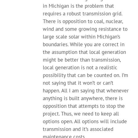
in Michigan is the problem that
requires a robust transmission grid.
There is opposition to coal, nuclear,
wind and some growing resistance to
large scale solar within Michigan’s
boundaries. While you are correct in
the assumption that local generation
might be better than transmission,
local generation is not a realistic
possibility that can be counted on. I’m
not saying that it won’t or can’t
happen. All I am saying that whenever
anything is built anywhere, there is
opposition that attempts to stop the
project. Thus, we need to keep all
options open. All options will include
transmission and it’s associated
maintenance costs.