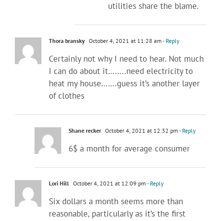
utilities share the blame.
Thora bransky
October 4, 2021 at 11:28 am
- Reply
Certainly not why I need to hear. Not much
I can do about it……..need electricity to
heat my house…….guess it’s another layer
of clothes
Shane recker
October 4, 2021 at 12:32 pm
- Reply
6$ a month for average consumer
Lori Hill
October 4, 2021 at 12:09 pm
- Reply
Six dollars a month seems more than
reasonable, particularly as it’s the first