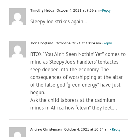
Timothy Hebda
October 4, 2021 at 9:36 am
- Reply
Sleepy Joe strikes again…
Todd Hoogland
October 4, 2021 at 10:24 am
- Reply
BTO’s “You Ain’t Seen Nothin’ Yet” comes to
mind as Sleepy Joe’s handlers’ tentacles
seep deeper into the economy. The
consequences of worshipping at the altar
of the false god “green energy” have just
begun.
Ask the child laborers at the cadmium
mines in Africa how “clean” they feel…..
Andrew Christensen
October 4, 2021 at 10:34 am
- Reply