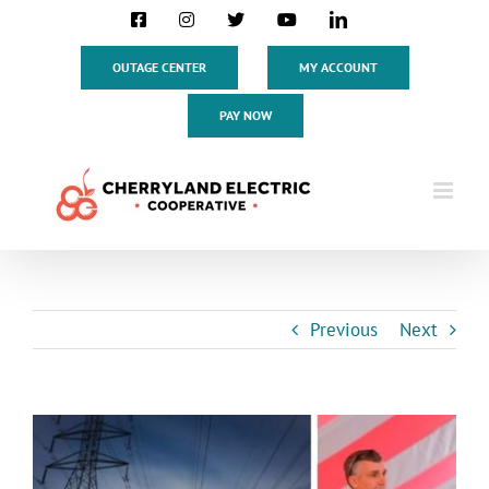
Skip
Facebook
Instagram
X
YouTube
LinkedIn
to
content
OUTAGE CENTER
MY ACCOUNT
PAY NOW
Previous
Next
View
Larger
Image