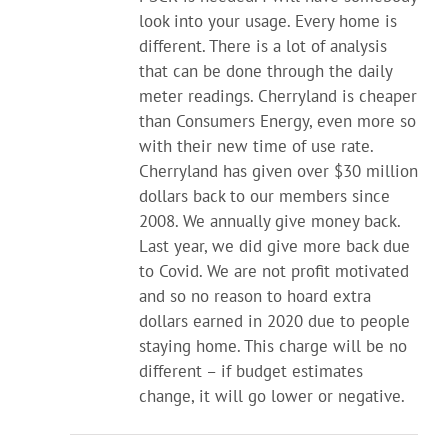
look into your usage. Every home is
different. There is a lot of analysis
that can be done through the daily
meter readings. Cherryland is cheaper
than Consumers Energy, even more so
with their new time of use rate.
Cherryland has given over $30 million
dollars back to our members since
2008. We annually give money back.
Last year, we did give more back due
to Covid. We are not profit motivated
and so no reason to hoard extra
dollars earned in 2020 due to people
staying home. This charge will be no
different – if budget estimates
change, it will go lower or negative.