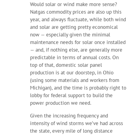
Would solar or wind make more sense?
Natgas commodity prices are also up this
year, and always fluctuate, while both wind
and solar are getting pretty economical
now — especially given the minimal
maintenance needs for solar once installed
— and, if nothing else, are generally more
predictable in terms of annual costs. On
top of that, domestic solar panel
production is at our doorstep, in Ohio
(using some materials and workers from
Michigan), and the time is probably right to
lobby for federal support to build the
power production we need.
Given the increasing frequency and
intensity of wind storms we’ve had across
the state, every mile of long distance