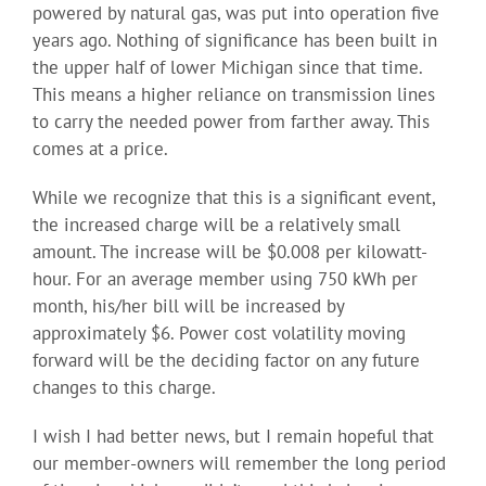
powered by natural gas, was put into operation five
years ago. Nothing of significance has been built in
the upper half of lower Michigan since that time.
This means a higher reliance on transmission lines
to carry the needed power from farther away. This
comes at a price.
While we recognize that this is a significant event,
the increased charge will be a relatively small
amount. The increase will be $0.008 per kilowatt-
hour. For an average member using 750 kWh per
month, his/her bill will be increased by
approximately $6. Power cost volatility moving
forward will be the deciding factor on any future
changes to this charge.
I wish I had better news, but I remain hopeful that
our member-owners will remember the long period