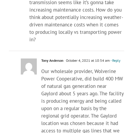
transmission seems like it’s gonna take
increasing maintenance costs. How do you
think about potentially increasing weather-
driven maintenance costs when it comes
to producing locally vs transporting power
in?
Tony Anderson
October 4, 2021 at 10:54 am
- Reply
Our wholesale provider, Wolverine
Power Cooperative, did build 400 MW
of natural gas generation near
Gaylord about 5 years ago. The facility
is producing energy and being called
upon on a regular basis by the
regional grid operator. The Gaylord
location was chosen because it had
access to multiple gas lines that we