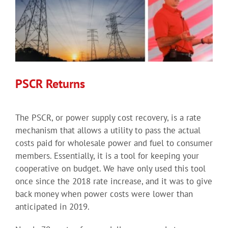
PSCR Returns
The PSCR, or power supply cost recovery, is a rate
mechanism that allows a utility to pass the actual
costs paid for wholesale power and fuel to consumer
members. Essentially, it is a tool for keeping your
cooperative on budget. We have only used this tool
once since the 2018 rate increase, and it was to give
back money when power costs were lower than
anticipated in 2019.