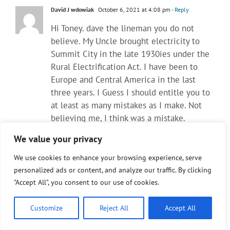
David J wdowiak
October 6, 2021 at 4:08 pm
- Reply
Hi Toney. dave the lineman you do not
believe. My Uncle brought electricity to
Summit City in the late 1930ies under the
Rural Electrification Act. I have been to
Europe and Central America in the last
three years. I Guess I should entitle you to
at least as many mistakes as I make. Not
believing me, I think was a mistake.
Electric cars and new batteries do not add
We value your privacy
to the power load. The 5PM to 7PM high
load problem is not caused by battery cars
We use cookies to enhance your browsing experience, serve
and trucks and connected or not connected
personalized ads or content, and analyze our traffic. By clicking
to home individual lithium battery storage.
"Accept All", you consent to our use of cookies.
Battery storage in ‘autos / with or with out
throw over installed systems in homes’,
Customize
Reject All
Accept All
farms, business and industry is the future. It