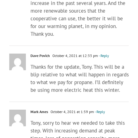
increase in the past several years. And the
more renewable sources that the
cooperative can use, the better it will be
for our warming planet, in my opinion.
Thank you.
Dave Povich
October 4, 2021 at 12:33 pm
- Reply
Thanks for the update, Tony. This will be a
blip relative to what will happen in regards
to what we pay for propane. I’ll definitely
be using more electric heat this winter.
Mark Ames
October 4, 2021 at 1:59 pm
- Reply
Tony, sorry to hear we needed to take this
step. With increasing demand at peak