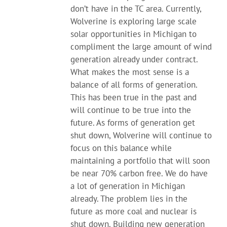
don’t have in the TC area. Currently,
Wolverine is exploring large scale
solar opportunities in Michigan to
compliment the large amount of wind
generation already under contract.
What makes the most sense is a
balance of all forms of generation.
This has been true in the past and
will continue to be true into the
future. As forms of generation get
shut down, Wolverine will continue to
focus on this balance while
maintaining a portfolio that will soon
be near 70% carbon free. We do have
a lot of generation in Michigan
already. The problem lies in the
future as more coal and nuclear is
shut down. Building new generation