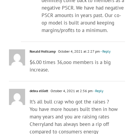
definitely come back to members as a
negative PSCR. We have had negative
PSCR amounts in years past. Our co-
op model is built around keeping
margins/profits to a minimum.
Ronald Holtcamp
October 4, 2021 at 2:27 pm
- Reply
$6.00 times 36,ooo members is a big
increase.
debra elliott
October 4, 2021 at 2:56 pm
- Reply
It’s all bull crap who got the raises ?
You have more houses built then in how
many years and you are raising rates
Cherryland has always been a rip off
compared to consumers energy