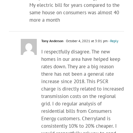
My electric bill for years compared to the
same house on consumers was almost 40
more a month
Tony Anderson
October 4, 2021 at 3:01 pm
- Reply
I respectfully disagree. The new
homes in our area have helped keep
rates down. They are a big reason
there has not been a general rate
increase since 2018. This PSCR
charge is directly related to increased
transmission costs on the regional
grid. I do regular analysis of
residential bills from Consumers
Energy customers. Cherryland is
consistently 10% to 20% cheaper. I