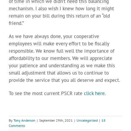
of time in which we didn’t need this balancing
mechanism. I also wish I knew how long it might
remain on your bill during this return of an “old
friend.”
As we have always done, your cooperative
employees will make every effort to be fiscally
responsible. We know full well the importance of
affordability to our members. We will appreciate
your patience and understanding as we make this
small adjustment that allows us to continue to
provide the service that you all deserve and expect.
To see the most current PSCR rate
click here.
By
Tony Anderson
|
September 29th, 2021
|
Uncategorized
|
18
Comments