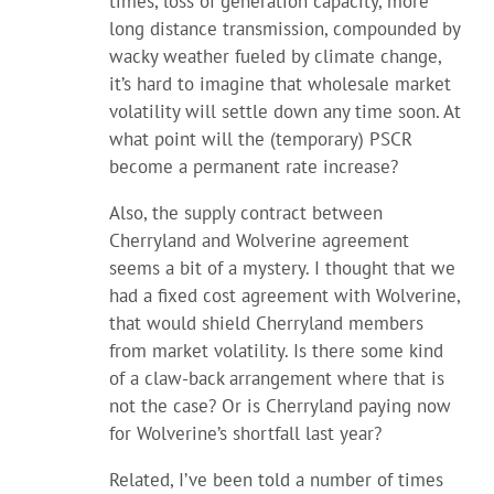
times, loss of generation capacity, more
long distance transmission, compounded by
wacky weather fueled by climate change,
it’s hard to imagine that wholesale market
volatility will settle down any time soon. At
what point will the (temporary) PSCR
become a permanent rate increase?
Also, the supply contract between
Cherryland and Wolverine agreement
seems a bit of a mystery. I thought that we
had a fixed cost agreement with Wolverine,
that would shield Cherryland members
from market volatility. Is there some kind
of a claw-back arrangement where that is
not the case? Or is Cherryland paying now
for Wolverine’s shortfall last year?
Related, I’ve been told a number of times