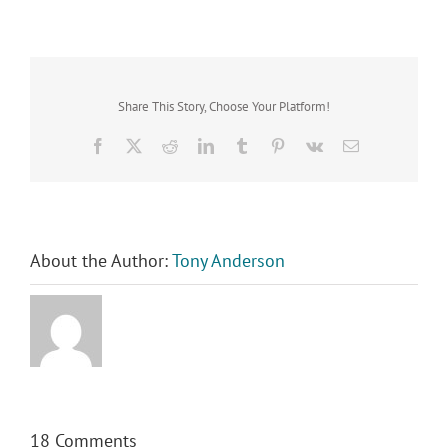
Share This Story, Choose Your Platform!
Facebook
X
Reddit
LinkedIn
Tumblr
Pinterest
Vk
Email
About the Author:
Tony Anderson
18 Comments