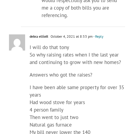
would respectfully ask you to send
me a copy of both bills you are
referencing.
debra elliott
October 4, 2021 at 8:53 pm
- Reply
I will do that tony
So why raising rates when I the last year
and continuing to grow with new homes?
Answers who got the raises?
I have been able same property for over 35
years
Had wood stove for years
4 person family
Then went to just two
Natural gas furnace
My bill never lower the 140