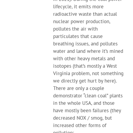
lifecycle, it emits more
radioactive waste than actual
nuclear power production,
pollutes the air with
particulates that cause
breathing issues, and pollutes
water and land where it’s mined
with other heavy metals and
isotopes (that’s mostly a West
Virginia problem, not something
we directly get hurt by here).
There are only a couple
demonstrator “clean coal” plants
in the whole USA, and those
have mostly been failures (they
decreased NOX / smog, but
increased other forms of
pollution: