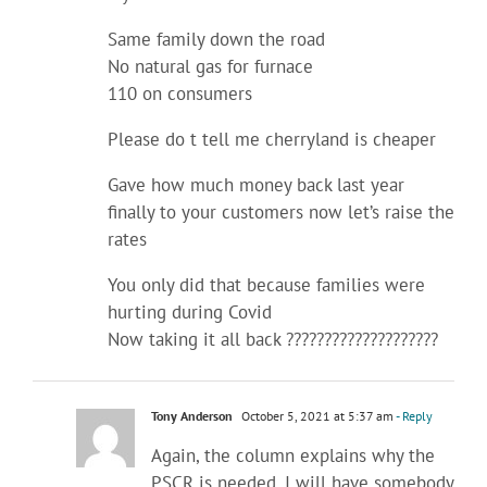
Same family down the road
No natural gas for furnace
110 on consumers
Please do t tell me cherryland is cheaper
Gave how much money back last year
finally to your customers now let’s raise the
rates
You only did that because families were
hurting during Covid
Now taking it all back ????????????????????
Tony Anderson
October 5, 2021 at 5:37 am
- Reply
Again, the column explains why the
PSCR is needed. I will have somebody