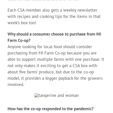
Each CSA member also gets a weekly newsletter
with recipes and cooking tips for the items in that
week’s box too!
Why should a consumer choose to purchase from MI
Farm Co-op?
Anyone looking for local food should consider
purchasing from MI Farm Co-op because you are
able to support multiple farms with one purchase. It
not only makes it exciting to get a CSA box with
about five farms’ produce, but due to the co-op
model, it provides a bigger payback for the growers
involved.
How has the co-op responded to the pandemic?