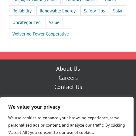
Reliability
Renewable Energy
Safety Tips
Solar
Uncategorized
Value
Wolverine Power Cooperative
About Us
Careers
Contact Us
Outage Center
We value your privacy
My Account
Pay Now
We use cookies to enhance your browsing experience, serve
personalized ads or content, and analyze our traffic. By clicking
"Accept All", you consent to our use of cookies.