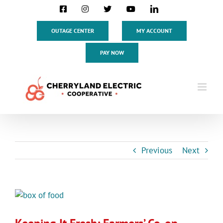
Skip
Facebook
Instagram
X
YouTube
LinkedIn
to
content
OUTAGE CENTER
MY ACCOUNT
PAY NOW
Previous
Next
View
Larger
Image