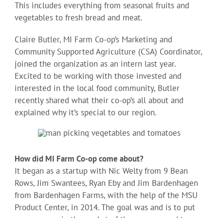
This includes everything from seasonal fruits and
vegetables to fresh bread and meat.
Claire Butler, MI Farm Co-op’s Marketing and
Community Supported Agriculture (CSA) Coordinator,
joined the organization as an intern last year.
Excited to be working with those invested and
interested in the local food community, Butler
recently shared what their co-op’s all about and
explained why it’s special to our region.
How did MI Farm Co-op come about?
It began as a startup with Nic Welty from 9 Bean
Rows, Jim Swantees, Ryan Eby and Jim Bardenhagen
from Bardenhagen Farms, with the help of the MSU
Product Center, in 2014. The goal was and is to put