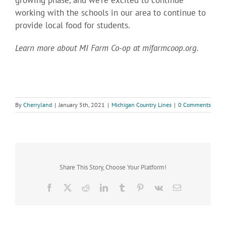
working with the schools in our area to continue to
provide local food for students.
Learn more about MI Farm Co-op at mifarmcoop.org.
By
Cherryland
|
January 5th, 2021
|
Michigan Country Lines
|
0 Comments
Share This Story, Choose Your Platform!
Facebook
X
Reddit
LinkedIn
Tumblr
Pinterest
Vk
Email