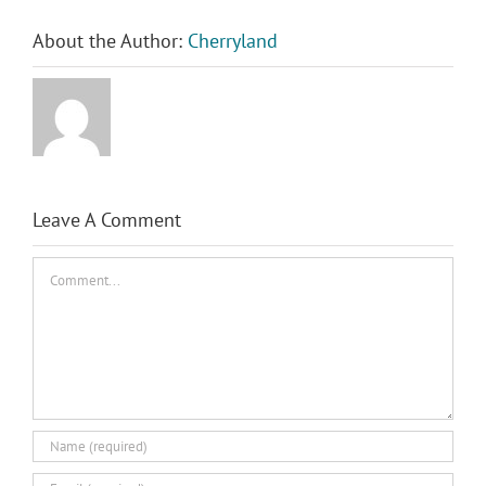
About the Author:
Cherryland
Leave A Comment
Comment