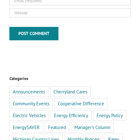
Categories
Announcements
Cherryland Cares
Community Events
Cooperative Difference
Electric Vehicles
Energy Efficiency
Energy Policy
EnergySAVER
Featured
Manager's Column
Michigan Country Lines
Monthly Podcast
Rates