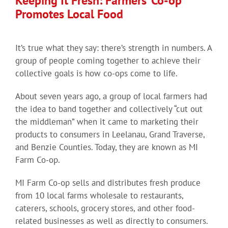
Keeping It Fresh: Farmers’ Co-op
Promotes Local Food
It’s true what they say: there’s strength in numbers. A
group of people coming together to achieve their
collective goals is how co-ops come to life.
About seven years ago, a group of local farmers had
the idea to band together and collectively “cut out
the middleman” when it came to marketing their
products to consumers in Leelanau, Grand Traverse,
and Benzie Counties. Today, they are known as MI
Farm Co-op.
MI Farm Co-op sells and distributes fresh produce
from 10 local farms wholesale to restaurants,
caterers, schools, grocery stores, and other food-
related businesses as well as directly to consumers.