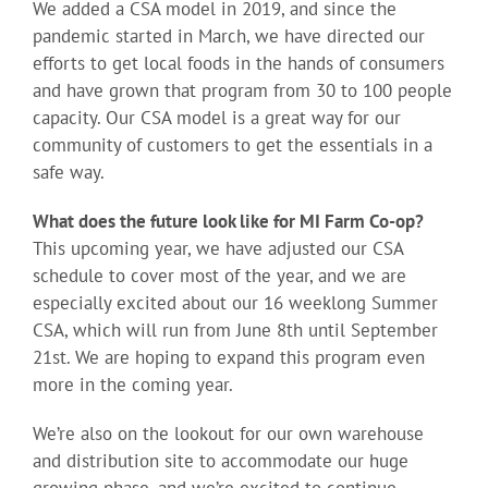
We added a CSA model in 2019, and since the
pandemic started in March, we have directed our
efforts to get local foods in the hands of consumers
and have grown that program from 30 to 100 people
capacity. Our CSA model is a great way for our
community of customers to get the essentials in a
safe way.
What does the future look like for MI Farm Co-op?
This upcoming year, we have adjusted our CSA
schedule to cover most of the year, and we are
especially excited about our 16 weeklong Summer
CSA, which will run from June 8th until September
21st. We are hoping to expand this program even
more in the coming year.
We’re also on the lookout for our own warehouse
and distribution site to accommodate our huge
growing phase, and we’re excited to continue