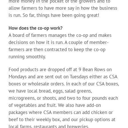
more money in the pocket of the growers and to
allow farmers to have more say in how the business
is run. So far, things have been going great!
How does the co-op work?
A board of farmers manages the co-op and makes
decisions on how it is run. A couple of member-
farmers are then contracted to keep the co-op
running smoothly.
Food products are dropped off at 9 Bean Rows on
Mondays and are sent out on Tuesdays either as CSA
boxes or wholesale orders. In each of our CSA boxes,
we have local bread, eggs, salad greens,
microgreens, or shoots, and two to four pounds each
of vegetables and fruit. We also have add-on
packages where CSA members can add chicken or
beef to their weekly box, and our pickup options at
local farms, restaurants and breweries.