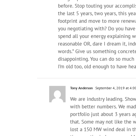
before. Stop touting your accompl
the last 5 years, two years, this ye
footprint and move to more renewa
you negotiating with? Do you have
spend all your energy explaining w
reasonable OR, dare I dream it, indu
words.” Give us something concrete
disappointing. You can do so much b
I’m old too, old enough to have hear
Tony Anderson
September 4, 2019 at 4:0
We are industry leading. Sho
with better numbers. We made
portfolio just about 3 years a
that. Some may not like the wa
lost a 150 MW wind deal in t