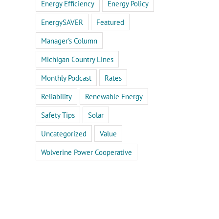
Energy Efficiency
Energy Policy
EnergySAVER
Featured
Manager's Column
Michigan Country Lines
Monthly Podcast
Rates
Reliability
Renewable Energy
Safety Tips
Solar
Uncategorized
Value
Wolverine Power Cooperative