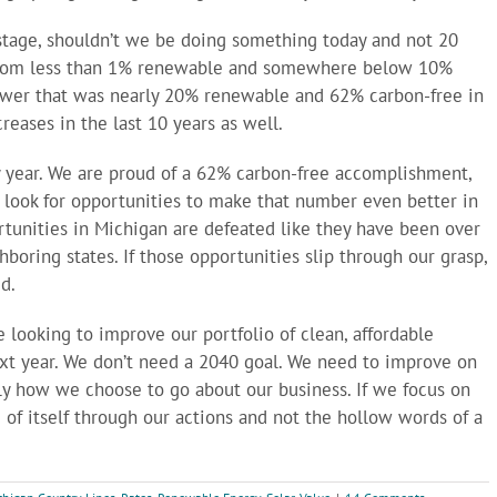
al stage, shouldn’t we be doing something today and not 20
 from less than 1% renewable and somewhere below 10%
power that was nearly 20% renewable and 62% carbon-free in
reases in the last 10 years as well.
ry year. We are proud of a 62% carbon-free accomplishment,
o look for opportunities to make that number even better in
tunities in Michigan are defeated like they have been over
boring states. If those opportunities slip through our grasp,
d.
 looking to improve our portfolio of clean, affordable
t year. We don’t need a 2040 goal. We need to improve on
mply how we choose to go about our business. If we focus on
e of itself through our actions and not the hollow words of a