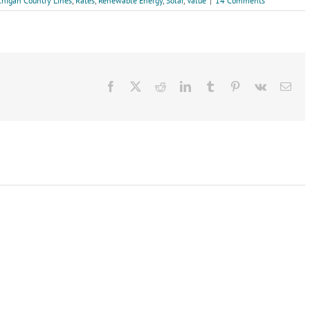
chigan Country Lines
,
Rates
,
Renewable Energy
,
Solar
,
Value
|
14 Comments
Facebook
X
Reddit
LinkedIn
Tumblr
Pinterest
Vk
Ema