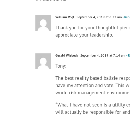
William Vogt
September 4, 2019 at 6:32 am
- Rep
Thank you for your thoughtful piec
appreciate your leadership.
Gerald Wiebeck
September 4, 2019 at 7:14 am
- 
Tony:
The best reality based ballzie resp
have my attention and vote. This w
world risk management environme
“What I have not seen is a utility
will actually be responsible for an