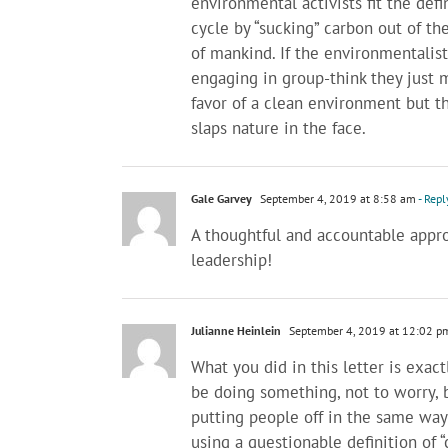
environmental activists fit the defin
cycle by “sucking” carbon out of th
of mankind. If the environmentalis
engaging in group-think they just 
favor of a clean environment but 
slaps nature in the face.
Gale Garvey
September 4, 2019 at 8:58 am
- Repl
A thoughtful and accountable appr
leadership!
Julianne Heinlein
September 4, 2019 at 12:02 p
What you did in this letter is exa
be doing something, not to worry, b
putting people off in the same way
using a questionable definition of 