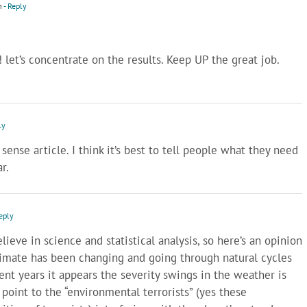
m
- Reply
 let’s concentrate on the results. Keep UP the great job.
ly
nse article. I think it’s best to tell people what they need
r.
eply
lieve in science and statistical analysis, so here’s an opinion
climate has been changing and going through natural cycles
cent years it appears the severity swings in the weather is
oint to the “environmental terrorists” (yes these