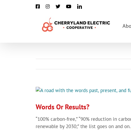
Skip
Facebook
Instagram
X
YouTube
LinkedIn
to
content
Abo
View
Larger
Image
Words Or Results?
“100% carbon-free,” “90% reduction in carbo
renewable by 2030;” the list goes on and on.