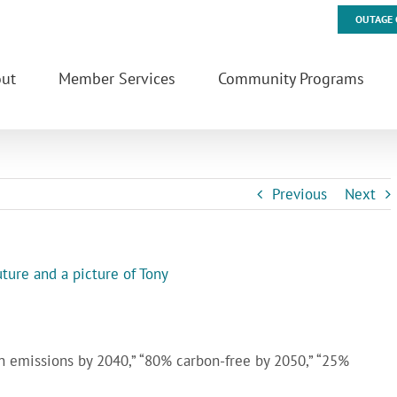
OUTAGE 
ut
Member Services
Community Programs
Previous
Next
n emissions by 2040,” “80% carbon-free by 2050,” “25%