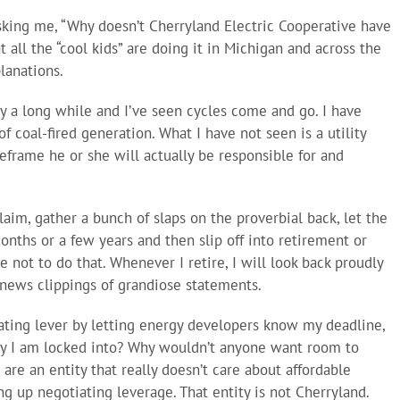
asking me, “Why doesn’t Cherryland Electric Cooperative have
t all the “cool kids” are doing it in Michigan and across the
lanations.
try a long while and I’ve seen cycles come and go. I have
f coal-fired generation. What I have not seen is a utility
frame he or she will actually be responsible for and
aim, gather a bunch of slaps on the proverbial back, let the
onths or a few years and then slip off into retirement or
 not to do that. Whenever I retire, I will look back proudly
news clippings of grandiose statements.
ting lever by letting energy developers know my deadline,
gy I am locked into? Why wouldn’t anyone want room to
 are an entity that really doesn’t care about affordable
g up negotiating leverage. That entity is not Cherryland.