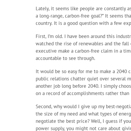
Lately, it seems like people are constantly 
a long-range, carbon-free goal?” It seems tha
country. It is a good question with a few exp
First, I’m old. I have been around this indus
watched the rise of renewables and the fall o
executive make a carbon-free claim in a time
accountable to see through.
It would be so easy for me to make a 2040 cl
public relations chatter quiet over several m
another job long before 2040. I simply choose
on a record of accomplishments rather than 
Second, why would I give up my best-negotia
the size of my need and what types of ener
negotiate the best price? Well, I guess if you
power supply, you might not care about givin