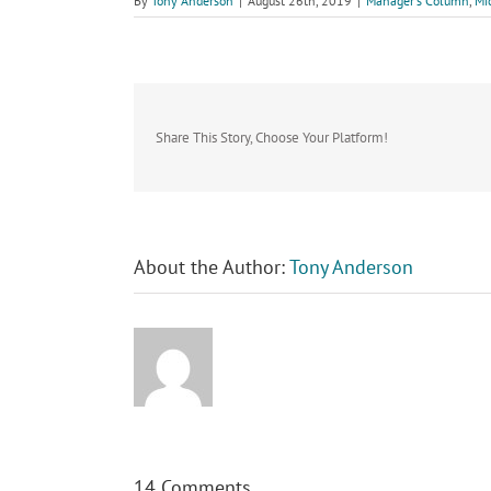
By
Tony Anderson
|
August 26th, 2019
|
Manager's Column
,
Mi
Share This Story, Choose Your Platform!
About the Author:
Tony Anderson
14 Comments