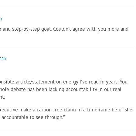
ly
e and step-by-step goal. Couldn’t agree with you more and
Reply
onsible article/statement on energy I’ve read in years. You
hole debate has been lacking accountability in our real
nt.
 executive make a carbon-free claim in a timeframe he or she
d accountable to see through.”