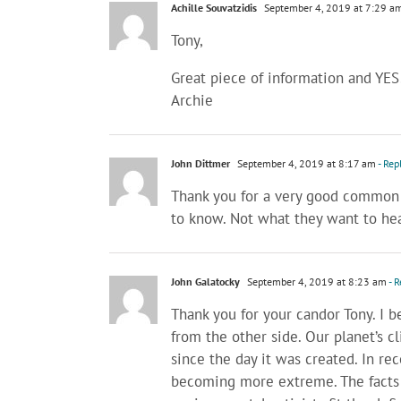
Achille Souvatzidis
September 4, 2019 at 7:29 a
Tony,
Great piece of information and YES!
Archie
John Dittmer
September 4, 2019 at 8:17 am
- Rep
Thank you for a very good common se
to know. Not what they want to hea
John Galatocky
September 4, 2019 at 8:23 am
- R
Thank you for your candor Tony. I be
from the other side. Our planet’s 
since the day it was created. In re
becoming more extreme. The facts p