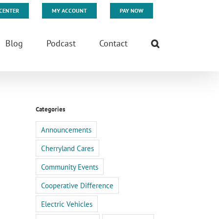
CENTER
MY ACCOUNT
PAY NOW
Blog
Podcast
Contact
Categories
Announcements
Cherryland Cares
Community Events
Cooperative Difference
Electric Vehicles