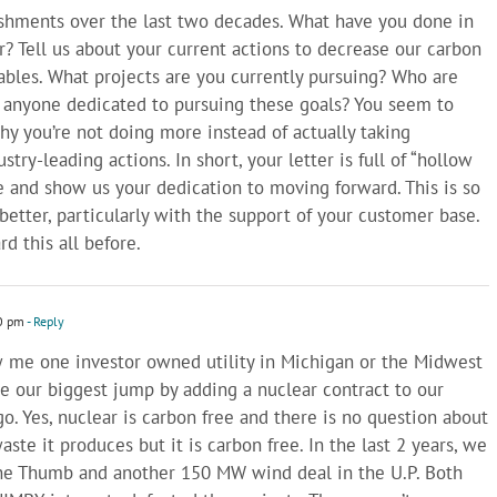
ishments over the last two decades. What have you done in
ar? Tell us about your current actions to decrease our carbon
bles. What projects are you currently pursuing? Who are
 anyone dedicated to pursuing these goals? You seem to
hy you’re not doing more instead of actually taking
stry-leading actions. In short, your letter is full of “hollow
 and show us your dedication to moving forward. This is so
etter, particularly with the support of your customer base.
d this all before.
0 pm
- Reply
w me one investor owned utility in Michigan or the Midwest
 our biggest jump by adding a nuclear contract to our
go. Yes, nuclear is carbon free and there is no question about
ste it produces but it is carbon free. In the last 2 years, we
he Thumb and another 150 MW wind deal in the U.P. Both