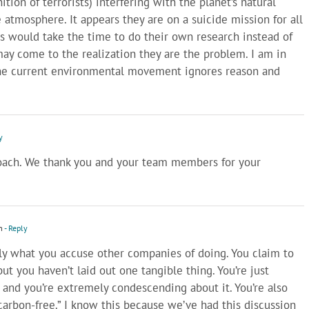
ition of terrorists) interfering with the planet’s natural
e atmosphere. It appears they are on a suicide mission for all
ts would take the time to do their own research instead of
may come to the realization they are the problem. I am in
the current environmental movement ignores reason and
y
oach. We thank you and your team members for your
m
- Reply
ctly what you accuse other companies of doing. You claim to
ut you haven’t laid out one tangible thing. You’re just
 and you’re extremely condescending about it. You’re also
“carbon-free.” I know this because we’ve had this discussion