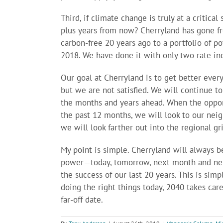
Third, if climate change is truly at a critic
plus years from now? Cherryland has gone
carbon-free 20 years ago to a portfolio of 
2018. We have done it with only two rate inc
Our goal at Cherryland is to get better eve
but we are not satisfied. We will continue t
the months and years ahead. When the oppor
the past 12 months, we will look to our neigh
we will look farther out into the regional gri
My point is simple. Cherryland will always be
power—today, tomorrow, next month and nex
the success of our last 20 years. This is si
doing the right things today, 2040 takes car
far-off date.