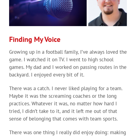
Finding My Voice
Growing up in a football family, I’ve always loved the
game. I watched it on TV. I went to high school
games. My dad and I worked on passing routes in the
backyard. I enjoyed every bit of it.
There was a catch. I never liked playing for a team.
Maybe it was the screaming coaches or the long
practices. Whatever it was, no matter how hard I
tried, I didn’t take to it, and it left me out of that
sense of belonging that comes with team sports.
There was one thing I really did enjoy doing: making