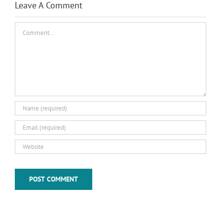
Leave A Comment
Comment