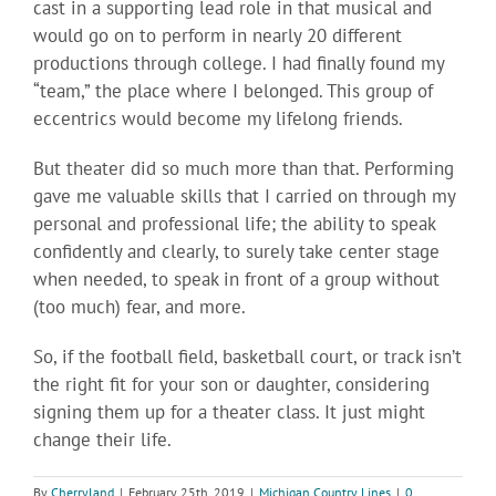
cast in a supporting lead role in that musical and
would go on to perform in nearly 20 different
productions through college. I had finally found my
“team,” the place where I belonged. This group of
eccentrics would become my lifelong friends.
But theater did so much more than that. Performing
gave me valuable skills that I carried on through my
personal and professional life; the ability to speak
confidently and clearly, to surely take center stage
when needed, to speak in front of a group without
(too much) fear, and more.
So, if the football field, basketball court, or track isn’t
the right fit for your son or daughter, considering
signing them up for a theater class. It just might
change their life.
By
Cherryland
|
February 25th, 2019
|
Michigan Country Lines
|
0