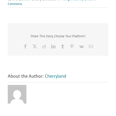
Comments
Share This Story, Choose Your Platform!
Facebook
X
Reddit
LinkedIn
Tumblr
Pinterest
Vk
Email
About the Author:
Cherryland