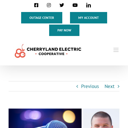
Skip
Facebook
Instagram
X
YouTube
LinkedIn
to
content
OUTAGE CENTER
MY ACCOUNT
PAY NOW
Previous
Next
View
Larger
Image