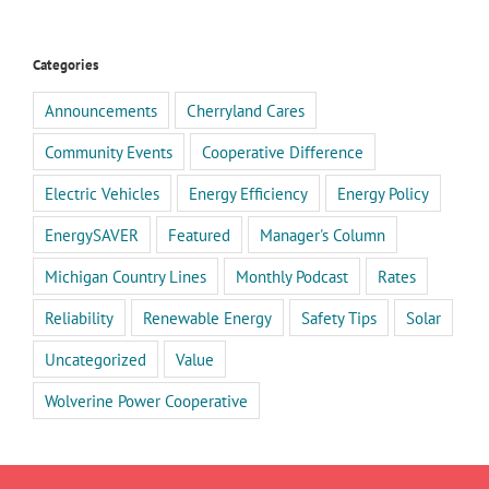
Categories
Announcements
Cherryland Cares
Community Events
Cooperative Difference
Electric Vehicles
Energy Efficiency
Energy Policy
EnergySAVER
Featured
Manager's Column
Michigan Country Lines
Monthly Podcast
Rates
Reliability
Renewable Energy
Safety Tips
Solar
Uncategorized
Value
Wolverine Power Cooperative