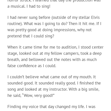
horror struck. I learned that day the production was
a musical. I had to sing!
I had never sung before (outside of my stellar Elvis
routine). What was I going to do? Then it hit me. If I
was pretty good at doing impressions, why not
pretend that I could sing?
When it came time for me to audition, I stood center
stage, looked out at my fellow campers, took a deep
breath, and bellowed out the notes with as much
false confidence as I could.
I couldn’t believe what came out of my mouth. It
sounded good. It sounded really good. I finished the
song and looked at my instructor. With a big smile,
he said, “Wow, very good!”
Finding my voice that day changed my life. I was