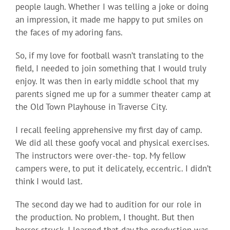
people laugh. Whether I was telling a joke or doing
an impression, it made me happy to put smiles on
the faces of my adoring fans.
So, if my love for football wasn’t translating to the
field, I needed to join something that I would truly
enjoy. It was then in early middle school that my
parents signed me up for a summer theater camp at
the Old Town Playhouse in Traverse City.
I recall feeling apprehensive my first day of camp.
We did all these goofy vocal and physical exercises.
The instructors were over-the- top. My fellow
campers were, to put it delicately, eccentric. I didn’t
think I would last.
The second day we had to audition for our role in
the production. No problem, I thought. But then