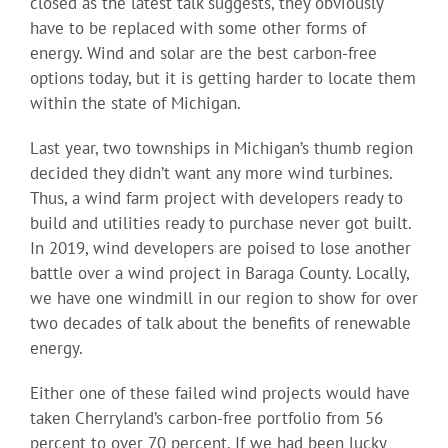
closed as the latest talk suggests, they obviously
have to be replaced with some other forms of
energy. Wind and solar are the best carbon-free
options today, but it is getting harder to locate them
within the state of Michigan.
Last year, two townships in Michigan’s thumb region
decided they didn’t want any more wind turbines.
Thus, a wind farm project with developers ready to
build and utilities ready to purchase never got built.
In 2019, wind developers are poised to lose another
battle over a wind project in Baraga County. Locally,
we have one windmill in our region to show for over
two decades of talk about the benefits of renewable
energy.
Either one of these failed wind projects would have
taken Cherryland’s carbon-free portfolio from 56
percent to over 70 percent. If we had been lucky