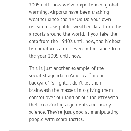
2005 until now we’ve experienced global
warming. Airports have been tracking
weather since the 1940’s Do your own
research. Use public weather data from the
airports around the world. If you take the
data from the 1940’s until now, the highest
temperatures aren’t even in the range from
the year 2005 until now.
This is just another example of the
socialist agenda in America. “in our
backyard” is right…. don’t let them
brainwash the masses into giving them
control over our land or our industry with
their convincing arguments and hokey
science. They’re just good at manipulating
people with scare tactics.