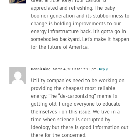
Great article Tony! Your candor is
appreciated and refreshing. The baby
boomer generation and its stubbornness to
change is holding improvements to our
energy infrastructure back. It’s gotta go in
somebodies backyard. Let’s make it happen
for the future of America.
Dennis Ring
March 4, 2019 at 12:15 pm
- Reply
Utility companies need to be working on
providing the cheapest most reliable
energy. The “de-carbonizing” meme is
getting old. I urge everyone to educate
themselves i on this issue. We live in a
time when science is corrupted by
ideology but there is good information out
there for the concerned.