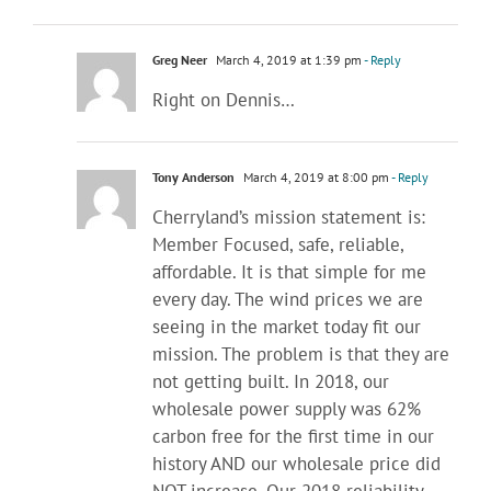
Greg Neer
March 4, 2019 at 1:39 pm
- Reply
Right on Dennis…
Tony Anderson
March 4, 2019 at 8:00 pm
- Reply
Cherryland’s mission statement is:
Member Focused, safe, reliable,
affordable. It is that simple for me
every day. The wind prices we are
seeing in the market today fit our
mission. The problem is that they are
not getting built. In 2018, our
wholesale power supply was 62%
carbon free for the first time in our
history AND our wholesale price did