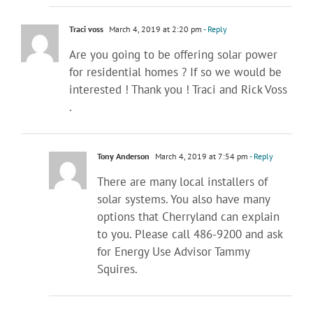
Traci voss
March 4, 2019 at 2:20 pm
- Reply
Are you going to be offering solar power
for residential homes ? If so we would be
interested ! Thank you ! Traci and Rick Voss
.
Tony Anderson
March 4, 2019 at 7:54 pm
- Reply
There are many local installers of
solar systems. You also have many
options that Cherryland can explain
to you. Please call 486-9200 and ask
for Energy Use Advisor Tammy
Squires.