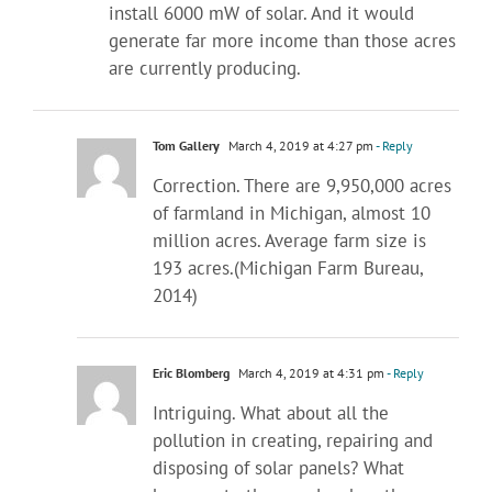
install 6000 mW of solar. And it would
generate far more income than those acres
are currently producing.
Tom Gallery
March 4, 2019 at 4:27 pm
- Reply
Correction. There are 9,950,000 acres
of farmland in Michigan, almost 10
million acres. Average farm size is
193 acres.(Michigan Farm Bureau,
2014)
Eric Blomberg
March 4, 2019 at 4:31 pm
- Reply
Intriguing. What about all the
pollution in creating, repairing and
disposing of solar panels? What