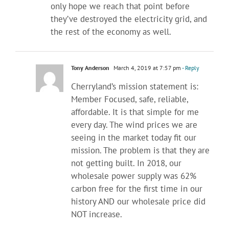
only hope we reach that point before
they’ve destroyed the electricity grid, and
the rest of the economy as well.
Tony Anderson
March 4, 2019 at 7:57 pm
- Reply
Cherryland’s mission statement is:
Member Focused, safe, reliable,
affordable. It is that simple for me
every day. The wind prices we are
seeing in the market today fit our
mission. The problem is that they are
not getting built. In 2018, our
wholesale power supply was 62%
carbon free for the first time in our
history AND our wholesale price did
NOT increase.