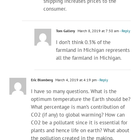
shipping increases prices to the
consumer.
Tom Gallery
March 8, 2019 at 7:50 am
- Reply
I don’t think 0.3% of the
farmland in Michigan represents
all the farmland in Michigan.
Eric Blomberg
March 4, 2019 at 4:19 pm
- Reply
I have so many questions. What is the
optimum temperature the Earth should be?
What percentage is man’s contribution of
CO2 (if any) to global warming? How can
CO2 be a pollutant since it is essential for
plants and hence life on earth? What about
the pollution created in the making,