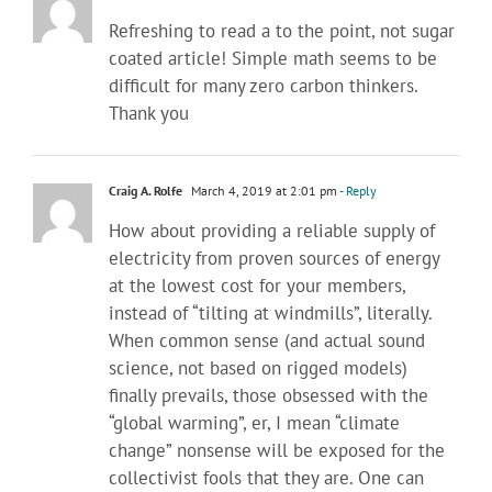
Refreshing to read a to the point, not sugar
coated article! Simple math seems to be
difficult for many zero carbon thinkers.
Thank you
Craig A. Rolfe
March 4, 2019 at 2:01 pm
- Reply
How about providing a reliable supply of
electricity from proven sources of energy
at the lowest cost for your members,
instead of “tilting at windmills”, literally.
When common sense (and actual sound
science, not based on rigged models)
finally prevails, those obsessed with the
“global warming”, er, I mean “climate
change” nonsense will be exposed for the
collectivist fools that they are. One can