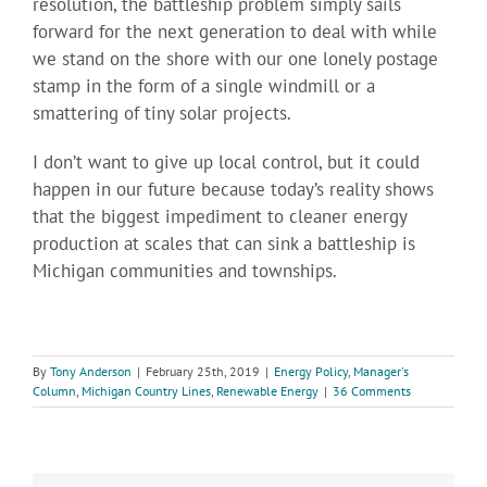
resolution, the battleship problem simply sails
forward for the next generation to deal with while
we stand on the shore with our one lonely postage
stamp in the form of a single windmill or a
smattering of tiny solar projects.
I don’t want to give up local control, but it could
happen in our future because today’s reality shows
that the biggest impediment to cleaner energy
production at scales that can sink a battleship is
Michigan communities and townships.
By
Tony Anderson
|
February 25th, 2019
|
Energy Policy
,
Manager's
Column
,
Michigan Country Lines
,
Renewable Energy
|
36 Comments