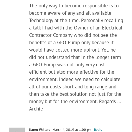
The only way to become responsible is to
become aware of any and all available
Technology at the time. Personally recalling
a talk I had with the Owner of an Electrical
Contractor Company who did not see the
benefits of a GEO Pump only because it
would have costed more upfront. Yet, he
did not understand that in the longer term
a GEO Pump was not only very cost
efficient but also more effective for the
environment. Indeed we need to calculate
all of our costs short and long range and
then take the best solution not just for the
money but for the environment. Regards …
Archie
Karen Walters
March 4, 2019 at 1:00 pm
- Reply