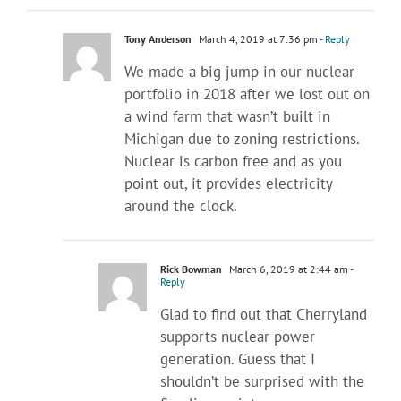
Tony Anderson
March 4, 2019 at 7:36 pm
- Reply
We made a big jump in our nuclear
portfolio in 2018 after we lost out on
a wind farm that wasn’t built in
Michigan due to zoning restrictions.
Nuclear is carbon free and as you
point out, it provides electricity
around the clock.
Rick Bowman
March 6, 2019 at 2:44 am
-
Reply
Glad to find out that Cherryland
supports nuclear power
generation. Guess that I
shouldn’t be surprised with the