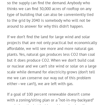
so the supply can find the demand. Anybody who
thinks we can find 30,000 acres of rooftop on any
type of building that can also be conveniently tied
to the grid by 2040 is somebody who will not be
around to answer for why this didn’t happen.
If we don’t find the land for large wind and solar
projects that are not only practical but economically
affordable, we will see more and more natural gas
plants. Yes, natural gas produces less CO2 than coal
but it does produce CO2. When we don’t build coal
or nuclear and we can’t site wind or solar on a large
scale while demand for electricity grows (don’t tell
me we can conserve our way out of this problem
either—we can’t), we are left with gas.
If a goal of 100 percent renewable doesn’t come
with a zoning/siting plan or a “not-in-my-backyard”