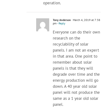
operation.
Tony Anderson
March 4, 2019 at 7:38
pm
- Reply
Everyone can do their own
research on the
recyclability of solar
panels. I am not an expert
in that area. One point to
remember about solar
panels is that they will
degrade over time and the
energy production will go
down. A 40 year old solar
panel will not produce the
same as a 1 year old solar
panel.