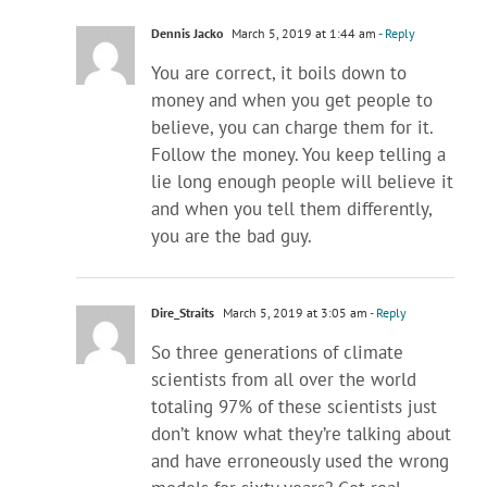
Dennis Jacko
March 5, 2019 at 1:44 am
- Reply
You are correct, it boils down to
money and when you get people to
believe, you can charge them for it.
Follow the money. You keep telling a
lie long enough people will believe it
and when you tell them differently,
you are the bad guy.
Dire_Straits
March 5, 2019 at 3:05 am
- Reply
So three generations of climate
scientists from all over the world
totaling 97% of these scientists just
don’t know what they’re talking about
and have erroneously used the wrong