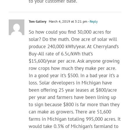
to your customer base.
Tom Gallery
March 4, 2019 at 3:21 pm
- Reply
So how could you find 30,000 acres for
solar? Do the math. One acre of solar will
produce 240,000 kWh/year. At Cherryland’s
Buy-All rate of 6.5c/kWh that’s
$15,600/year per acre. Ask anyone growing
row crops how much they make per acre.
In a good year it’s $500. In a bad year it’s a
loss. Solar developers in Michigan have
been offering 25 year leases at $800/acre
per year and farmers have been lining up
to sign because $800 is far more than they
can make as growers. There are 51,600
farms in Michigan totaling 995,000 acres. It
would take 0.3% of Michigan’s farmland to