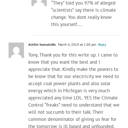
“They” told you 97% of alleged
“scientists” say there is climate
change. You dont really know
this yourself….
Achille Souvatzidis
March 4, 2019 at 1:00 pm
- Reply
Tony, Thank you for this write up. I came to
know that you want the best and I
appreciate that. Kindly make the powers to
be know that for our electricity we need to
accept coal power plants and also solar
energy which in Michigan is very much
appreciated any time LOL. YES the Climate
Control “freaks” need to understand that we
will not succumb to their talk. Their
common denominator of giving us fear for
the tomorrow is ill based and unfounded.