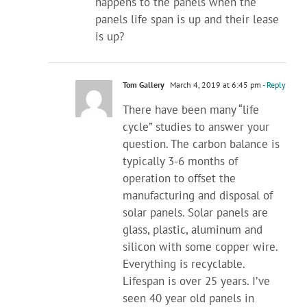
happens to the panels when the
panels life span is up and their lease
is up?
Tom Gallery
March 4, 2019 at 6:45 pm
- Reply
There have been many “life
cycle” studies to answer your
question. The carbon balance is
typically 3-6 months of
operation to offset the
manufacturing and disposal of
solar panels. Solar panels are
glass, plastic, aluminum and
silicon with some copper wire.
Everything is recyclable.
Lifespan is over 25 years. I’ve
seen 40 year old panels in