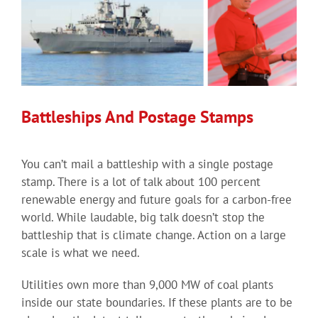
Battleships And Postage Stamps
You can’t mail a battleship with a single postage
stamp. There is a lot of talk about 100 percent
renewable energy and future goals for a carbon-free
world. While laudable, big talk doesn’t stop the
battleship that is climate change. Action on a large
scale is what we need.
Utilities own more than 9,000 MW of coal plants
inside our state boundaries. If these plants are to be