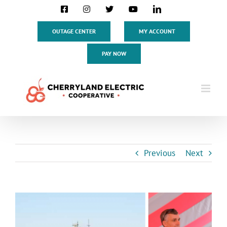
Skip
Facebook
Instagram
X
YouTube
LinkedIn
to
content
OUTAGE CENTER
MY ACCOUNT
PAY NOW
Previous
Next
View
Larger
Image