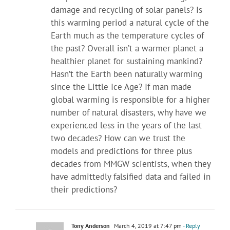
damage and recycling of solar panels? Is
this warming period a natural cycle of the
Earth much as the temperature cycles of
the past? Overall isn’t a warmer planet a
healthier planet for sustaining mankind?
Hasn’t the Earth been naturally warming
since the Little Ice Age? If man made
global warming is responsible for a higher
number of natural disasters, why have we
experienced less in the years of the last
two decades? How can we trust the
models and predictions for three plus
decades from MMGW scientists, when they
have admittedly falsified data and failed in
their predictions?
Tony Anderson
March 4, 2019 at 7:47 pm
- Reply