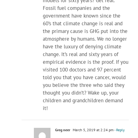
models for sixty years? Get real.
Fossil fuel companies and the
government have known since the
60’s that climate change is real and
the primary cause is GHG put into the
atmosphere by humans. We no longer
have the luxury of denying climate
change. It’s real and sixty years of
empirical evidence is the proof. If you
visited 100 doctors and 97 percent
told you that you have cancer, would
you believe the three who said they
thought you didn’t? Wake up, your
children and grandchildren demand
it!
Greg neer
March 5, 2019 at 2:24 pm
- Reply