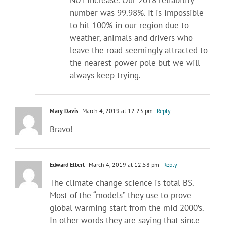
NOT increase. Our 2018 reliability
number was 99.98%. It is impossible
to hit 100% in our region due to
weather, animals and drivers who
leave the road seemingly attracted to
the nearest power pole but we will
always keep trying.
Mary Davis
March 4, 2019 at 12:23 pm
- Reply
Bravo!
Edward Elbert
March 4, 2019 at 12:58 pm
- Reply
The climate change science is total BS.
Most of the “models” they use to prove
global warming start from the mid 2000’s.
In other words they are saying that since