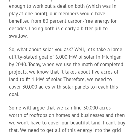
enough to work out a deal on both (which was in
play at one point), our members would have
benefited from 80 percent carbon-free energy for
decades. Losing both is clearly a bitter pill to
swallow.
So, what about solar you ask? Well, let’s take a large
utility-stated goal of 6,000 MW of solar in Michigan
by 2040. Today, when we use the math of completed
projects, we know that it takes about five acres of
land to fit 1 MW of solar. Therefore, we need to
cover 30,000 acres with solar panels to reach this
goal.
Some will argue that we can find 30,000 acres
worth of rooftops on homes and businesses and then
we won’t have to cover our beautiful land. I can’t buy
that. We need to get all of this energy into the grid