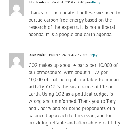
John lombardi
March 4, 2019 at 2:40 pm
- Reply
Thanks for the update. I believe we need to
pursue carbon free energy based on the
research of the experts. It is not a liberal
agenda. It is a people and earth agenda.
Dave Povich
March 4, 2019 at 2:42 pm
- Reply
CO2 makes up about 4 parts per 10,000 of
our atmosphere, with about 1-1/2 per
10,000 of that being attributable to human
activity. CO2 is the sustenance of life on
Earth. Using CO2 as a political cudgel is
wrong and uninformed. Thank you to Tony
and Cherryland for being proponents of a
balanced approach to this issue, and for
providing reliable and affordable electricity