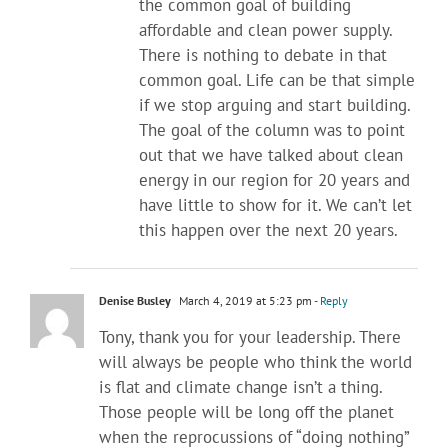
the common goal of building
affordable and clean power supply.
There is nothing to debate in that
common goal. Life can be that simple
if we stop arguing and start building.
The goal of the column was to point
out that we have talked about clean
energy in our region for 20 years and
have little to show for it. We can’t let
this happen over the next 20 years.
Denise Busley
March 4, 2019 at 5:23 pm
- Reply
Tony, thank you for your leadership. There
will always be people who think the world
is flat and climate change isn’t a thing.
Those people will be long off the planet
when the reprocussions of “doing nothing”