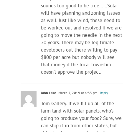
sounds too good to be true……Solar
will have planning and zoning issues
as well. Just like wind, these need to
be worked out and resolved if we are
going to move the needle in the next
20 years. There may be legitimate
developers out there willing to pay
$800 per acre but nobody will see
that money if the local township
doesn’t approve the project.
John Lake
March 5, 2019 at 4:33 pm
- Reply
Tom Gallery. If we fill up all of the
farm land with solar panels, who’s
going to produce your food? Sure, we
can ship it in from other states, but