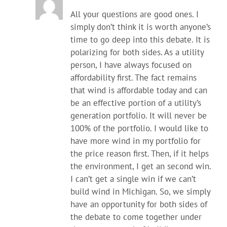
All your questions are good ones. I
simply don’t think it is worth anyone’s
time to go deep into this debate. It is
polarizing for both sides. As a utility
person, I have always focused on
affordability first. The fact remains
that wind is affordable today and can
be an effective portion of a utility’s
generation portfolio. It will never be
100% of the portfolio. I would like to
have more wind in my portfolio for
the price reason first. Then, if it helps
the environment, I get an second win.
I can’t get a single win if we can’t
build wind in Michigan. So, we simply
have an opportunity for both sides of
the debate to come together under