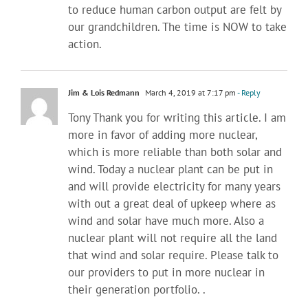
to reduce human carbon output are felt by
our grandchildren. The time is NOW to take
action.
Jim & Lois Redmann
March 4, 2019 at 7:17 pm
- Reply
Tony Thank you for writing this article. I am
more in favor of adding more nuclear,
which is more reliable than both solar and
wind. Today a nuclear plant can be put in
and will provide electricity for many years
with out a great deal of upkeep where as
wind and solar have much more. Also a
nuclear plant will not require all the land
that wind and solar require. Please talk to
our providers to put in more nuclear in
their generation portfolio. .