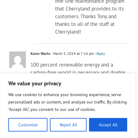
fine line maintenance program
that Cherryland provides to its
customers. Thanks Tony and
thanks to all of the staff at
Cherryland!
Karen Wachs
March 5, 2019 at 7:16 pm
- Reply
100 percent renewable energy and a
carbon-free world is necessary and doable.
Sometimes we just have to do the right
We value your privacy
thing. I am so sick of Tony Anderson’s subtle
We use cookies to enhance your browsing experience, serve
disparages of solar and wind power. Coal
personalized ads or content, and analyze our traffic. By clicking
plants are being shuttered left and right all
"Accept All", you consent to our use of cookies.
across our country. PURE Michigan should
have shuttered all of its coal plants
Customize
Reject All
Accept All
YESTERDAY. Fossil fueled energy is
outdated, dirty and harmful, period.