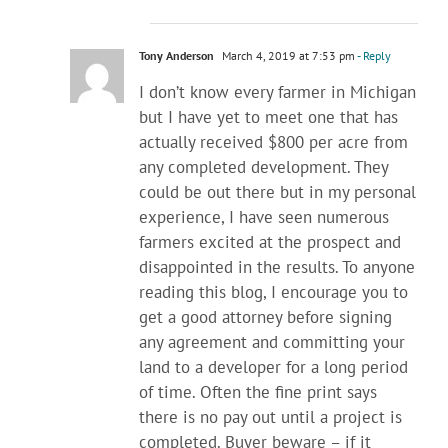
Tony Anderson
March 4, 2019 at 7:53 pm
- Reply
I don’t know every farmer in Michigan
but I have yet to meet one that has
actually received $800 per acre from
any completed development. They
could be out there but in my personal
experience, I have seen numerous
farmers excited at the prospect and
disappointed in the results. To anyone
reading this blog, I encourage you to
get a good attorney before signing
any agreement and committing your
land to a developer for a long period
of time. Often the fine print says
there is no pay out until a project is
completed. Buyer beware – if it