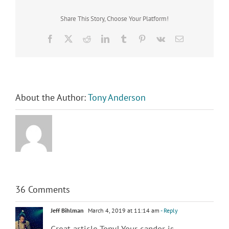
Share This Story, Choose Your Platform!
Facebook
X
Reddit
LinkedIn
Tumblr
Pinterest
Vk
Email
About the Author:
Tony Anderson
36 Comments
Jeff Bihlman
March 4, 2019 at 11:14 am
- Reply