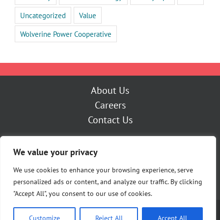
Uncategorized
Value
Wolverine Power Cooperative
About Us
Careers
Contact Us
Outage Center
We value your privacy
My Account
Pay Now
We use cookies to enhance your browsing experience, serve
personalized ads or content, and analyze our traffic. By clicking
"Accept All", you consent to our use of cookies.
Copyright [Y] Cherryland Electric Cooperative | All Rights Reserved |
Customize
Reject All
Accept All
Privacy Policy