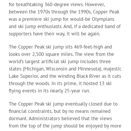
for breathtaking 360-degree views. However,
between the 1970s through the 1990s, Copper Peak
was a premiere ski jump for would-be Olympians
and ski jump enthusiasts. And, if a dedicated band of
supporters have their way, it will be again.
The Copper Peak ski jump sits 469-feet-high and
looks over 2,500 square miles. The view from the
world’s largest artificial ski jump includes three
states (Michigan, Wisconsin and Minnesota), majestic
Lake Superior, and the winding Black River as it cuts
through the woods. In its prime, it hosted 13 ski
flying events in its nearly 25-year run.
The Copper Peak ski jump eventually closed due to
financial constraints, but by no means remained
dormant. Administrators believed that the views
from the top of the jump should be enjoyed by more