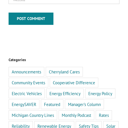
Categories
Announcements
Cherryland Cares
Community Events
Cooperative Difference
Electric Vehicles
Energy Efficiency
Energy Policy
EnergySAVER
Featured
Manager's Column
Michigan Country Lines
Monthly Podcast
Rates
Reliability
Renewable Energy
Safety Tips
Solar