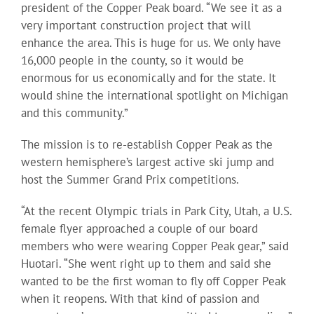
president of the Copper Peak board. “We see it as a
very important construction project that will
enhance the area. This is huge for us. We only have
16,000 people in the county, so it would be
enormous for us economically and for the state. It
would shine the international spotlight on Michigan
and this community.”
The mission is to re-establish Copper Peak as the
western hemisphere’s largest active ski jump and
host the Summer Grand Prix competitions.
“At the recent Olympic trials in Park City, Utah, a U.S.
female flyer approached a couple of our board
members who were wearing Copper Peak gear,” said
Huotari. “She went right up to them and said she
wanted to be the first woman to fly off Copper Peak
when it reopens. With that kind of passion and