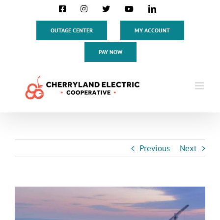
Skip
Facebook
Instagram
X
YouTube
LinkedIn
to
content
OUTAGE CENTER
MY ACCOUNT
PAY NOW
Previous
Next
View
Larger
Image