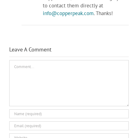
to contact them directly at
info@copperpeak.com
. Thanks!
Leave A Comment
Comment