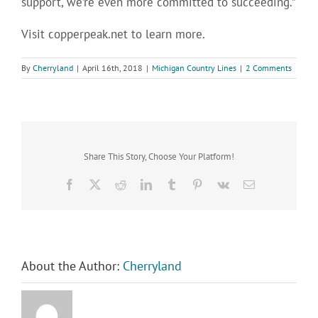
support, we’re even more committed to succeeding.”
Visit copperpeak.net to learn more.
By
Cherryland
|
April 16th, 2018
|
Michigan Country Lines
|
2 Comments
Share This Story, Choose Your Platform!
Facebook
X
Reddit
LinkedIn
Tumblr
Pinterest
Vk
Email
About the Author:
Cherryland