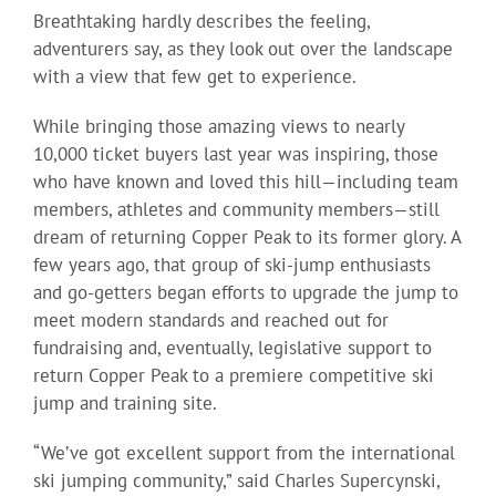
Breathtaking hardly describes the feeling,
adventurers say, as they look out over the landscape
with a view that few get to experience.
While bringing those amazing views to nearly
10,000 ticket buyers last year was inspiring, those
who have known and loved this hill—including team
members, athletes and community members—still
dream of returning Copper Peak to its former glory. A
few years ago, that group of ski-jump enthusiasts
and go-getters began efforts to upgrade the jump to
meet modern standards and reached out for
fundraising and, eventually, legislative support to
return Copper Peak to a premiere competitive ski
jump and training site.
“We’ve got excellent support from the international
ski jumping community,” said Charles Supercynski,