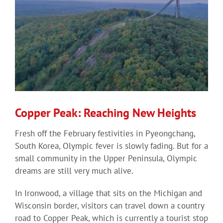
Copper Peak: Reaching New Heights
Fresh off the February festivities in Pyeongchang,
South Korea, Olympic fever is slowly fading. But for a
small community in the Upper Peninsula, Olympic
dreams are still very much alive.
In Ironwood, a village that sits on the Michigan and
Wisconsin border, visitors can travel down a country
road to Copper Peak, which is currently a tourist stop