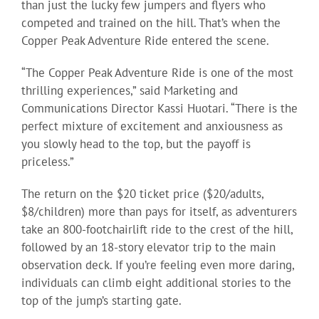
than just the lucky few jumpers and flyers who
competed and trained on the hill. That’s when the
Copper Peak Adventure Ride entered the scene.
“The Copper Peak Adventure Ride is one of the most
thrilling experiences,” said Marketing and
Communications Director Kassi Huotari. “There is the
perfect mixture of excitement and anxiousness as
you slowly head to the top, but the payoff is
priceless.”
The return on the $20 ticket price ($20/adults,
$8/children) more than pays for itself, as adventurers
take an 800-footchairlift ride to the crest of the hill,
followed by an 18-story elevator trip to the main
observation deck. If you’re feeling even more daring,
individuals can climb eight additional stories to the
top of the jump’s starting gate.