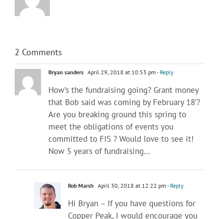
2 Comments
Bryan sanders
April 29, 2018 at 10:53 pm
- Reply
How’s the fundraising going? Grant money
that Bob said was coming by February 18′?
Are you breaking ground this spring to
meet the obligations of events you
committed to FIS ? Would love to see it!
Now 5 years of fundraising…
Rob Marsh
April 30, 2018 at 12:22 pm
- Reply
Hi Bryan – If you have questions for
Copper Peak, I would encourage you