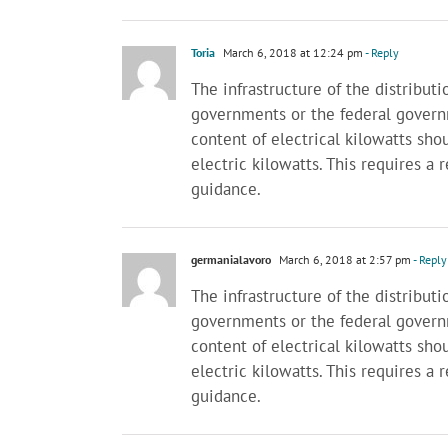
Toria
March 6, 2018 at 12:24 pm
- Reply
The infrastructure of the distributi
governments or the federal gover
content of electrical kilowatts shou
electric kilowatts. This requires a
guidance.
germanialavoro
March 6, 2018 at 2:57 pm
- Reply
The infrastructure of the distributi
governments or the federal gover
content of electrical kilowatts shou
electric kilowatts. This requires a
guidance.