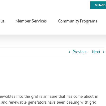
OUTAGE 
ut
Member Services
Community Programs
Previous
Next
enewables into the grid is an issue that has come about in
es and renewable generators have been dealing with grid