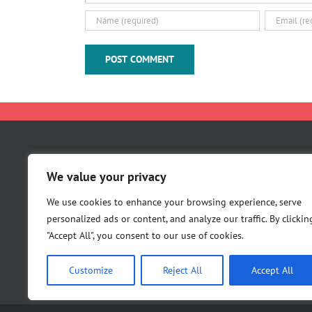
About Us
We value your privacy
Careers
Contact Us
We use cookies to enhance your browsing experience, serve
personalized ads or content, and analyze our traffic. By clickin
"Accept All", you consent to our use of cookies.
Customize
Reject All
Accept All