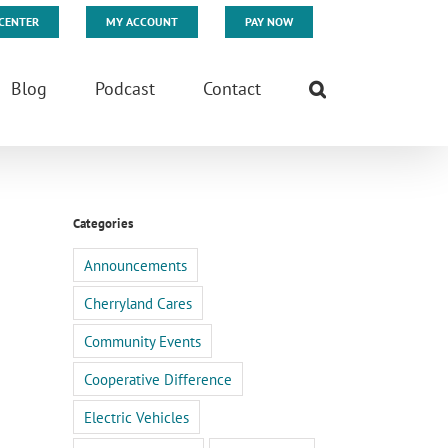
CENTER
MY ACCOUNT
PAY NOW
Blog
Podcast
Contact
Categories
Announcements
Cherryland Cares
Community Events
Cooperative Difference
Electric Vehicles