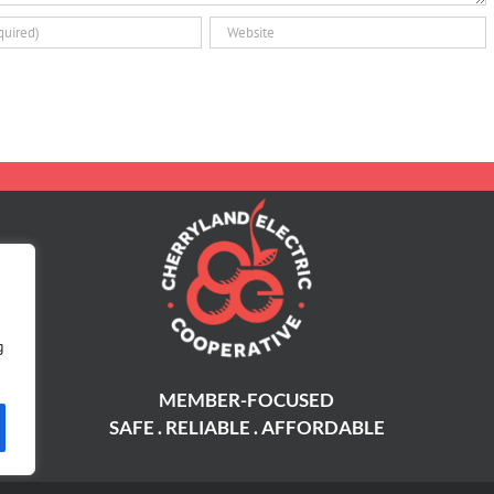
g
MEMBER-FOCUSED
SAFE . RELIABLE . AFFORDABLE