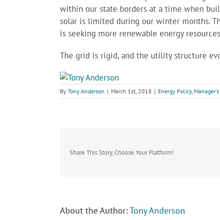
within our state borders at a time when buil
solar is limited during our winter months. T
is seeking more renewable energy resources
The grid is rigid, and the utility structure ev
By
Tony Anderson
|
March 1st, 2018
|
Energy Policy
,
Manager's
Share This Story, Choose Your Platform!
About the Author:
Tony Anderson