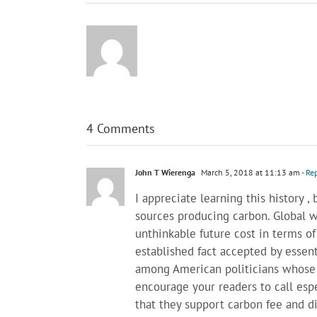
4 Comments
John T Wierenga
March 5, 2018 at 11:13 am
- Re
I appreciate learning this history , 
sources producing carbon. Global w
unthinkable future cost in terms of 
established fact accepted by essenti
among American politicians whose 
encourage your readers to call esp
that they support carbon fee and div