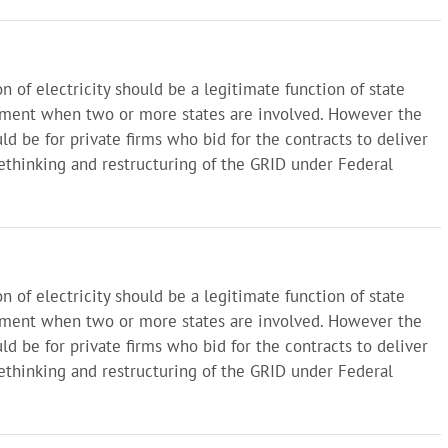
on of electricity should be a legitimate function of state
nment when two or more states are involved. However the
ld be for private firms who bid for the contracts to deliver
 rethinking and restructuring of the GRID under Federal
on of electricity should be a legitimate function of state
nment when two or more states are involved. However the
ld be for private firms who bid for the contracts to deliver
 rethinking and restructuring of the GRID under Federal