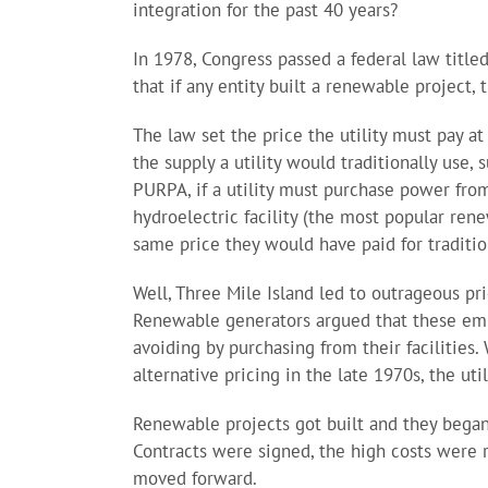
integration for the past 40 years?
In 1978, Congress passed a federal law titled
that if any entity built a renewable project,
The law set the price the utility must pay at 
the supply a utility would traditionally use,
PURPA, if a utility must purchase power from
hydroelectric facility (the most popular rene
same price they would have paid for traditio
Well, Three Mile Island led to outrageous pri
Renewable generators argued that these emb
avoiding by purchasing from their facilities.
alternative pricing in the late 1970s, the uti
Renewable projects got built and they began 
Contracts were signed, the high costs were ro
moved forward.