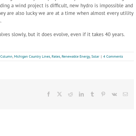
ding a wind project is difficult, new hydro is impossible and
hey are also lucky we are at a time when almost every utility
.
olves slowly, but it does evolve, even if it takes 40 years.
 Column
,
Michigan Country Lines
,
Rates
,
Renewable Energy
,
Solar
|
4 Comments
Facebook
X
Reddit
LinkedIn
Tumblr
Pinterest
Vk
Ema