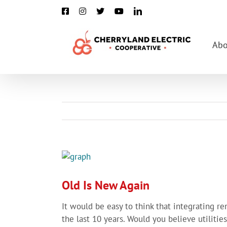
Skip
Facebook
Instagram
X
YouTube
LinkedIn
to
content
Abo
View
Larger
Image
Old Is New Again
It would be easy to think that integrating r
the last 10 years. Would you believe utiliti