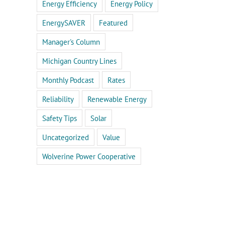
Energy Efficiency
Energy Policy
EnergySAVER
Featured
Manager's Column
Michigan Country Lines
Monthly Podcast
Rates
Reliability
Renewable Energy
Safety Tips
Solar
Uncategorized
Value
Wolverine Power Cooperative