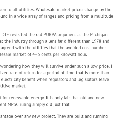
en to all utilities. Wholesale market prices change by the
nd in a wide array of ranges and pricing from a multitude
d DTE revisited the old PURPA argument at the Michigan
t the industry through a lens far different than 1978 and
 agreed with the utilities that the avoided cost number
lesale market of 4–5 cents per kilowatt hour.
wondering how they will survive under such a low price. I
zed rate of return for a period of time that is more than
f electricity benefit when regulators and legislators leave
titive market.
t for renewable energy. It is only fair that old and new
ent MPSC ruling simply did just that.
antage over any new project. They are built and running