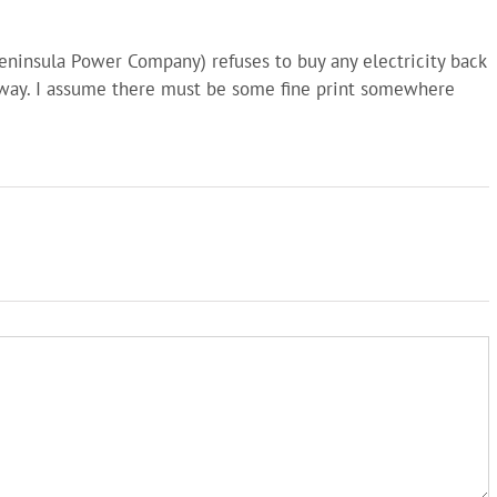
Peninsula Power Company) refuses to buy any electricity back
way. I assume there must be some fine print somewhere