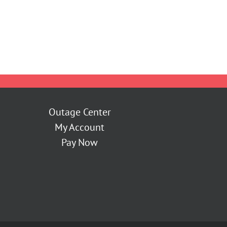
Outage Center
My Account
Pay Now