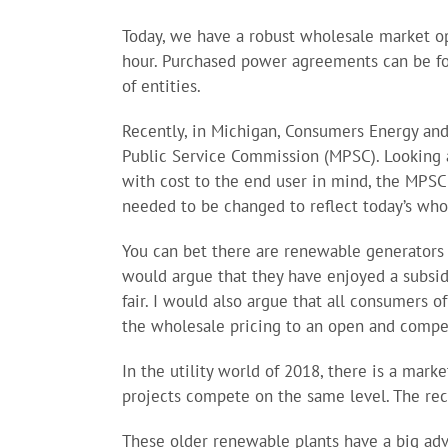
Today, we have a robust wholesale market op
hour. Purchased power agreements can be fou
of entities.
Recently, in Michigan, Consumers Energy an
Public Service Commission (MPSC). Looking a
with cost to the end user in mind, the MPSC
needed to be changed to reflect today’s who
You can bet there are renewable generators 
would argue that they have enjoyed a subsidi
fair. I would also argue that all consumers o
the wholesale pricing to an open and compe
In the utility world of 2018, there is a marke
projects compete on the same level. The rec
These older renewable plants have a big adv