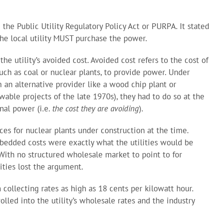
 the Public Utility Regulatory Policy Act or PURPA. It stated
 the local utility MUST purchase the power.
the utility’s avoided cost. Avoided cost refers to the cost of
 such as coal or nuclear plants, to provide power. Under
 an alternative provider like a wood chip plant or
wable projects of the late 1970s), they had to do so at the
nal power (i.e.
the cost they are avoiding
).
ces for nuclear plants under construction at the time.
edded costs were exactly what the utilities would be
 With no structured wholesale market to point to for
lities lost the argument.
collecting rates as high as 18 cents per kilowatt hour.
lled into the utility’s wholesale rates and the industry