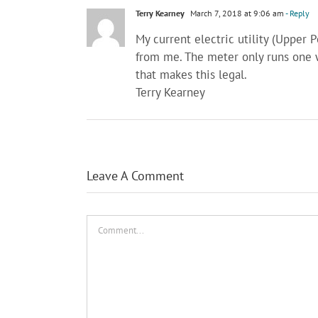
Terry Kearney
March 7, 2018 at 9:06 am
- Reply
My current electric utility (Upper 
from me. The meter only runs one 
that makes this legal.
Terry Kearney
Leave A Comment
Comment