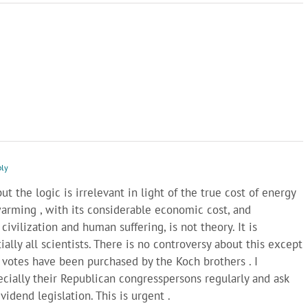
ply
but the logic is irrelevant in light of the true cost of energy
arming , with its considerable economic cost, and
civilization and human suffering, is not theory. It is
ally all scientists. There is no controversy about this except
votes have been purchased by the Koch brothers . I
ecially their Republican congresspersons regularly and ask
idend legislation. This is urgent .