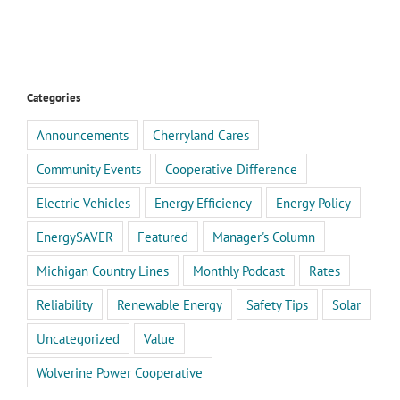
Categories
Announcements
Cherryland Cares
Community Events
Cooperative Difference
Electric Vehicles
Energy Efficiency
Energy Policy
EnergySAVER
Featured
Manager's Column
Michigan Country Lines
Monthly Podcast
Rates
Reliability
Renewable Energy
Safety Tips
Solar
Uncategorized
Value
Wolverine Power Cooperative