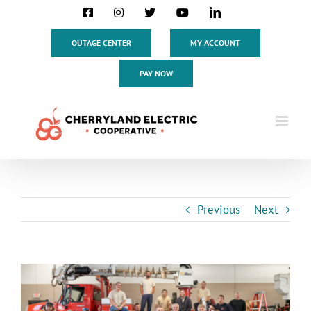
Skip
Facebook
Instagram
X
YouTube
LinkedIn
to
content
OUTAGE CENTER
MY ACCOUNT
PAY NOW
Previous
Next
View
Larger
Image