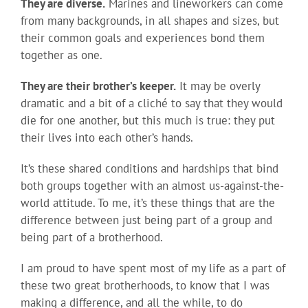
They are diverse.
Marines and lineworkers can come
from many backgrounds, in all shapes and sizes, but
their common goals and experiences bond them
together as one.
They are their brother’s keeper.
It may be overly
dramatic and a bit of a cliché to say that they would
die for one another, but this much is true: they put
their lives into each other’s hands.
It’s these shared conditions and hardships that bind
both groups together with an almost us-against-the-
world attitude. To me, it’s these things that are the
difference between just being part of a group and
being part of a brotherhood.
I am proud to have spent most of my life as a part of
these two great brotherhoods, to know that I was
making a difference, and all the while, to do