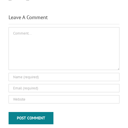
Leave A Comment
Comment