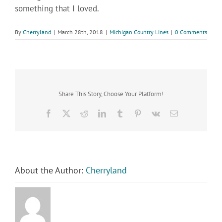
something that I loved.
By
Cherryland
|
March 28th, 2018
|
Michigan Country Lines
|
0 Comments
Share This Story, Choose Your Platform!
Facebook
X
Reddit
LinkedIn
Tumblr
Pinterest
Vk
Email
About the Author:
Cherryland