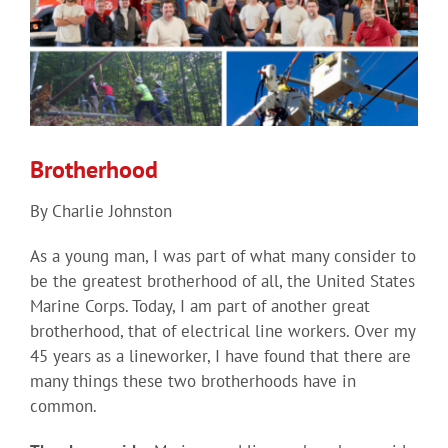
Brotherhood
By Charlie Johnston
As a young man, I was part of what many consider to
be the greatest brotherhood of all, the United States
Marine Corps. Today, I am part of another great
brotherhood, that of electrical line workers. Over my
45 years as a lineworker, I have found that there are
many things these two brotherhoods have in
common.