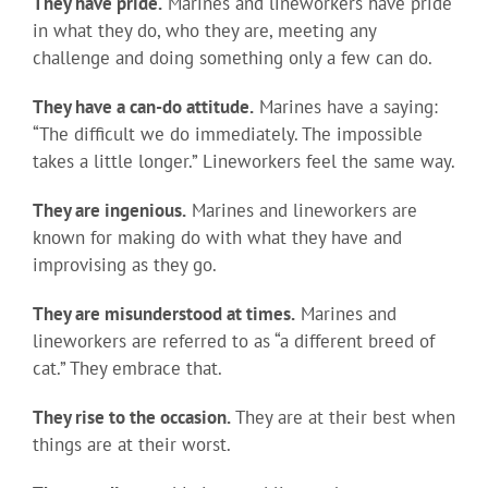
They have pride.
Marines and lineworkers have pride
in what they do, who they are, meeting any
challenge and doing something only a few can do.
They have a can-do attitude.
Marines have a saying:
“The difficult we do immediately. The impossible
takes a little longer.” Lineworkers feel the same way.
They are ingenious.
Marines and lineworkers are
known for making do with what they have and
improvising as they go.
They are misunderstood at times.
Marines and
lineworkers are referred to as “a different breed of
cat.” They embrace that.
They rise to the occasion.
They are at their best when
things are at their worst.