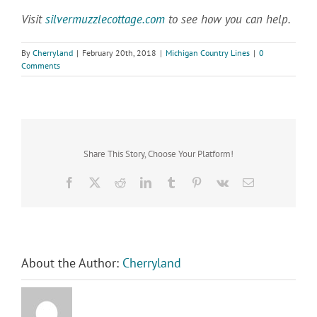
Visit
silvermuzzlecottage.com
to see how you can help.
By
Cherryland
|
February 20th, 2018
|
Michigan Country Lines
|
0
Comments
Share This Story, Choose Your Platform!
Facebook
X
Reddit
LinkedIn
Tumblr
Pinterest
Vk
Email
About the Author:
Cherryland