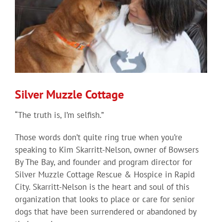
Silver Muzzle Cottage
“The truth is, I’m selfish.”
Those words don’t quite ring true when you’re
speaking to Kim Skarritt-Nelson, owner of Bowsers
By The Bay, and founder and program director for
Silver Muzzle Cottage Rescue & Hospice in Rapid
City. Skarritt-Nelson is the heart and soul of this
organization that looks to place or care for senior
dogs that have been surrendered or abandoned by