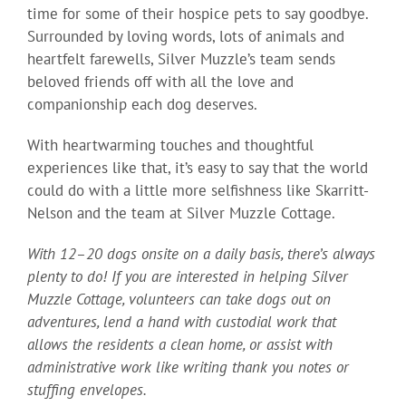
time for some of their hospice pets to say goodbye.
Surrounded by loving words, lots of animals and
heartfelt farewells, Silver Muzzle’s team sends
beloved friends off with all the love and
companionship each dog deserves.
With heartwarming touches and thoughtful
experiences like that, it’s easy to say that the world
could do with a little more selfishness like Skarritt-
Nelson and the team at Silver Muzzle Cottage.
With 12–20 dogs onsite on a daily basis, there’s always
plenty to do! If you are interested in helping Silver
Muzzle Cottage, volunteers can take dogs out on
adventures, lend a hand with custodial work that
allows the residents a clean home, or assist with
administrative work like writing thank you notes or
stuffing envelopes.