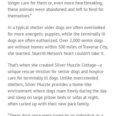
longer care for them or, even more heartbreaking,
these animals were abandoned and left to fend for
themselves.”
In a typical shelter older dogs are often overlooked
for more energetic puppies, while the terminally ill
dogs are often euthanized. Over 2,000 senior dogs
are without homes within 500 miles of Traverse City,
she learned. Skarritt-Nelson’s heart couldn’t take it.
That’s when she created Silver Muzzle Cottage—a
unique rescue mission for senior dogs and hospice
care for terminally ill dogs. Unlike overcrowded
shelters, Silver Muzzle provides a home-like
environment where dogs roam freely during the day
and sleep on large pillow beds or sofas at night,
often curled up with their new pack family.
“These dogs once were loved by an individual or a