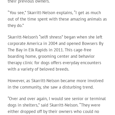
their previous owners.
“You see,” Skarritt-Nelson explains, “I get as much
out of the time spent with these amazing animals as
they do.”
Skarritt-Nelson’s “selfi shness” began when she left
corporate America in 2004 and opened Bowsers By
The Bay in Elk Rapids in 2011. This cage-free
boarding home, grooming center and behavior
therapy clinic for dogs offers everyday encounters
with a variety of beloved breeds.
However, as Skarritt-Nelson became more involved
in the community, she saw a disturbing trend.
“Over and over again, I would see senior or terminal
dogs in shelters,” said Skarritt-Nelson. “They were
either dropped off by their owners who could no