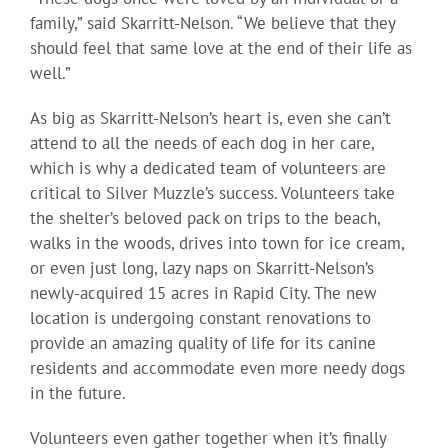
family,” said Skarritt-Nelson. “We believe that they
should feel that same love at the end of their life as
well.”
As big as Skarritt-Nelson’s heart is, even she can’t
attend to all the needs of each dog in her care,
which is why a dedicated team of volunteers are
critical to Silver Muzzle’s success. Volunteers take
the shelter’s beloved pack on trips to the beach,
walks in the woods, drives into town for ice cream,
or even just long, lazy naps on Skarritt-Nelson’s
newly-acquired 15 acres in Rapid City. The new
location is undergoing constant renovations to
provide an amazing quality of life for its canine
residents and accommodate even more needy dogs
in the future.
Volunteers even gather together when it’s finally