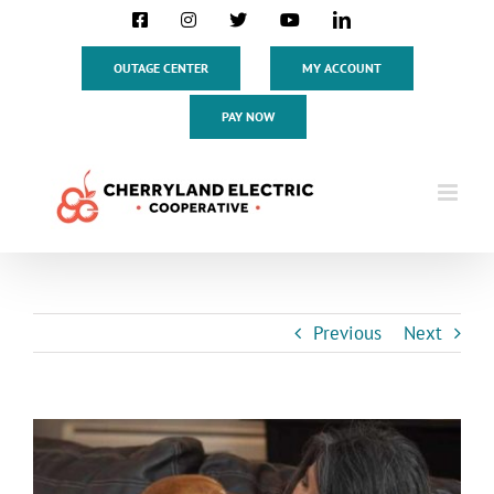
Skip
Facebook
Instagram
X
YouTube
LinkedIn
to
content
OUTAGE CENTER
MY ACCOUNT
PAY NOW
Previous
Next
View
Larger
Image