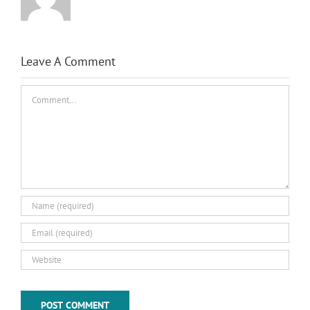
Leave A Comment
Comment