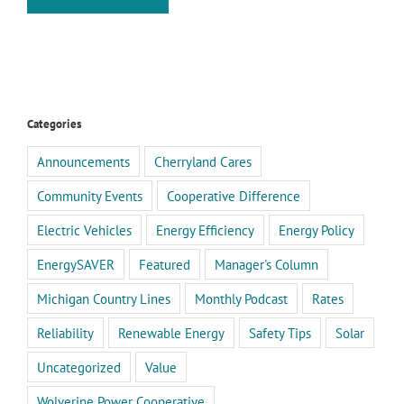
Categories
Announcements
Cherryland Cares
Community Events
Cooperative Difference
Electric Vehicles
Energy Efficiency
Energy Policy
EnergySAVER
Featured
Manager's Column
Michigan Country Lines
Monthly Podcast
Rates
Reliability
Renewable Energy
Safety Tips
Solar
Uncategorized
Value
Wolverine Power Cooperative