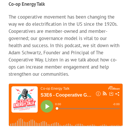
Co-op Energy Talk
The cooperative movement has been changing the
way we do electrification in the US since the 1920s.
Cooperatives are member-owned and member-
governed; our governance model is vital to our
health and success. In this podcast, we sit down with
Adam Schwartz, Founder and Principal of The
Cooperative Way. Listen in as we talk about how co-
ops can increase member engagement and help
strengthen our communities.