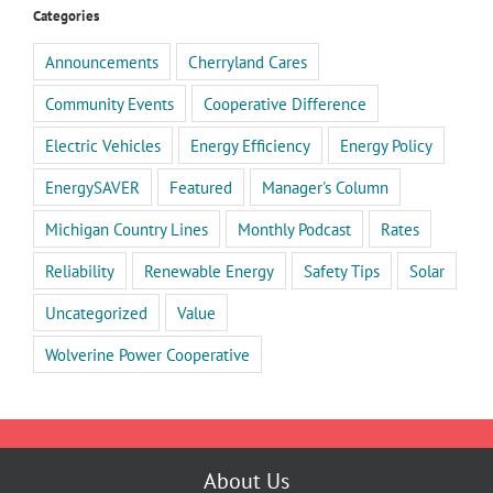
Categories
Announcements
Cherryland Cares
Community Events
Cooperative Difference
Electric Vehicles
Energy Efficiency
Energy Policy
EnergySAVER
Featured
Manager's Column
Michigan Country Lines
Monthly Podcast
Rates
Reliability
Renewable Energy
Safety Tips
Solar
Uncategorized
Value
Wolverine Power Cooperative
About Us