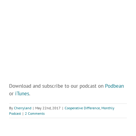
Download and subscribe to our podcast on
Podbean
or
iTunes
.
By
Cherryland
|
May 22nd, 2017
|
Cooperative Difference
,
Monthly
Podcast
|
2 Comments