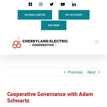
Skip
Facebook
Instagram
X
YouTube
LinkedIn
to
content
OUTAGE CENTER
MY ACCOUNT
PAY NOW
Previous
Next
Cooperative Governance with Adam
Schwartz