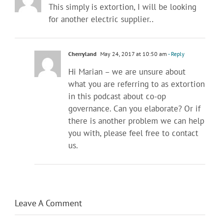
This simply is extortion, I will be looking
for another electric supplier..
Cherryland
May 24, 2017 at 10:50 am
- Reply
Hi Marian – we are unsure about
what you are referring to as extortion
in this podcast about co-op
governance. Can you elaborate? Or if
there is another problem we can help
you with, please feel free to contact
us.
Leave A Comment