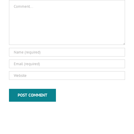
Comment