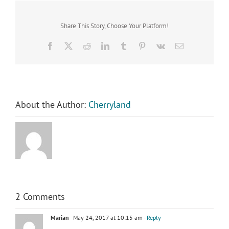
Share This Story, Choose Your Platform!
Facebook
X
Reddit
LinkedIn
Tumblr
Pinterest
Vk
Email
About the Author:
Cherryland
2 Comments
Marian
May 24, 2017 at 10:15 am
- Reply