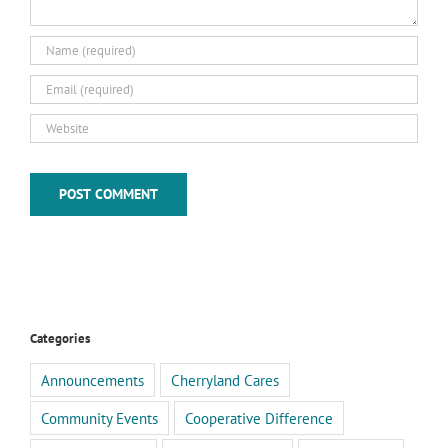
Categories
Announcements
Cherryland Cares
Community Events
Cooperative Difference