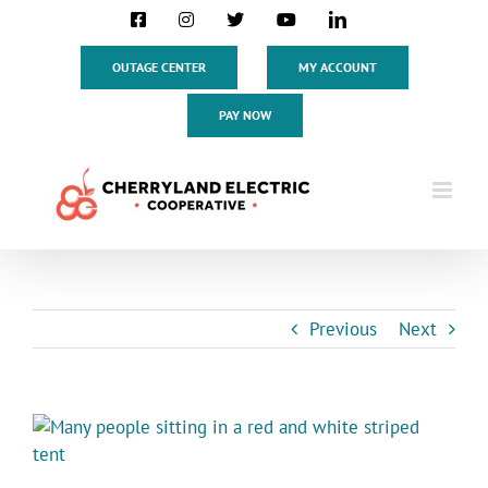
Skip
Facebook
Instagram
X
YouTube
LinkedIn
to
content
OUTAGE CENTER
MY ACCOUNT
PAY NOW
Previous
Next
View
Larger
Image