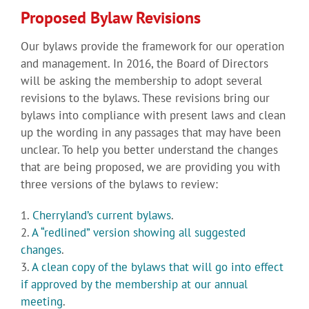
Proposed Bylaw Revisions
Our bylaws provide the framework for our operation
and management. In 2016, the Board of Directors
will be asking the membership to adopt several
revisions to the bylaws. These revisions bring our
bylaws into compliance with present laws and clean
up the wording in any passages that may have been
unclear. To help you better understand the changes
that are being proposed, we are providing you with
three versions of the bylaws to review:
1.
Cherryland’s current bylaws
.
2.
A “redlined” version showing all suggested
changes
.
3.
A clean copy of the bylaws that will go into effect
if approved by the membership at our annual
meeting
.