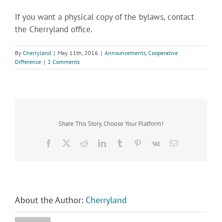
If you want a physical copy of the bylaws, contact
the Cherryland office.
By
Cherryland
|
May 11th, 2016
|
Announcements
,
Cooperative
Difference
|
2 Comments
Share This Story, Choose Your Platform!
Facebook
X
Reddit
LinkedIn
Tumblr
Pinterest
Vk
Email
About the Author:
Cherryland