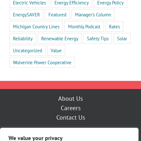
Electric Vehicles
Energy Efficiency
Energy Policy
EnergySAVER
Featured
Manager's Column
Michigan Country Lines
Monthly Podcast
Rates
Reliability
Renewable Energy
Safety Tips
Solar
Uncategorized
Value
Wolverine Power Cooperative
About Us
Careers
Contact Us
Outage Center
We value your privacy
My Account