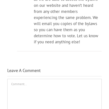
on our website and haven’t heard
from any other members
experiencing the same problem. We
will email you copies of the bylaws
so you can have them as you
determine how to vote. Let us know
if you need anything else!
Leave A Comment
Comment