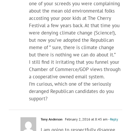
one of your screeds you were complaining
about the mean old environmental folks
accosting your poor kids at The Cherry
Festival a few years back. At that time you
were denying climate change (Science!),
but now you’ve adopted the Republican
meme of ” sure, there is climate change
but there is nothing we can do about it.”
I still find it irritating that you funnel your
Chamber of Commerce/GOP views through
a cooperative owned email system.
I’m curious, which one of the seriously
deranged Republican candidates do you
support?
Tony Anderson
February 2, 2016 at 8:45 am
- Reply
I am going to respectfully disagree