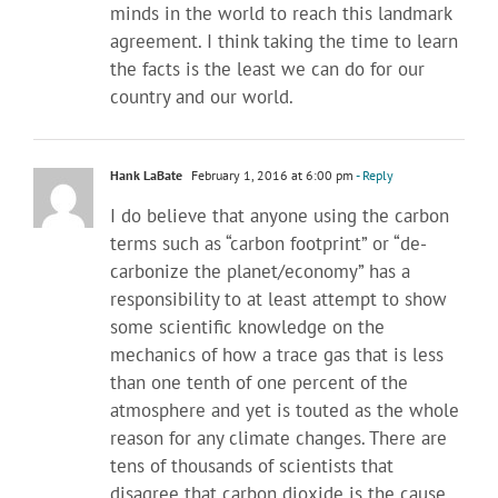
minds in the world to reach this landmark
agreement. I think taking the time to learn
the facts is the least we can do for our
country and our world.
Hank LaBate
February 1, 2016 at 6:00 pm
- Reply
I do believe that anyone using the carbon
terms such as “carbon footprint” or “de-
carbonize the planet/economy” has a
responsibility to at least attempt to show
some scientific knowledge on the
mechanics of how a trace gas that is less
than one tenth of one percent of the
atmosphere and yet is touted as the whole
reason for any climate changes. There are
tens of thousands of scientists that
disagree that carbon dioxide is the cause