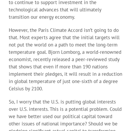
to continue to support investment in the
technological advances that will ultimately
transition our energy economy.
However, the Paris Climate Accord isn’t going to do
that. Most experts agree that the initial targets will
not put the world on a path to meet the long-term
temperature goal. Bjorn Lomborg, a world-renowned
economist, recently released a peer-reviewed study
that shows that even if more than 190 nations
implement their pledges, it will result in a reduction
in global temperature of just one-sixth of a degree
Celsius by 2100.
So, I worry that the U.S. is putting global interests
over U.S. interests. This is a potential problem. Could
we have better used our political capital toward
other issues of national importance? Should we be