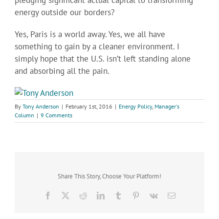
pledging significant actual capital to transforming
energy outside our borders?
Yes, Paris is a world away. Yes, we all have
something to gain by a cleaner environment. I
simply hope that the U.S. isn’t left standing alone
and absorbing all the pain.
By
Tony Anderson
|
February 1st, 2016
|
Energy Policy
,
Manager's
Column
|
9 Comments
Share This Story, Choose Your Platform!
Facebook
X
Reddit
LinkedIn
Tumblr
Pinterest
Vk
Email