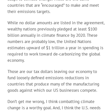
countries that are “encouraged” to make and meet
their emissions targets.
While no dollar amounts are listed in the agreement,
wealthy nations previously pledged at least $100
billion annually in climate finance by 2020. These
numbers are probably low, the United Nations
estimates upward of $1 trillion a year in spending is
required to work toward de-carbonizing the global
economy.
Those are our tax dollars leaving our economy to
fund loosely defined emissions reductions in
countries that produce many of the manufacturing
goods against which our US businesses compete.
Don’t get me wrong, I think combatting climate
change is a worthy goal. And, I think the U.S. needs