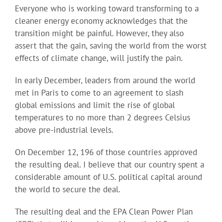
Everyone who is working toward transforming to a
cleaner energy economy acknowledges that the
transition might be painful. However, they also
assert that the gain, saving the world from the worst
effects of climate change, will justify the pain.
In early December, leaders from around the world
met in Paris to come to an agreement to slash
global emissions and limit the rise of global
temperatures to no more than 2 degrees Celsius
above pre-industrial levels.
On December 12, 196 of those countries approved
the resulting deal. I believe that our country spent a
considerable amount of U.S. political capital around
the world to secure the deal.
The resulting deal and the EPA Clean Power Plan