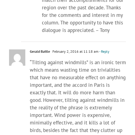
region over the past decade. Thanks
for the comments and interest in my
column. The opportunity to have this
dialogue is appreciated. – Tony
Gerald Battle
February 2, 2016 at 11:18 am
- Reply
“Tilting against windmills” is an ironic term
which means wasting time on trivialities
that have no measurable effect on anything
important, and the accord in Paris is
exactly that. It will do more harm than
good. However, tilting against windmills in
the reality of the phrase is extremely
important. Wind power is expensive,
minimally effective, and it kills a lot of
birds, besides the fact that they clutter up