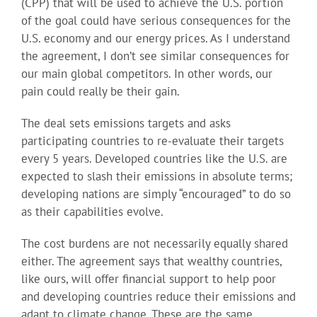
(CPP) that will be used to achieve the U.S. portion
of the goal could have serious consequences for the
U.S. economy and our energy prices. As I understand
the agreement, I don’t see similar consequences for
our main global competitors. In other words, our
pain could really be their gain.
The deal sets emissions targets and asks
participating countries to re-evaluate their targets
every 5 years. Developed countries like the U.S. are
expected to slash their emissions in absolute terms;
developing nations are simply “encouraged” to do so
as their capabilities evolve.
The cost burdens are not necessarily equally shared
either. The agreement says that wealthy countries,
like ours, will offer financial support to help poor
and developing countries reduce their emissions and
adapt to climate change. These are the same