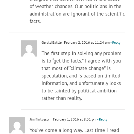
of weather changes. Our politicians in the
administration are ignorant of the scientific
facts.
Gerald Battle
February 2, 2016 at 11:24 am
- Reply
The first step in solving any problem
is to “get the facts.” I agree with you
that most of “climate change” is
speculation, and is based on limited
information, and unfortunately looks
to be tainted by political ambition
rather than reality.
Jim Finlayson
February 1, 2016 at 8:31 pm
- Reply
You’ve come a long way. Last time I read