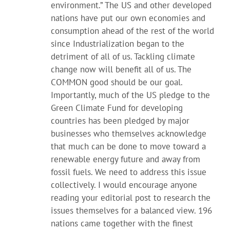
environment.” The US and other developed
nations have put our own economies and
consumption ahead of the rest of the world
since Industrialization began to the
detriment of all of us. Tackling climate
change now will benefit all of us. The
COMMON good should be our goal.
Importantly, much of the US pledge to the
Green Climate Fund for developing
countries has been pledged by major
businesses who themselves acknowledge
that much can be done to move toward a
renewable energy future and away from
fossil fuels. We need to address this issue
collectively. I would encourage anyone
reading your editorial post to research the
issues themselves for a balanced view. 196
nations came together with the finest