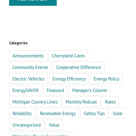
Categories
Announcements
Cherryland Cares
Community Events
Cooperative Difference
Electric Vehicles
Energy Efficiency
Energy Policy
EnergySAVER
Featured
Manager's Column
Michigan Country Lines
Monthly Podcast
Rates
Reliability
Renewable Energy
Safety Tips
Solar
Uncategorized
Value