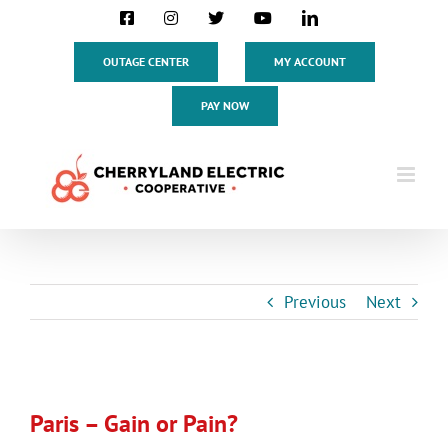
Skip
Facebook
Instagram
X
YouTube
LinkedIn
to
content
OUTAGE CENTER
MY ACCOUNT
PAY NOW
Previous
Next
View
Larger
Paris – Gain or Pain?
Image