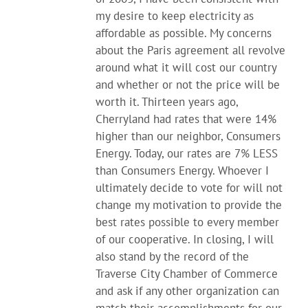
my desire to keep electricity as
affordable as possible. My concerns
about the Paris agreement all revolve
around what it will cost our country
and whether or not the price will be
worth it. Thirteen years ago,
Cherryland had rates that were 14%
higher than our neighbor, Consumers
Energy. Today, our rates are 7% LESS
than Consumers Energy. Whoever I
ultimately decide to vote for will not
change my motivation to provide the
best rates possible to every member
of our cooperative. In closing, I will
also stand by the record of the
Traverse City Chamber of Commerce
and ask if any other organization can
match their accomplishments for our