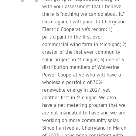
with your assessment that I believe
there is “nothing we can do about it.”
Once again, I will point to Cherryland
Electric Cooperative’s record: 1)
participant in the first ever
commercial wind farm in Michigan; 2)
creator of the first ever community
solar project in Michigan; 3) one of 5
distribution members of Wolverine
Power Cooperative who will have a
wholesale portfolio of 30%
renewable energy in 2017; yet
another first in Michigan. We also
have a net metering program that we
are not mandated to have and we are
working on more community solar.
Since I arrived at Cherryland in March
of 2003, I have been consistent with