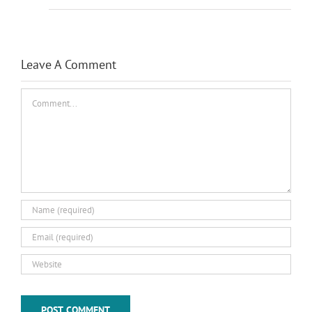
Leave A Comment
Comment