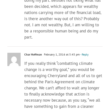
doing my part. Besides not liking what has
been decided, which appears for wealthy
nations carrying more of the financial load,
is there another way out of this? Probably
not. I am not wealthy. But, I am willing to
be a responsible human being and do my
part.
Char Hoffman
February 1, 2016 at 5:45 pm
- Reply
If you really think “combatting climate
change is a worthy goal,” you would be
encouraging Cherryland and all of us to get
behind the Paris Agreement on climate
change. We can’t afford to wait any longer
to finally acknowledge that action is
necessary now because, as you say, “we all
have something to gain from a cleaner