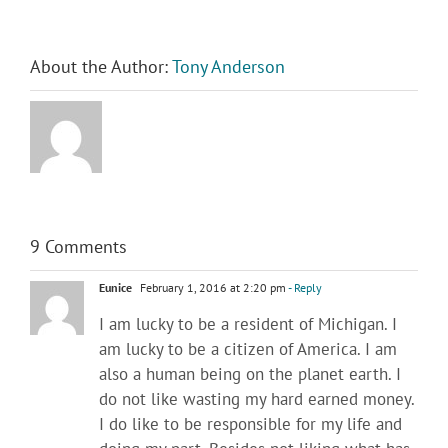
About the Author:
Tony Anderson
9 Comments
Eunice
February 1, 2016 at 2:20 pm
- Reply
I am lucky to be a resident of Michigan. I
am lucky to be a citizen of America. I am
also a human being on the planet earth. I
do not like wasting my hard earned money.
I do like to be responsible for my life and