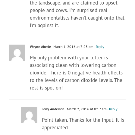
the landscape, and are claimed to upset
people and cows. I’m surprised real
environmentalists haven’t caught onto that.
I’m against it.
Wayne Aberle
March 1, 2016 at 7:23 pm
- Reply
My only problem with your letter is
associating clean with lowering carbon
dioxide. There is 0 negative health effects
to the levels of carbon dioxide levels. The
rest is spot on!
Tony Anderson
March 2, 2016 at 8:17 am
- Reply
Point taken. Thanks for the input. It is
appreciated.