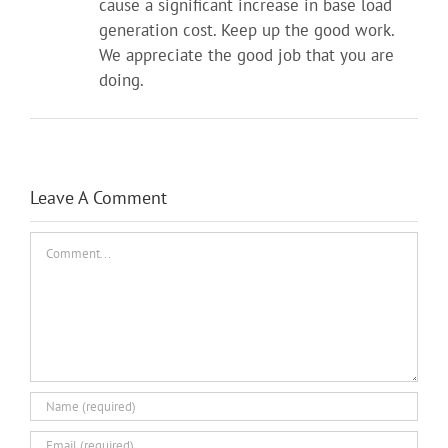
cause a significant increase in base load
generation cost. Keep up the good work.
We appreciate the good job that you are
doing.
Leave A Comment
Comment