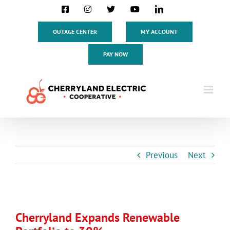
Skip
Facebook
Instagram
X
YouTube
LinkedIn
to
content
OUTAGE CENTER
MY ACCOUNT
PAY NOW
Previous
Next
View
Larger
Cherryland Expands Renewable
Image