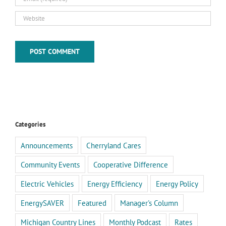
Categories
Announcements
Cherryland Cares
Community Events
Cooperative Difference
Electric Vehicles
Energy Efficiency
Energy Policy
EnergySAVER
Featured
Manager's Column
Michigan Country Lines
Monthly Podcast
Rates