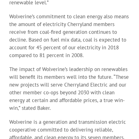
renewable level.”
Wolverine’s commitment to clean energy also means
the amount of electricity Cherryland members
receive from coal-fired generation continues to
decline. Based on fuel mix data, coal is expected to
account for 45 percent of our electricity in 2018
compared to 81 percent in 2008.
The impact of Wolverine’s leadership on renewables
will benefit its members well into the future. “These
new projects will serve Cherryland Electric and our
other member co-ops beyond 2030 with clean
energy at certain and affordable prices, a true win-
win,” stated Baker.
Wolverine is a generation and transmission electric
cooperative committed to delivering reliable,
affordable, and clean energy to its seven members.