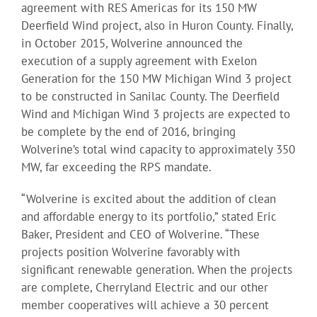
agreement with RES Americas for its 150 MW
Deerfield Wind project, also in Huron County. Finally,
in October 2015, Wolverine announced the
execution of a supply agreement with Exelon
Generation for the 150 MW Michigan Wind 3 project
to be constructed in Sanilac County. The Deerfield
Wind and Michigan Wind 3 projects are expected to
be complete by the end of 2016, bringing
Wolverine’s total wind capacity to approximately 350
MW, far exceeding the RPS mandate.
“Wolverine is excited about the addition of clean
and affordable energy to its portfolio,” stated Eric
Baker, President and CEO of Wolverine. “These
projects position Wolverine favorably with
significant renewable generation. When the projects
are complete, Cherryland Electric and our other
member cooperatives will achieve a 30 percent