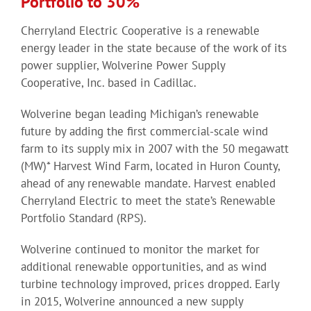
Portfolio to 30%
Cherryland Electric Cooperative is a renewable
energy leader in the state because of the work of its
power supplier, Wolverine Power Supply
Cooperative, Inc. based in Cadillac.
Wolverine began leading Michigan’s renewable
future by adding the first commercial-scale wind
farm to its supply mix in 2007 with the 50 megawatt
(MW)* Harvest Wind Farm, located in Huron County,
ahead of any renewable mandate. Harvest enabled
Cherryland Electric to meet the state’s Renewable
Portfolio Standard (RPS).
Wolverine continued to monitor the market for
additional renewable opportunities, and as wind
turbine technology improved, prices dropped. Early
in 2015, Wolverine announced a new supply