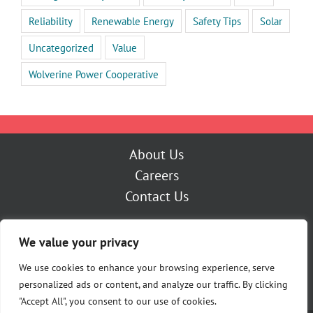
Reliability
Renewable Energy
Safety Tips
Solar
Uncategorized
Value
Wolverine Power Cooperative
About Us
Careers
Contact Us
Outage Center
We value your privacy
My Account
Pay Now
We use cookies to enhance your browsing experience, serve
personalized ads or content, and analyze our traffic. By clicking
"Accept All", you consent to our use of cookies.