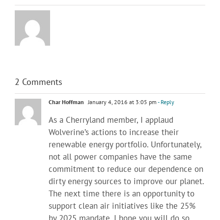
2 Comments
Char Hoffman
January 4, 2016 at 3:05 pm
- Reply
As a Cherryland member, I applaud
Wolverine’s actions to increase their
renewable energy portfolio. Unfortunately,
not all power companies have the same
commitment to reduce our dependence on
dirty energy sources to improve our planet.
The next time there is an opportunity to
support clean air initiatives like the 25%
by 2025 mandate, I hope you will do so.