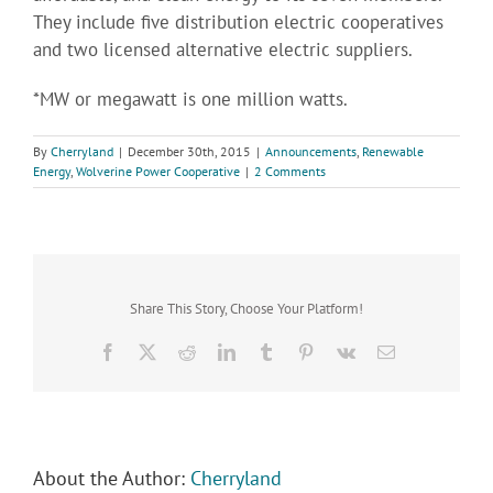
They include five distribution electric cooperatives
and two licensed alternative electric suppliers.
*MW or megawatt is one million watts.
By
Cherryland
|
December 30th, 2015
|
Announcements
,
Renewable
Energy
,
Wolverine Power Cooperative
|
2 Comments
Share This Story, Choose Your Platform!
Facebook
X
Reddit
LinkedIn
Tumblr
Pinterest
Vk
Email
About the Author:
Cherryland