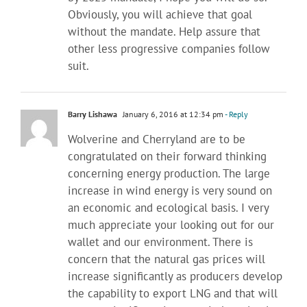
Obviously, you will achieve that goal
without the mandate. Help assure that
other less progressive companies follow
suit.
Barry Lishawa
January 6, 2016 at 12:34 pm
- Reply
Wolverine and Cherryland are to be
congratulated on their forward thinking
concerning energy production. The large
increase in wind energy is very sound on
an economic and ecological basis. I very
much appreciate your looking out for our
wallet and our environment. There is
concern that the natural gas prices will
increase significantly as producers develop
the capability to export LNG and that will