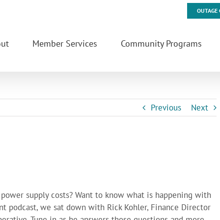
OUTAGE 
ut
Member Services
Community Programs
Previous
Next
s power supply costs? Want to know what is happening with
nt podcast, we sat down with Rick Kohler, Finance Director
erative. Tune in as he answers those questions and more.