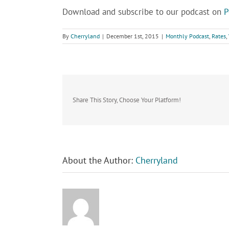
Download and subscribe to our podcast on
P
By
Cherryland
|
December 1st, 2015
|
Monthly Podcast
,
Rates
,
Share This Story, Choose Your Platform!
About the Author:
Cherryland