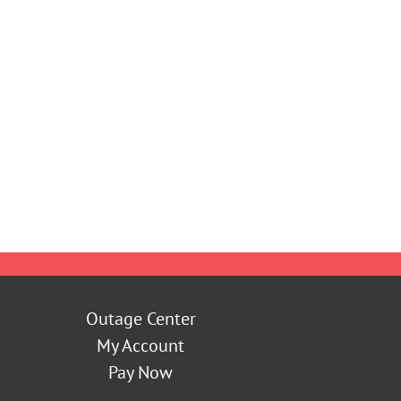
Outage Center
My Account
Pay Now