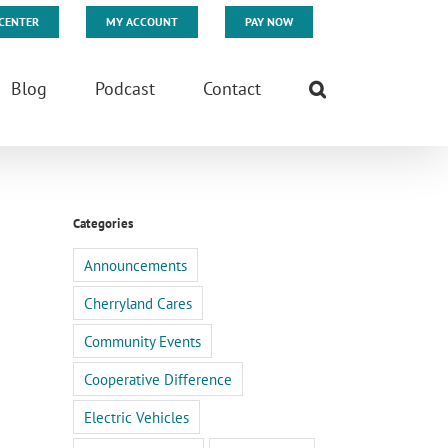
CENTER
MY ACCOUNT
PAY NOW
Blog
Podcast
Contact
Categories
Announcements
Cherryland Cares
Community Events
Cooperative Difference
Electric Vehicles