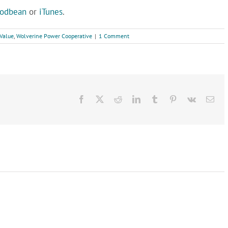
odbean
or
iTunes
.
Value
,
Wolverine Power Cooperative
|
1 Comment
Facebook
X
Reddit
LinkedIn
Tumblr
Pinterest
Vk
Ema