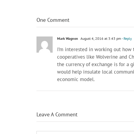
One Comment
Mark Wagnon
August 4, 2016 at 3:43 pm
- Reply
I’m interested in working out how t
cooperatives like Wolverine and C
the currency of exchange is for a 
would help insulate local communit
economic model.
Leave A Comment