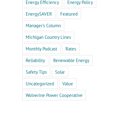
Energy Efficiency
Energy Policy
EnergySAVER
Featured
Manager's Column
Michigan Country Lines
Monthly Podcast
Rates
Reliability
Renewable Energy
Safety Tips
Solar
Uncategorized
Value
Wolverine Power Cooperative