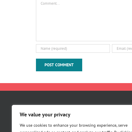
Comment
About Us
We value your privacy
Careers
Contact Us
We use cookies to enhance your browsing experience, serve