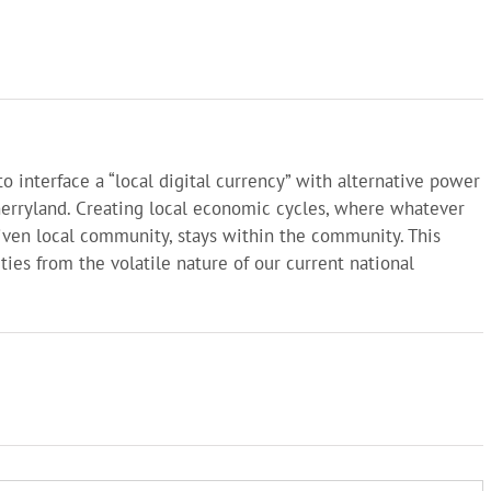
o interface a “local digital currency” with alternative power
herryland. Creating local economic cycles, where whatever
given local community, stays within the community. This
ies from the volatile nature of our current national