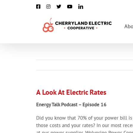
Skip
Facebook
Instagram
X
YouTube
LinkedIn
to
content
Abo
A Look At Electric Rates
Energy Talk Podcast – Episode 16
Did you know that 70% of your power bill i
those costs and your rates? In our most rece
at our power supplier, Wolverine Power Coop