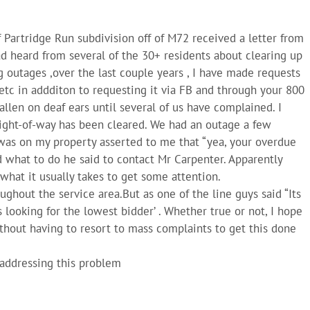
 Partridge Run subdivision off of M72 received a letter from
ad heard from several of the 30+ residents about clearing up
g outages ,over the last couple years , I have made requests
etc in addditon to requesting it via FB and through your 800
fallen on deaf ears until several of us have complained. I
 right-of-way has been cleared. We had an outage a few
as on my property asserted to me that “yea, your overdue
 what to do he said to contact Mr Carpenter. Apparently
what it usually takes to get some attention.
roughout the service area.But as one of the line guys said “Its
s looking for the lowest bidder’ . Whether true or not, I hope
thout having to resort to mass complaints to get this done
y addressing this problem