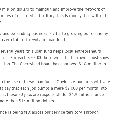
 million dollars to maintain and improve the network of
les of our service territory. This is money that will roll
.
ew and expanding business is vital to growing our economy.
 a zero interest revolving loan fund.
several years, this loan fund helps local entrepreneurs
lities. For each $20,000 borrowed, the borrower must show
osition. The Cherryland board has approved $1.6 million in
h the use of these loan funds. Obviously, numbers will vary
et’s say that each job pumps a mere $2,000 per month into
ar, these 80 jobs are responsible for $1.9 million. Since
ore than $13 million dollars.
e is being felt across our service territory. Through