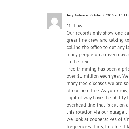
Tony Anderson
October 8, 2015 at 10:11
Mr. Low
Our records only show one cal
great line crew and talking t
calling the office to get any 
many people on a given day an
to the next.
Tree trimming has been a prio
over $1 million each year. W
many tree diseases we are see
of our pole line. As you know
right of way have the ability 
overhead line that is cut on a
this rotation via our outage
we look at cooperatives of si
frequencies. Thus, I do feel li