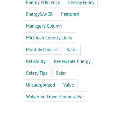
Energy Efficiency
Energy Policy
EnergySAVER
Featured
Manager's Column
Michigan Country Lines
Monthly Podcast
Rates
Reliability
Renewable Energy
Safety Tips
Solar
Uncategorized
Value
Wolverine Power Cooperative