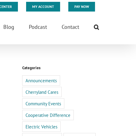
CENTER
MY ACCOUNT
PAY NOW
Blog
Podcast
Contact
Categories
Announcements
Cherryland Cares
Community Events
Cooperative Difference
Electric Vehicles