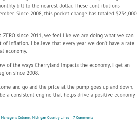
thly bill to the nearest dollar. These contributions
member. Since 2008, this pocket change has totaled $234,000
nd ZERO since 2011, we feel like we are doing what we can
 of inflation. I believe that every year we don’t have a rate
cal economy.
 few of the ways Cherryland impacts the economy, I get an
region since 2008.
t come and go and the price at the pump goes up and down,
 be a consistent engine that helps drive a positive economy
,
Manager's Column
,
Michigan Country Lines
|
7 Comments