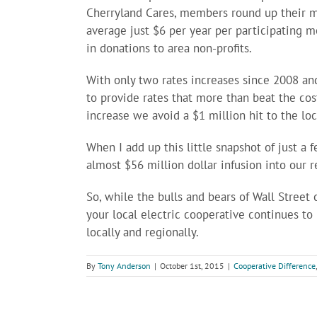
Cherryland Cares, members round up their mon
average just $6 per year per participating 
in donations to area non-profits.
With only two rates increases since 2008 a
to provide rates that more than beat the cost
increase we avoid a $1 million hit to the lo
When I add up this little snapshot of just a
almost $56 million dollar infusion into our 
So, while the bulls and bears of Wall Stree
your local electric cooperative continues to
locally and regionally.
By
Tony Anderson
|
October 1st, 2015
|
Cooperative Difference