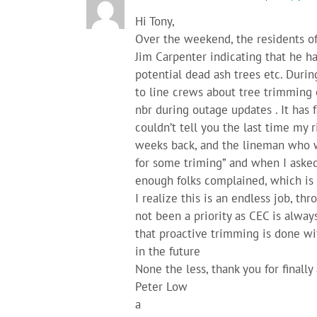
Hi Tony,
Over the weekend, the residents of
Jim Carpenter indicating that he h
potential dead ash trees etc. Durin
to line crews about tree trimming 
nbr during outage updates . It has 
couldn’t tell you the last time my
weeks back, and the lineman who w
for some triming” and when I asked
enough folks complained, which is 
I realize this is an endless job, th
not been a priority as CEC is alway
that proactive trimming is done wi
in the future
None the less, thank you for finall
Peter Low
a