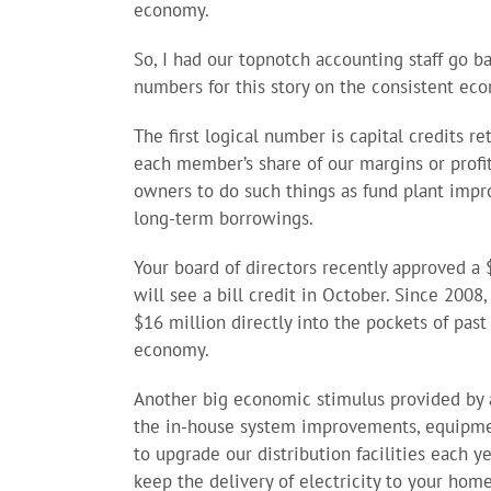
economy.
So, I had our topnotch accounting staff go ba
numbers for this story on the consistent ec
The first logical number is capital credits r
each member’s share of our margins or profit
owners to do such things as fund plant impr
long-term borrowings.
Your board of directors recently approved a
will see a bill credit in October. Since 2008
$16 million directly into the pockets of pas
economy.
Another big economic stimulus provided by an
the in-house system improvements, equipmen
to upgrade our distribution facilities each y
keep the delivery of electricity to your home