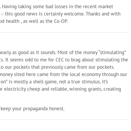
. Having taking some bad losses in the recent market
 – this good news is certainly welcome. Thanks and with
d health , as well as the Co-OP.
nearly as good as it sounds. Most of the money “stimulating”
. It seems odd to me for CEC to brag about stimulating the
 our pockets that previously came from our pockets.
e money sited here came from the local economy through our
on” is mostly a shell-game, not a true stimulus, it’s
 electricity cheep and reliable, winning grants, creating
 keep your propaganda honest.