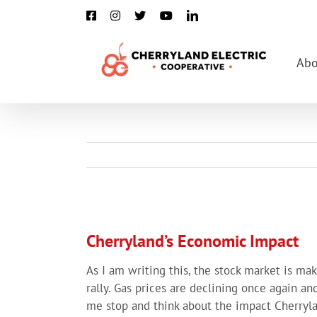
Skip
Facebook
Instagram
X
YouTube
LinkedIn
to
content
Abo
View
Larger
Cherryland’s Economic Impact
Image
As I am writing this, the stock market is m
rally. Gas prices are declining once again a
me stop and think about the impact Cherryla