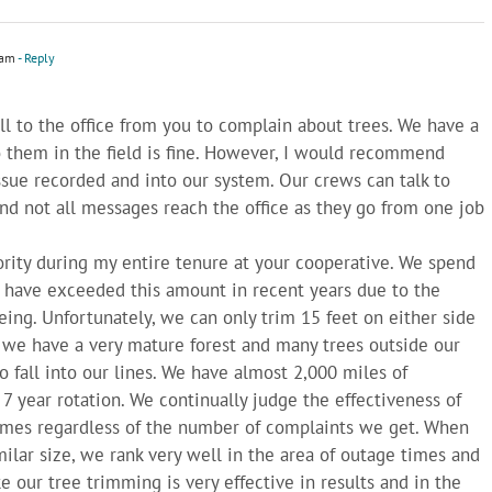
 am
- Reply
l to the office from you to complain about trees. We have a
o them in the field is fine. However, I would recommend
issue recorded and into our system. Our crews can talk to
d not all messages reach the office as they go from one job
rity during my entire tenure at your cooperative. We spend
e have exceeded this amount in recent years due to the
ing. Unfortunately, we can only trim 15 feet on either side
, we have a very mature forest and many trees outside our
to fall into our lines. We have almost 2,000 miles of
 7 year rotation. We continually judge the effectiveness of
 times regardless of the number of complaints we get. When
milar size, we rank very well in the area of outage times and
ke our tree trimming is very effective in results and in the