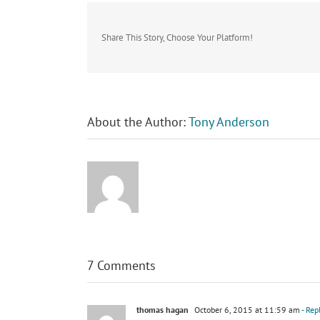
Share This Story, Choose Your Platform!
About the Author:
Tony Anderson
7 Comments
thomas hagan
October 6, 2015 at 11:59 am
- Rep