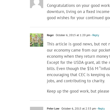
Congratulations on your good work
downturn, living on a fixed income
good wishes for your continued goo
Roger
October 6, 2015 at 1:20 pm
- Reply
This article is good news, but not 
our economy came from our pockets
economy when they return money to
Except for the USDA grant, all th
bills. Even though the $56 M “infusi
encouraging that CEC is keeping our
jobs, and contributing to charity.
Keep up the good work, but please
Peter Low
October 6, 2015 at 2:53 pm
- Reply