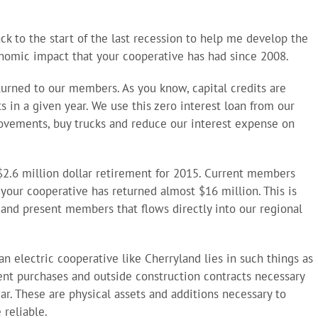
ck to the start of the last recession to help me develop the
onomic impact that your cooperative has had since 2008.
eturned to our members. As you know, capital credits are
s in a given year. We use this zero interest loan from our
ovements, buy trucks and reduce our interest expense on
 $2.6 million dollar retirement for 2015. Current members
, your cooperative has returned almost $16 million. This is
t and present members that flows directly into our regional
 electric cooperative like Cherryland lies in such things as
t purchases and outside construction contracts necessary
ear. These are physical assets and additions necessary to
 reliable.