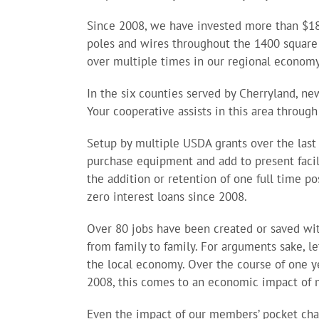
Since 2008, we have invested more than $18
poles and wires throughout the 1400 square mi
over multiple times in our regional economy
In the six counties served by Cherryland, n
Your cooperative assists in this area through
Setup by multiple USDA grants over the last 
purchase equipment and add to present faci
the addition or retention of one full time p
zero interest loans since 2008.
Over 80 jobs have been created or saved wit
from family to family. For arguments sake, l
the local economy. Over the course of one ye
2008, this comes to an economic impact of m
Even the impact of our members’ pocket chang