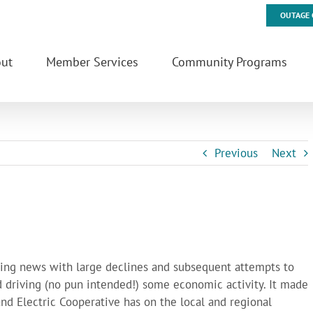
OUTAGE 
ut
Member Services
Community Programs
Previous
Next
aking news with large declines and subsequent attempts to
nd driving (no pun intended!) some economic activity. It made
nd Electric Cooperative has on the local and regional