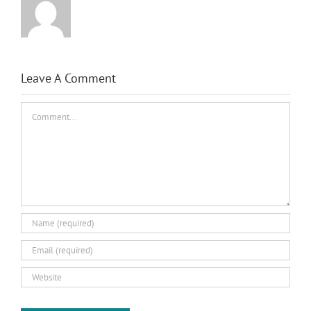
Leave A Comment
Comment