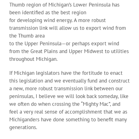
Thumb region of Michigan’s Lower Peninsula has
been identified as the best region
for developing wind energy. A more robust
transmission link will allow us to export wind from
the Thumb area
to the Upper Peninsula—or perhaps export wind
from the Great Plains and Upper Midwest to utilities
throughout Michigan.
If Michigan legislators have the fortitude to enact
this legislation and we eventually fund and construct
a new, more robust transmission link between our
peninsulas, I believe we will look back someday, like
we often do when crossing the “Mighty Mac”, and
feel a very real sense of accomplishment that we as
Michiganders have done something to benefit many
generations.