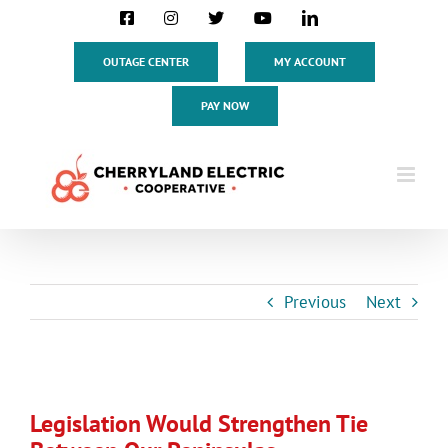
Skip
Facebook
Instagram
X
YouTube
LinkedIn
to
content
OUTAGE CENTER
MY ACCOUNT
PAY NOW
Previous
Next
View
Larger
Legislation Would Strengthen Tie
Image