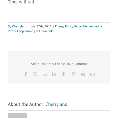
Time will tell.
By
Cherryland
|
July 27th, 2015
|
Energy Policy
,
Reliability
,
Wolverine
Power Cooperative
|
0 Comments
Share This Story, Choose Your Platform!
Facebook
X
Reddit
LinkedIn
Tumblr
Pinterest
Vk
Email
About the Author:
Cherryland