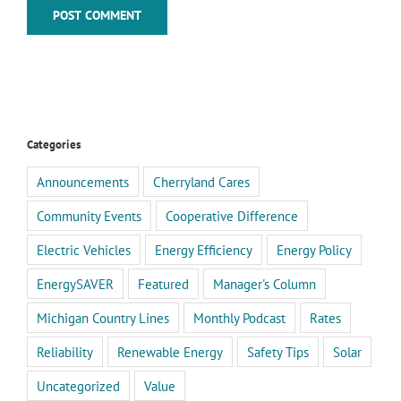
Categories
Announcements
Cherryland Cares
Community Events
Cooperative Difference
Electric Vehicles
Energy Efficiency
Energy Policy
EnergySAVER
Featured
Manager's Column
Michigan Country Lines
Monthly Podcast
Rates
Reliability
Renewable Energy
Safety Tips
Solar
Uncategorized
Value