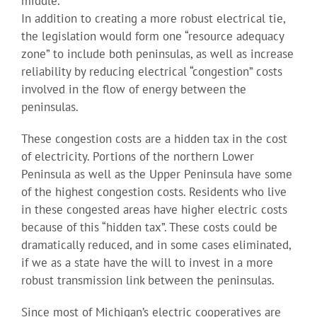
middle.
In addition to creating a more robust electrical tie,
the legislation would form one “resource adequacy
zone” to include both peninsulas, as well as increase
reliability by reducing electrical “congestion” costs
involved in the flow of energy between the
peninsulas.
These congestion costs are a hidden tax in the cost
of electricity. Portions of the northern Lower
Peninsula as well as the Upper Peninsula have some
of the highest congestion costs. Residents who live
in these congested areas have higher electric costs
because of this “hidden tax”. These costs could be
dramatically reduced, and in some cases eliminated,
if we as a state have the will to invest in a more
robust transmission link between the peninsulas.
Since most of Michigan’s electric cooperatives are