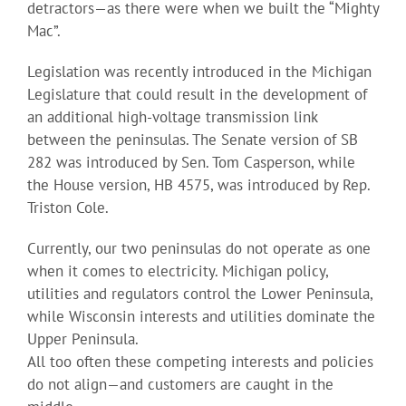
detractors—as there were when we built the “Mighty
Mac”.
Legislation was recently introduced in the Michigan
Legislature that could result in the development of
an additional high-voltage transmission link
between the peninsulas. The Senate version of SB
282 was introduced by Sen. Tom Casperson, while
the House version, HB 4575, was introduced by Rep.
Triston Cole.
Currently, our two peninsulas do not operate as one
when it comes to electricity. Michigan policy,
utilities and regulators control the Lower Peninsula,
while Wisconsin interests and utilities dominate the
Upper Peninsula.
All too often these competing interests and policies
do not align—and customers are caught in the