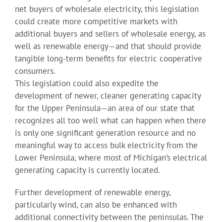
net buyers of wholesale electricity, this legislation
could create more competitive markets with
additional buyers and sellers of wholesale energy, as
well as renewable energy—and that should provide
tangible long-term benefits for electric cooperative
consumers.
This legislation could also expedite the
development of newer, cleaner generating capacity
for the Upper Peninsula—an area of our state that
recognizes all too well what can happen when there
is only one significant generation resource and no
meaningful way to access bulk electricity from the
Lower Peninsula, where most of Michigan’s electrical
generating capacity is currently located.
Further development of renewable energy,
particularly wind, can also be enhanced with
additional connectivity between the peninsulas. The