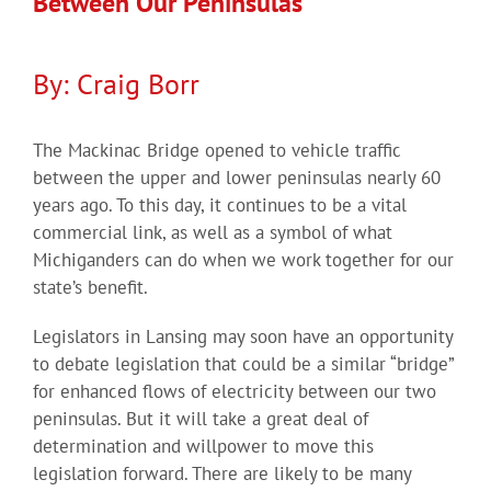
Between Our Peninsulas
By: Craig Borr
The Mackinac Bridge opened to vehicle traffic
between the upper and lower peninsulas nearly 60
years ago. To this day, it continues to be a vital
commercial link, as well as a symbol of what
Michiganders can do when we work together for our
state’s benefit.
Legislators in Lansing may soon have an opportunity
to debate legislation that could be a similar “bridge”
for enhanced flows of electricity between our two
peninsulas. But it will take a great deal of
determination and willpower to move this
legislation forward. There are likely to be many