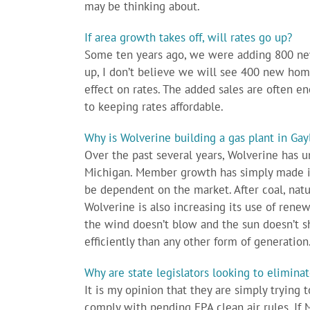
may be thinking about.
If area growth takes off, will rates go up?
Some ten years ago, we were adding 800 new
up, I don’t believe we will see 400 new homes
effect on rates. The added sales are often en
to keeping rates affordable.
Why is Wolverine building a gas plant in Gay
Over the past several years, Wolverine has u
Michigan. Member growth has simply made it
be dependent on the market. After coal, natur
Wolverine is also increasing its use of ren
the wind doesn’t blow and the sun doesn’t sh
efficiently than any other form of generation
Why are state legislators looking to elimin
It is my opinion that they are simply trying 
comply with pending EPA clean air rules. If M