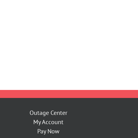
Outage Center
My Account
Pay Now