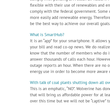
flexible with their use of renewables and ene
comply with the federal government. Some ut
more easily add renewable energy. Therefo
be the best way to achieve our overall goals
What is SmartHub?
It is an “app” for your smartphone. It allows 
your bill and read co-op news. We do realiz
know that the number of members who do is 
answer thousands of calls each hour. Howeve
outage reports an hour. When there are no ou
energy use in order to become more aware o
With talk of coal plants shutting down all o
This is an emphatic, “NO”. Wolverine has don
that will bring us affordable power for at l
over this time but we will not be “captive” 