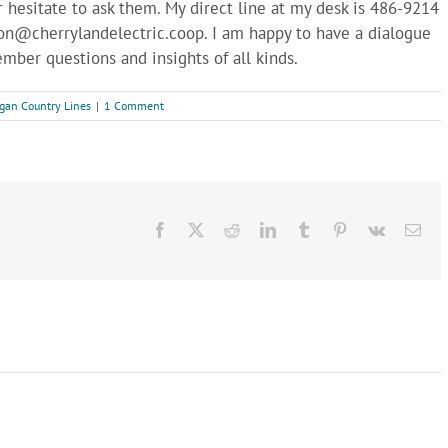
r hesitate to ask them. My direct line at my desk is 486-9214
on@cherrylandelectric.coop
. I am happy to have a dialogue
ember questions and insights of all kinds.
gan Country Lines
|
1 Comment
Facebook
X
Reddit
LinkedIn
Tumblr
Pinterest
Vk
Ema