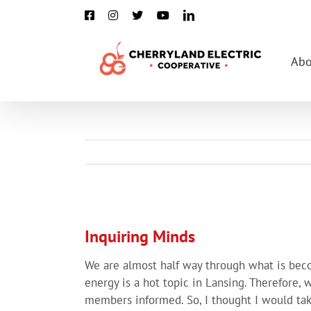
Skip
Facebook
Instagram
X
YouTube
LinkedIn
to
content
Abo
View
Larger
Inquiring Minds
Image
We are almost half way through what is beco
energy is a hot topic in Lansing. Therefore,
members informed. So, I thought I would ta