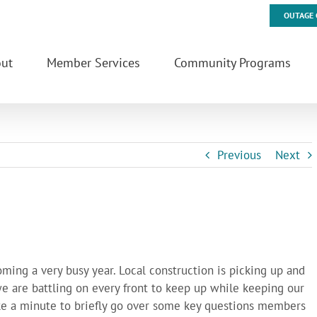
OUTAGE 
ut
Member Services
Community Programs
Previous
Next
ming a very busy year. Local construction is picking up and
 we are battling on every front to keep up while keeping our
ke a minute to briefly go over some key questions members