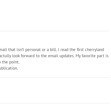
il that isn’t personal or a bill. I read the first cherryland
tully look forward to the email updates. My favorite part is
o the point.
blication.