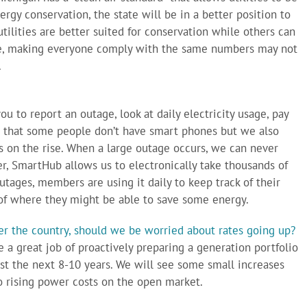
rgy conservation, the state will be in a better position to
ilities are better suited for conservation while others can
re, making everyone comply with the same numbers may not
.
you to report an outage, look at daily electricity usage, pay
e that some people don’t have smart phones but we also
on the rise. When a large outage occurs, we can never
r, SmartHub allows us to electronically take thousands of
tages, members are using it daily to keep track of their
f where they might be able to save some energy.
ver the country, should we be worried about rates going up?
e a great job of proactively preparing a generation portfolio
east the next 8-10 years. We will see some small increases
to rising power costs on the open market.