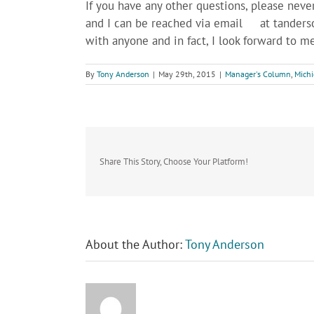
If you have any other questions, please neve
and I can be reached via email at
tanders
with anyone and in fact, I look forward to m
By
Tony Anderson
|
May 29th, 2015
|
Manager's Column
,
Michi
Share This Story, Choose Your Platform!
About the Author:
Tony Anderson