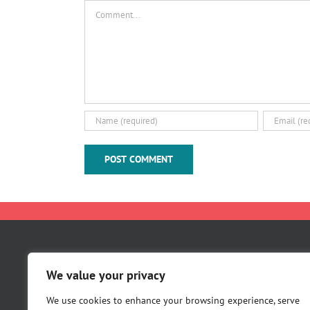
Comment
About Us
We value your privacy
Careers
Contact Us
We use cookies to enhance your browsing experience, serve