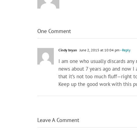
One Comment
Cindy bryan
June 2, 2015 at 10:04 pm
- Reply
I am one who usually discards any ma
news about 7 years ago and now I ac
that it’s not too much fluff—right t
Keep up the good work with this pu
Leave A Comment