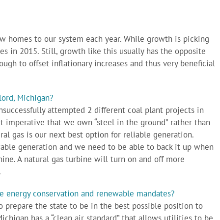
 homes to our system each year. While growth is picking
 in 2015. Still, growth like this usually has the opposite
ough to offset inflationary increases and thus very beneficial
lord, Michigan?
nsuccessfully attempted 2 different coal plant projects in
 imperative that we own “steel in the ground” rather than
al gas is our next best option for reliable generation.
ewable generation and we need to be able to back it up when
ine. A natural gas turbine will turn on and off more
.
ate energy conservation and renewable mandates?
to prepare the state to be in the best possible position to
ichigan has a “clean air standard” that allows utilities to be