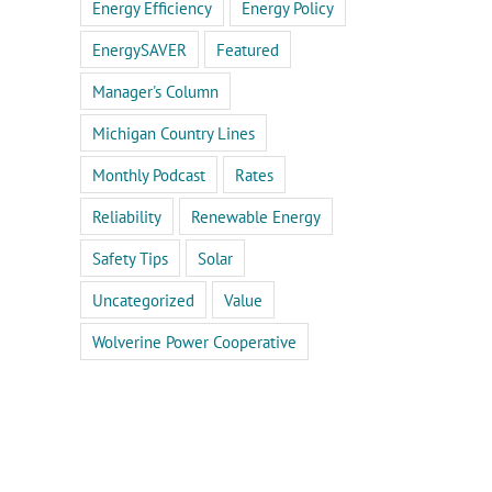
Energy Efficiency
Energy Policy
EnergySAVER
Featured
Manager's Column
Michigan Country Lines
Monthly Podcast
Rates
Reliability
Renewable Energy
Safety Tips
Solar
Uncategorized
Value
Wolverine Power Cooperative