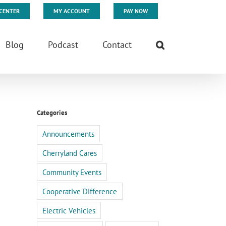
CENTER
MY ACCOUNT
PAY NOW
Blog
Podcast
Contact
Categories
Announcements
Cherryland Cares
Community Events
Cooperative Difference
Electric Vehicles