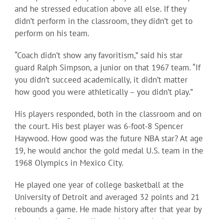
and he stressed education above all else. If they
didn’t perform in the classroom, they didn’t get to
perform on his team.
“Coach didn’t show any favoritism,” said his star
guard Ralph Simpson, a junior on that 1967 team. “If
you didn’t succeed academically, it didn’t matter
how good you were athletically – you didn’t play.”
His players responded, both in the classroom and on
the court. His best player was 6-foot-8 Spencer
Haywood. How good was the future NBA star? At age
19, he would anchor the gold medal U.S. team in the
1968 Olympics in Mexico City.
He played one year of college basketball at the
University of Detroit and averaged 32 points and 21
rebounds a game. He made history after that year by