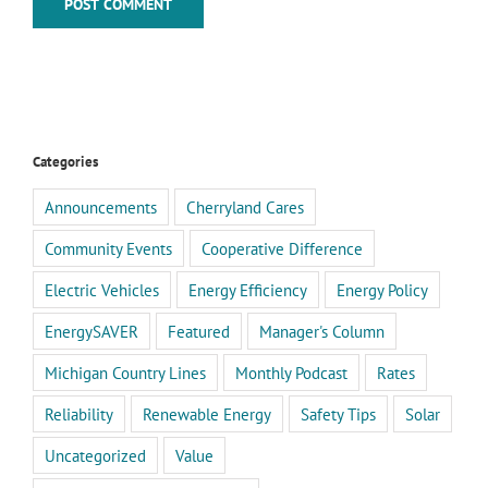
Categories
Announcements
Cherryland Cares
Community Events
Cooperative Difference
Electric Vehicles
Energy Efficiency
Energy Policy
EnergySAVER
Featured
Manager's Column
Michigan Country Lines
Monthly Podcast
Rates
Reliability
Renewable Energy
Safety Tips
Solar
Uncategorized
Value