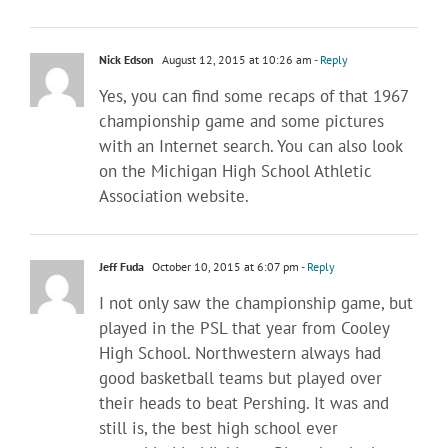
Nick Edson
August 12, 2015 at 10:26 am
- Reply
Yes, you can find some recaps of that 1967
championship game and some pictures
with an Internet search. You can also look
on the Michigan High School Athletic
Association website.
Jeff Fuda
October 10, 2015 at 6:07 pm
- Reply
I not only saw the championship game, but
played in the PSL that year from Cooley
High School. Northwestern always had
good basketball teams but played over
their heads to beat Pershing. It was and
still is, the best high school ever