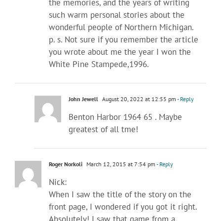
the memories, and the years of writing
such warm personal stories about the
wonderful people of Northern Michigan.
p. s. Not sure if you remember the article
you wrote about me the year I won the
White Pine Stampede,1996.
John Jewell
August 20, 2022 at 12:55 pm
- Reply
Benton Harbor 1964 65 . Maybe
greatest of all tme!
Roger Norkoli
March 12, 2015 at 7:54 pm
- Reply
Nick:
When I saw the title of the story on the
front page, I wondered if you got it right.
Absolutely! I saw that game from a