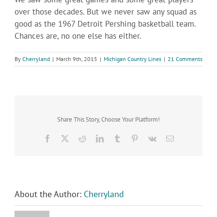
over those decades. But we never saw any squad as
good as the 1967 Detroit Pershing basketball team.
Chances are, no one else has either.
By
Cherryland
|
March 9th, 2015
|
Michigan Country Lines
|
21 Comments
Share This Story, Choose Your Platform!
Facebook
X
Reddit
LinkedIn
Tumblr
Pinterest
Vk
Email
About the Author:
Cherryland