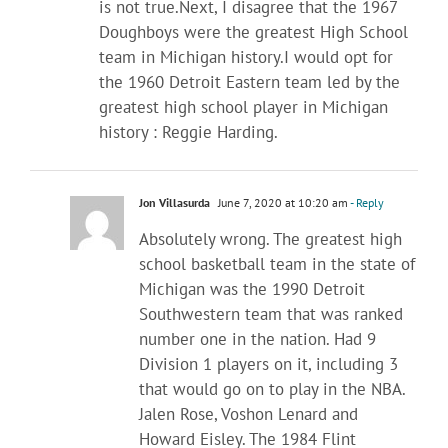
is not true.Next, I disagree that the 1967
Doughboys were the greatest High School
team in Michigan history.I would opt for
the 1960 Detroit Eastern team led by the
greatest high school player in Michigan
history : Reggie Harding.
Jon Villasurda
June 7, 2020 at 10:20 am
- Reply
Absolutely wrong. The greatest high
school basketball team in the state of
Michigan was the 1990 Detroit
Southwestern team that was ranked
number one in the nation. Had 9
Division 1 players on it, including 3
that would go on to play in the NBA.
Jalen Rose, Voshon Lenard and
Howard Eisley. The 1984 Flint