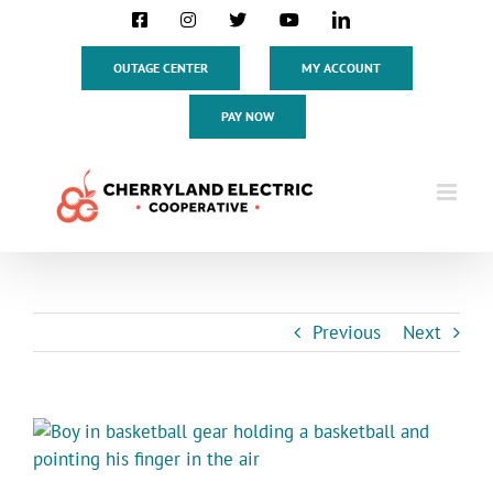
Skip
Facebook
Instagram
X
YouTube
LinkedIn
to
content
OUTAGE CENTER
MY ACCOUNT
PAY NOW
Previous
Next
View
Larger
Image