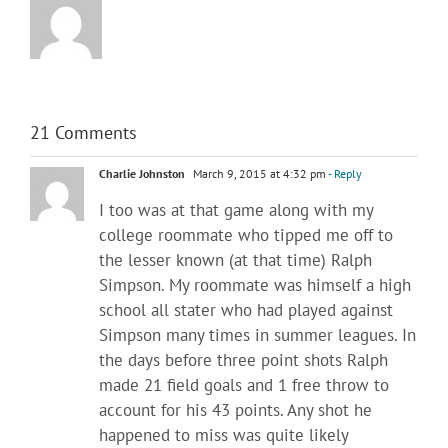
21 Comments
Charlie Johnston
March 9, 2015 at 4:32 pm
- Reply
I too was at that game along with my
college roommate who tipped me off to
the lesser known (at that time) Ralph
Simpson. My roommate was himself a high
school all stater who had played against
Simpson many times in summer leagues. In
the days before three point shots Ralph
made 21 field goals and 1 free throw to
account for his 43 points. Any shot he
happened to miss was quite likely