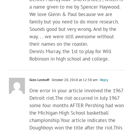
a name given to me by Spencer Haywood.
We love Glenn & Paul because we are
family but you need to do more research.
Sounds good but very wrong. And by the
way. . . we were still awesome without
their names on the roaster.
Dennis Murray, the 1st to play for Will
Robinson in high school and college.
Glen Lenhoff
October 20, 2018 at 12:58 am
- Reply
One error in your article involved the 1967
Detroit riot.The riot occurred in July 1967
some four months AFTER Pershing had won
the Michigan High School basketball
championship.Your article indicates the
Doughboys won the title after the riot.This