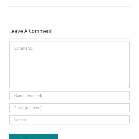
Leave A Comment
Comment