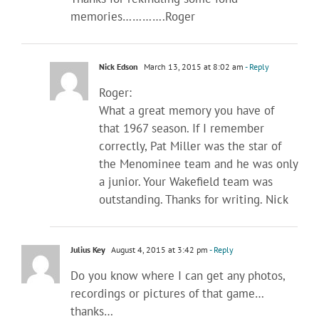
memories………….Roger
Nick Edson
March 13, 2015 at 8:02 am
- Reply
Roger:
What a great memory you have of
that 1967 season. If I remember
correctly, Pat Miller was the star of
the Menominee team and he was only
a junior. Your Wakefield team was
outstanding. Thanks for writing. Nick
Julius Key
August 4, 2015 at 3:42 pm
- Reply
Do you know where I can get any photos,
recordings or pictures of that game…
thanks…