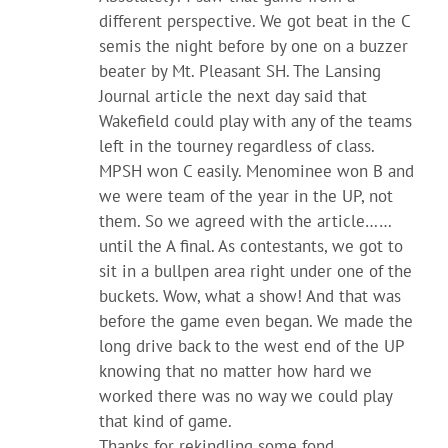
different perspective. We got beat in the C
semis the night before by one on a buzzer
beater by Mt. Pleasant SH. The Lansing
Journal article the next day said that
Wakefield could play with any of the teams
left in the tourney regardless of class.
MPSH won C easily. Menominee won B and
we were team of the year in the UP, not
them. So we agreed with the article……
until the A final. As contestants, we got to
sit in a bullpen area right under one of the
buckets. Wow, what a show! And that was
before the game even began. We made the
long drive back to the west end of the UP
knowing that no matter how hard we
worked there was no way we could play
that kind of game.
Thanks for rekindling some fond