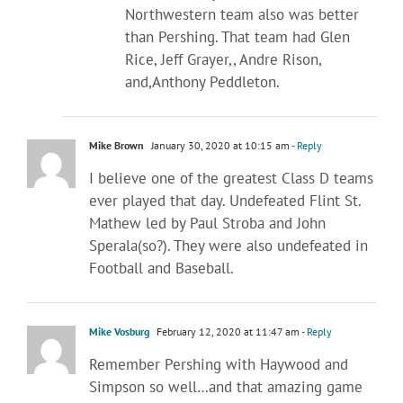
Northwestern team also was better
than Pershing. That team had Glen
Rice, Jeff Grayer,, Andre Rison,
and,Anthony Peddleton.
Mike Brown
January 30, 2020 at 10:15 am
- Reply
I believe one of the greatest Class D teams
ever played that day. Undefeated Flint St.
Mathew led by Paul Stroba and John
Sperala(so?). They were also undefeated in
Football and Baseball.
Mike Vosburg
February 12, 2020 at 11:47 am
- Reply
Remember Pershing with Haywood and
Simpson so well…and that amazing game