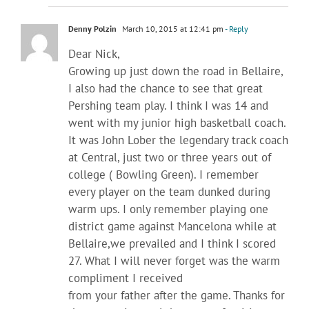
Denny Polzin
March 10, 2015 at 12:41 pm
- Reply
Dear Nick,
Growing up just down the road in Bellaire,
I also had the chance to see that great
Pershing team play. I think I was 14 and
went with my junior high basketball coach.
It was John Lober the legendary track coach
at Central, just two or three years out of
college ( Bowling Green). I remember
every player on the team dunked during
warm ups. I only remember playing one
district game against Mancelona while at
Bellaire,we prevailed and I think I scored
27. What I will never forget was the warm
compliment I received
from your father after the game. Thanks for