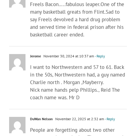
Freels Bacon…..fabulous leaper.One of the
many basketball greats from Flint.Sad to
say Freels devolved a hard drug problem
and served time in federal prison after his
basketball career ended.
Jerome
November 30, 2024 at 10:37 am
- Reply
I want to Northwestern and 57 to 61. Back
in the 50s, Northwestern had, a guy named
Charlie north . Morgan ,Mayberry.
Nick name hands pelp Phillips., Reid The
coach name was. Mr D
DuWan Nelson
November 22, 2025 at 2:32 am
- Reply
People are forgetting about two other