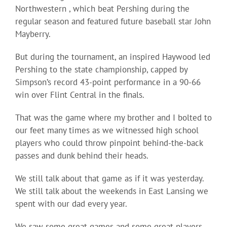
Northwestern , which beat Pershing during the
regular season and featured future baseball star John
Mayberry.
But during the tournament, an inspired Haywood led
Pershing to the state championship, capped by
Simpson’s record 43-point performance in a 90-66
win over Flint Central in the finals.
That was the game where my brother and I bolted to
our feet many times as we witnessed high school
players who could throw pinpoint behind-the-back
passes and dunk behind their heads.
We still talk about that game as if it was yesterday.
We still talk about the weekends in East Lansing we
spent with our dad every year.
We saw some great games and some great players