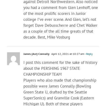
against Detroit Northwestern. Also noticed
you had a comment from Glen Lenhoff, one
of the most prolific scorers in Junior
college I’ve ever scene. And Glen, let’s not
forget Dave Debusscherre and Chet Walker
as a couple of the all time greats of that
decade. Best, Mike Vosburg
James (Ace) Connally
April 12, 2021 at 10:27 am
- Reply
I post this comment for the sake of history
about the PERSHING 1967 STATE
CHAMPIONSHIP TEAM
Players who also made that championship
possible were James Connally (Bowling
Green State U, drafted by the Seattle
SuperSonics) and Granville Cook (Eastern
Michigan U). Both of these players