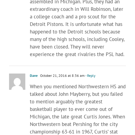
assembled in Michigan. Plus, they had an
extraordinary coach in Will Robinson, later
a college coach and a pro scout for the
Detroit Pistons. It is unfortunate what has
happened to the Detroit schools because
many of the high schools, including Cooley,
have been closed. They will never
experience the great rivalries the PSL had.
Dave
October 21, 2016 at 8:36 am
- Reply
When you mentioned Northwestern HS and
talked about John Mayberry, but you failed
to mention arguably the greatest
basketball player to ever come out of
Michigan, the late great Curtis Jones. When
Northwestern beat Pershing for the city
championship 63-61 in 1967, Curtis’ stat