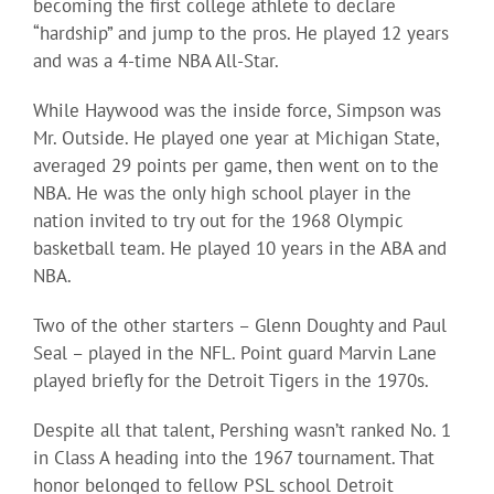
becoming the first college athlete to declare
“hardship” and jump to the pros. He played 12 years
and was a 4-time NBA All-Star.
While Haywood was the inside force, Simpson was
Mr. Outside. He played one year at Michigan State,
averaged 29 points per game, then went on to the
NBA. He was the only high school player in the
nation invited to try out for the 1968 Olympic
basketball team. He played 10 years in the ABA and
NBA.
Two of the other starters – Glenn Doughty and Paul
Seal – played in the NFL. Point guard Marvin Lane
played briefly for the Detroit Tigers in the 1970s.
Despite all that talent, Pershing wasn’t ranked No. 1
in Class A heading into the 1967 tournament. That
honor belonged to fellow PSL school Detroit