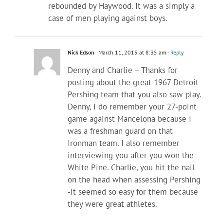
rebounded by Haywood. It was a simply a
case of men playing against boys.
Nick Edson
March 11, 2015 at 8:35 am
- Reply
Denny and Charlie – Thanks for
posting about the great 1967 Detroit
Pershing team that you also saw play.
Denny, I do remember your 27-point
game against Mancelona because I
was a freshman guard on that
Ironman team. I also remember
interviewing you after you won the
White Pine. Charlie, you hit the nail
on the head when assessing Pershing
-it seemed so easy for them because
they were great athletes.