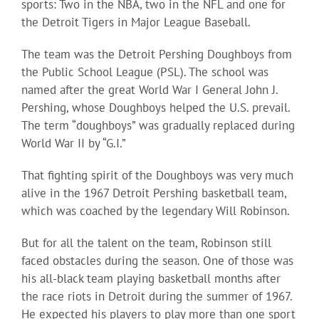
sports: Two in the NBA, two in the NFL and one for
the Detroit Tigers in Major League Baseball.
The team was the Detroit Pershing Doughboys from
the Public School League (PSL). The school was
named after the great World War I General John J.
Pershing, whose Doughboys helped the U.S. prevail.
The term “doughboys” was gradually replaced during
World War II by “G.I.”
That fighting spirit of the Doughboys was very much
alive in the 1967 Detroit Pershing basketball team,
which was coached by the legendary Will Robinson.
But for all the talent on the team, Robinson still
faced obstacles during the season. One of those was
his all-black team playing basketball months after
the race riots in Detroit during the summer of 1967.
He expected his players to play more than one sport