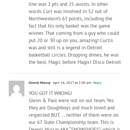
line was 2 pts and 25 assists. In other
words Curt was involved in 52 out of
Northwestern’s 63 points, including the
fact that his only basket was the game
winner. That coming from a guy who could
put 20 or 30 up on you, amazing! Curtis
was and still is a legend in Detroit
basketball circles. Dropping dimes, he was
the best. Magic before Magic! Disco Detroit
Dennis Murray
April 26, 2017 at 2:00 am
- Reply
YOU GOT IT WRONG!
Glenn & Paul were not on our team. Yes
they are Doughboys and much loved and
respected BUT. . . neither of them were on
our 67 State Championship team. This is
Dennis Murray AKA “SNOWSHOES”, which is