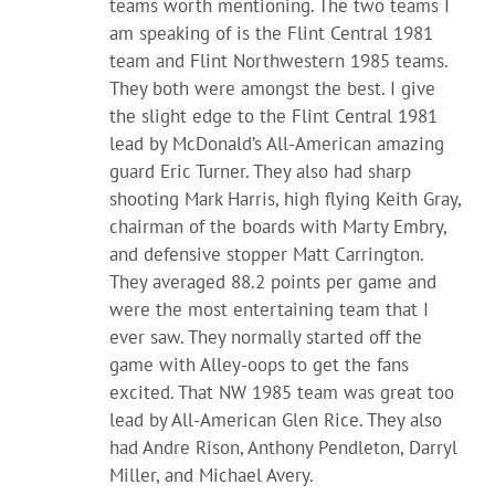
teams worth mentioning. The two teams I
am speaking of is the Flint Central 1981
team and Flint Northwestern 1985 teams.
They both were amongst the best. I give
the slight edge to the Flint Central 1981
lead by McDonald’s All-American amazing
guard Eric Turner. They also had sharp
shooting Mark Harris, high flying Keith Gray,
chairman of the boards with Marty Embry,
and defensive stopper Matt Carrington.
They averaged 88.2 points per game and
were the most entertaining team that I
ever saw. They normally started off the
game with Alley-oops to get the fans
excited. That NW 1985 team was great too
lead by All-American Glen Rice. They also
had Andre Rison, Anthony Pendleton, Darryl
Miller, and Michael Avery.