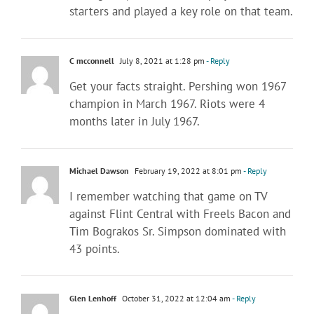
starters and played a key role on that team.
C mcconnell
July 8, 2021 at 1:28 pm
- Reply
Get your facts straight. Pershing won 1967
champion in March 1967. Riots were 4
months later in July 1967.
Michael Dawson
February 19, 2022 at 8:01 pm
- Reply
I remember watching that game on TV
against Flint Central with Freels Bacon and
Tim Bograkos Sr. Simpson dominated with
43 points.
Glen Lenhoff
October 31, 2022 at 12:04 am
- Reply