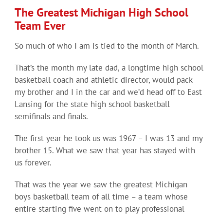
The Greatest Michigan High School
Team Ever
So much of who I am is tied to the month of March.
That’s the month my late dad, a longtime high school
basketball coach and athletic director, would pack
my brother and I in the car and we’d head off to East
Lansing for the state high school basketball
semifinals and finals.
The first year he took us was 1967 – I was 13 and my
brother 15. What we saw that year has stayed with
us forever.
That was the year we saw the greatest Michigan
boys basketball team of all time – a team whose
entire starting five went on to play professional