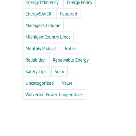
Energy Efficiency
Energy Policy
EnergySAVER
Featured
Manager's Column
Michigan Country Lines
Monthly Podcast
Rates
Reliability
Renewable Energy
Safety Tips
Solar
Uncategorized
Value
Wolverine Power Cooperative