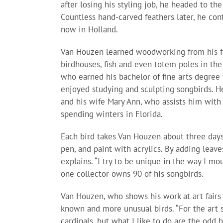
after losing his styling job, he headed to the
Countless hand-carved feathers later, he co
now in Holland.
Van Houzen learned woodworking from his fa
birdhouses, fish and even totem poles in the 
who earned his bachelor of fine arts degree 
enjoyed studying and sculpting songbirds. H
and his wife Mary Ann, who assists him with
spending winters in Florida.
Each bird takes Van Houzen about three days
pen, and paint with acrylics. By adding leave
explains. “I try to be unique in the way I mou
one collector owns 90 of his songbirds.
Van Houzen, who shows his work at art fairs a
known and more unusual birds. “For the art 
cardinals, but what I like to do are the odd b