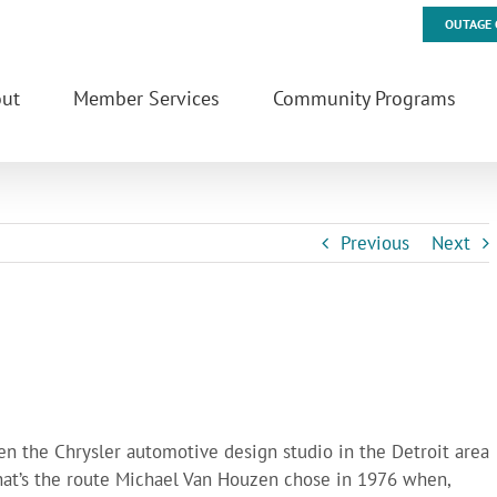
OUTAGE 
ut
Member Services
Community Programs
Previous
Next
een the Chrysler automotive design studio in the Detroit area
hat’s the route Michael Van Houzen chose in 1976 when,