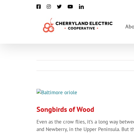
Skip
Facebook
Instagram
X
YouTube
LinkedIn
to
content
Abo
View
Larger
Image
Songbirds of Wood
Even as the crow flies, it’s a long way betw
and Newberry, in the Upper Peninsula. But t