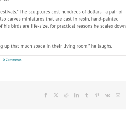
festivals.” The sculptures cost hundreds of dollars—a pair of
so carves miniatures that are cast in resin, hand-painted
f his birds are life-size, for practical reasons he scales down
g up that much space in their living room,” he laughs.
|
0 Comments
Facebook
X
Reddit
LinkedIn
Tumblr
Pinterest
Vk
Ema