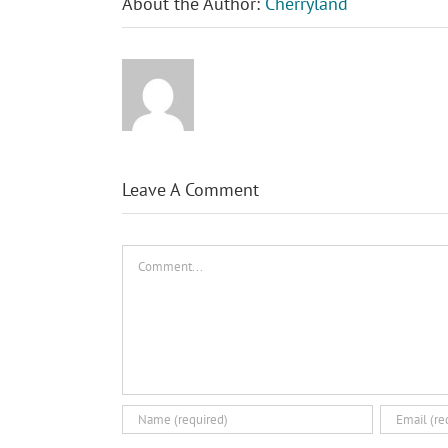
About the Author:
Cherryland
Leave A Comment
Comment