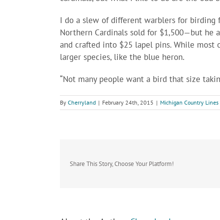
I do a slew of different warblers for birding 
Northern Cardinals sold for $1,500—but he al
and crafted into $25 lapel pins. While most o
larger species, like the blue heron.
“Not many people want a bird that size takin
By
Cherryland
|
February 24th, 2015
|
Michigan Country Lines
Share This Story, Choose Your Platform!