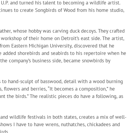
 U.P. and turned his talent to becoming a wildlife artist.
ntinues to create Songbirds of Wood from his home studio,
ther, whose hobby was carving duck decoys. They crafted
workshop of their home on Detroit’s east side. The artist,
from Eastern Michigan University, discovered that he
e added shorebirds and seabirds to his repertoire when he
 the company’s business side, became snowbirds by
 to hand-sculpt of basswood, detail with a wood burning
s, flowers and berries, “It becomes a composition,” he
nt the birds.” The realistic pieces do have a following, as
nd wildlife festivals in both states, creates a mix of well-
shows I have to have wrens, nuthatches, chickadees and
irds.