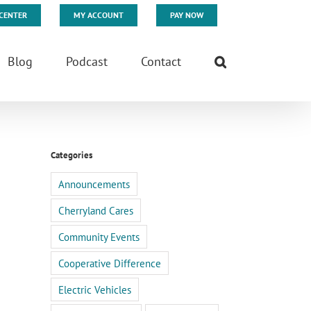
CENTER
MY ACCOUNT
PAY NOW
Blog
Podcast
Contact
Categories
Announcements
Cherryland Cares
Community Events
Cooperative Difference
Electric Vehicles