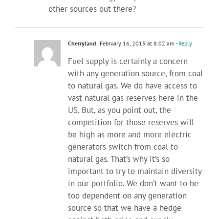
other sources out there?
Cherryland
February 16, 2015 at 8:02 am
- Reply
Fuel supply is certainly a concern
with any generation source, from coal
to natural gas. We do have access to
vast natural gas reserves here in the
US. But, as you point out, the
competition for those reserves will
be high as more and more electric
generators switch from coal to
natural gas. That’s why it’s so
important to try to maintain diversity
in our portfolio. We don’t want to be
too dependent on any generation
source so that we have a hedge