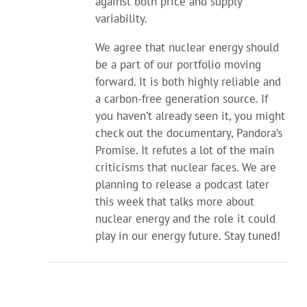
against both price and supply
variability.
We agree that nuclear energy should
be a part of our portfolio moving
forward. It is both highly reliable and
a carbon-free generation source. If
you haven’t already seen it, you might
check out the documentary, Pandora’s
Promise. It refutes a lot of the main
criticisms that nuclear faces. We are
planning to release a podcast later
this week that talks more about
nuclear energy and the role it could
play in our energy future. Stay tuned!