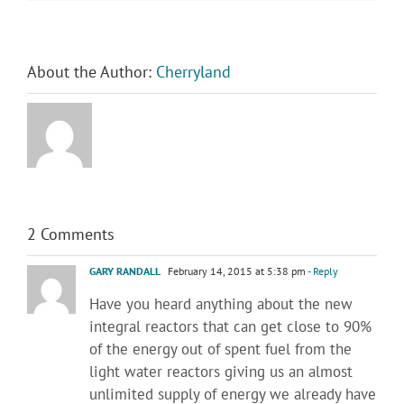
About the Author:
Cherryland
2 Comments
GARY RANDALL
February 14, 2015 at 5:38 pm
- Reply
Have you heard anything about the new
integral reactors that can get close to 90%
of the energy out of spent fuel from the
light water reactors giving us an almost
unlimited supply of energy we already have