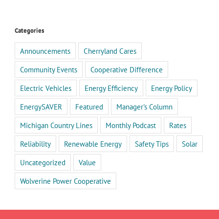
Categories
Announcements
Cherryland Cares
Community Events
Cooperative Difference
Electric Vehicles
Energy Efficiency
Energy Policy
EnergySAVER
Featured
Manager's Column
Michigan Country Lines
Monthly Podcast
Rates
Reliability
Renewable Energy
Safety Tips
Solar
Uncategorized
Value
Wolverine Power Cooperative