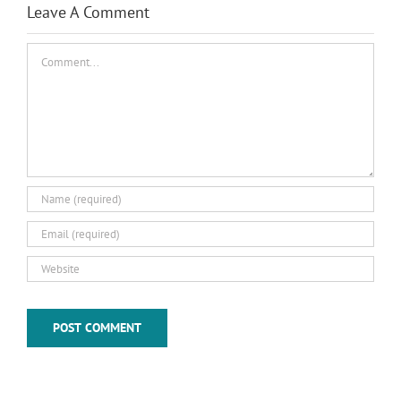
Leave A Comment
Comment