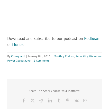
Download and subscribe to our podcast on
Podbean
or
iTunes
.
By
Cherryland
|
January 8th, 2015
|
Monthly Podcast
,
Reliability
,
Wolverine
Power Cooperative
|
2 Comments
Share This Story, Choose Your Platform!
Facebook
X
Reddit
LinkedIn
Tumblr
Pinterest
Vk
Email