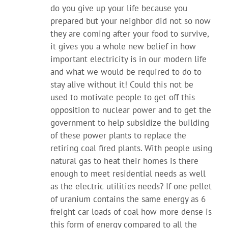
do you give up your life because you
prepared but your neighbor did not so now
they are coming after your food to survive,
it gives you a whole new belief in how
important electricity is in our modern life
and what we would be required to do to
stay alive without it! Could this not be
used to motivate people to get off this
opposition to nuclear power and to get the
government to help subsidize the building
of these power plants to replace the
retiring coal fired plants. With people using
natural gas to heat their homes is there
enough to meet residential needs as well
as the electric utilities needs? If one pellet
of uranium contains the same energy as 6
freight car loads of coal how more dense is
this form of energy compared to all the