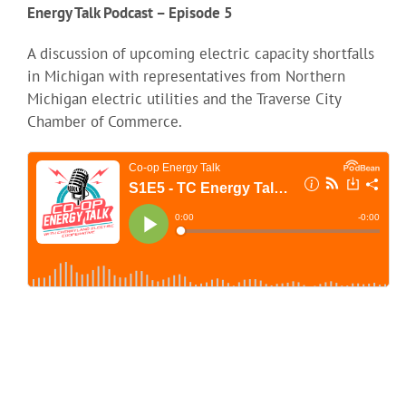
Energy Talk Podcast – Episode 5
A discussion of upcoming electric capacity shortfalls
in Michigan with representatives from Northern
Michigan electric utilities and the Traverse City
Chamber of Commerce.