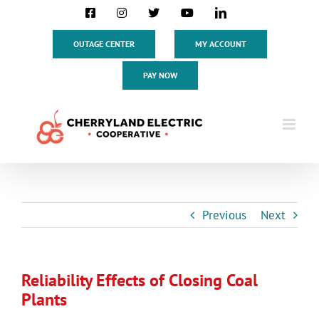
Skip
Facebook
Instagram
X
YouTube
LinkedIn
to
content
OUTAGE CENTER
MY ACCOUNT
PAY NOW
Previous
Next
Reliability Effects of Closing Coal
Plants