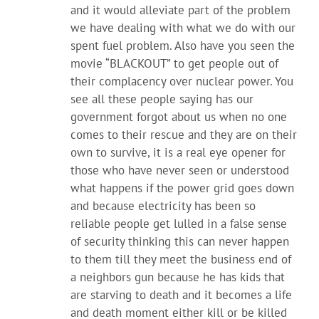
and it would alleviate part of the problem
we have dealing with what we do with our
spent fuel problem. Also have you seen the
movie “BLACKOUT” to get people out of
their complacency over nuclear power. You
see all these people saying has our
government forgot about us when no one
comes to their rescue and they are on their
own to survive, it is a real eye opener for
those who have never seen or understood
what happens if the power grid goes down
and because electricity has been so
reliable people get lulled in a false sense
of security thinking this can never happen
to them till they meet the business end of
a neighbors gun because he has kids that
are starving to death and it becomes a life
and death moment either kill or be killed