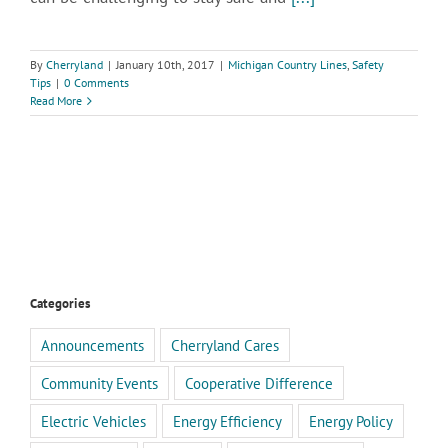
By
Cherryland
|
January 10th, 2017
|
Michigan Country Lines
,
Safety
Tips
|
0 Comments
Read More
Categories
Announcements
Cherryland Cares
Community Events
Cooperative Difference
Electric Vehicles
Energy Efficiency
Energy Policy