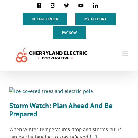
Skip
Facebook
Instagram
X
YouTube
LinkedIn
to
content
OUTAGE CENTER
MY ACCOUNT
PAY NOW
Storm Watch: Plan Ahead And Be
Prepared
When winter temperatures drop and storms hit, it
can be challenging to stay safe and
[...]