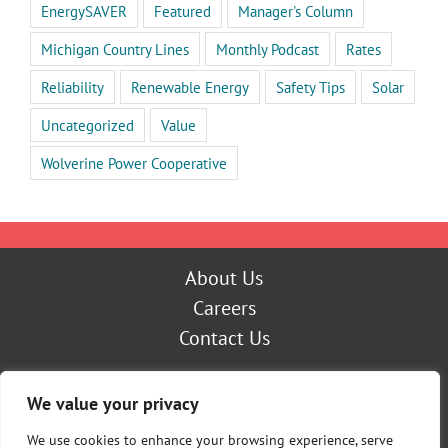
EnergySAVER
Featured
Manager's Column
Michigan Country Lines
Monthly Podcast
Rates
Reliability
Renewable Energy
Safety Tips
Solar
Uncategorized
Value
Wolverine Power Cooperative
About Us
Careers
Contact Us
Outage Center
We value your privacy
My Account
Pay Now
We use cookies to enhance your browsing experience, serve