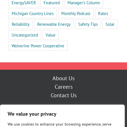
EnergySAVER
Featured
Manager's Column
Michigan Country Lines
Monthly Podcast
Rates
Reliability
Renewable Energy
Safety Tips
Solar
Uncategorized
Value
Wolverine Power Cooperative
About Us
Careers
Contact Us
Outage Center
We value your privacy
My Account
Pay Now
We use cookies to enhance your browsing experience, serve