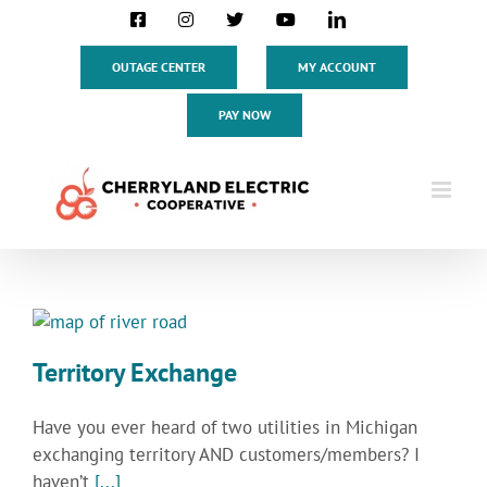
Skip
Facebook
Instagram
X
YouTube
LinkedIn
to
content
OUTAGE CENTER
MY ACCOUNT
PAY NOW
Territory Exchange
Have you ever heard of two utilities in Michigan
exchanging territory AND customers/members? I
haven’t
[...]