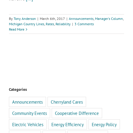
By
Tony Anderson
|
March 6th, 2017
|
Announcements
,
Manager's Column
,
Michigan Country Lines
,
Rates
,
Reliability
|
3 Comments
Read More
Categories
Announcements
Cherryland Cares
Community Events
Cooperative Difference
Electric Vehicles
Energy Efficiency
Energy Policy