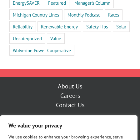
EnergySAVER
Featured
Manager's Column
Michigan Country Lines
Monthly Podcast
Rates
Reliability
Renewable Energy
Safety Tips
Solar
Uncategorized
Value
Wolverine Power Cooperative
About Us
Careers
Contact Us
Outage Center
We value your privacy
My Account
Pay Now
We use cookies to enhance your browsing experience, serve