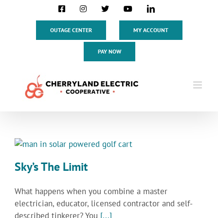
Skip
Facebook
Instagram
X
YouTube
LinkedIn
to
content
OUTAGE CENTER
MY ACCOUNT
PAY NOW
Sky’s The Limit
What happens when you combine a master
electrician, educator, licensed contractor and self-
described tinkerer? You
[...]