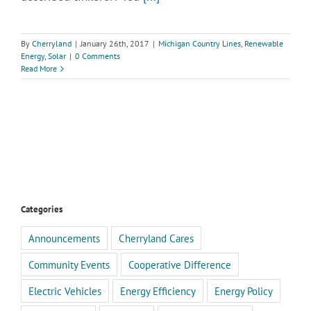
By
Cherryland
|
January 26th, 2017
|
Michigan Country Lines
,
Renewable
Energy
,
Solar
|
0 Comments
Read More
Categories
Announcements
Cherryland Cares
Community Events
Cooperative Difference
Electric Vehicles
Energy Efficiency
Energy Policy