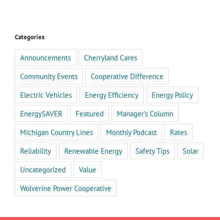
Categories
Announcements
Cherryland Cares
Community Events
Cooperative Difference
Electric Vehicles
Energy Efficiency
Energy Policy
EnergySAVER
Featured
Manager's Column
Michigan Country Lines
Monthly Podcast
Rates
Reliability
Renewable Energy
Safety Tips
Solar
Uncategorized
Value
Wolverine Power Cooperative