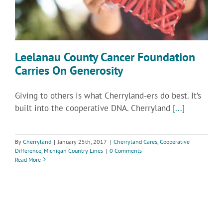
Leelanau County Cancer Foundation
Carries On Generosity
Giving to others is what Cherryland-ers do best. It’s
built into the cooperative DNA. Cherryland
[...]
By
Cherryland
|
January 25th, 2017
|
Cherryland Cares
,
Cooperative
Difference
,
Michigan Country Lines
|
0 Comments
Read More