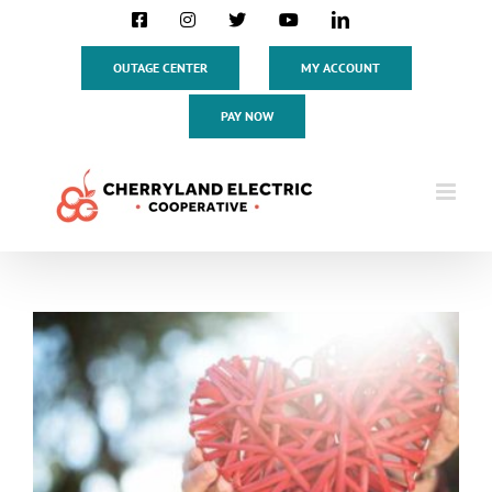
Skip
Facebook
Instagram
X
YouTube
LinkedIn
to
content
OUTAGE CENTER
MY ACCOUNT
PAY NOW