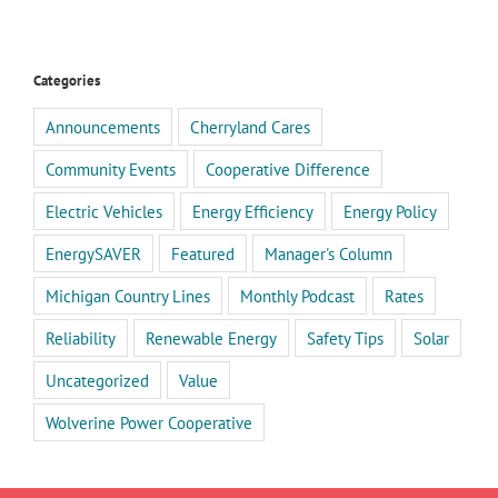
Categories
Announcements
Cherryland Cares
Community Events
Cooperative Difference
Electric Vehicles
Energy Efficiency
Energy Policy
EnergySAVER
Featured
Manager's Column
Michigan Country Lines
Monthly Podcast
Rates
Reliability
Renewable Energy
Safety Tips
Solar
Uncategorized
Value
Wolverine Power Cooperative