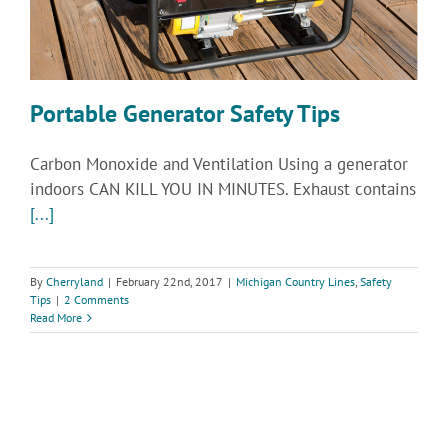
Portable Generator Safety Tips
Carbon Monoxide and Ventilation Using a generator
indoors CAN KILL YOU IN MINUTES. Exhaust contains
[...]
By
Cherryland
|
February 22nd, 2017
|
Michigan Country Lines
,
Safety
Tips
|
2 Comments
Read More