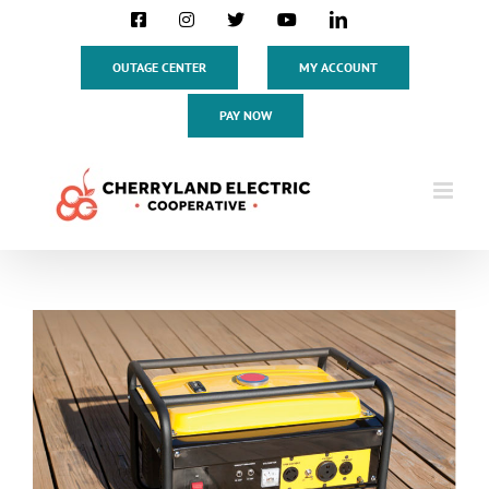
Skip
Facebook
Instagram
X
YouTube
LinkedIn
to
content
OUTAGE CENTER
MY ACCOUNT
PAY NOW