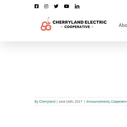
Skip
Facebook
Instagram
X
YouTube
LinkedIn
to
content
Abo
By
Cherryland
|
June 16th, 2017
|
Announcements
,
Cooperativ