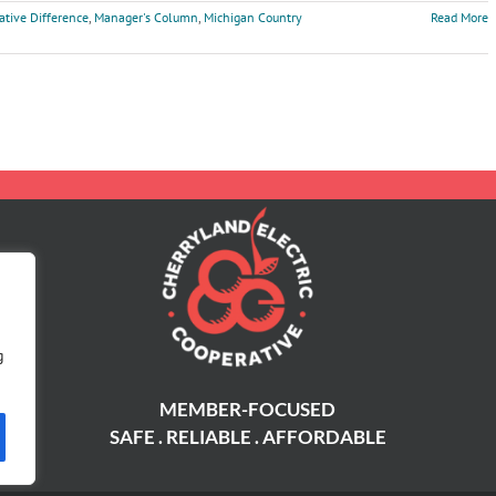
ative Difference
,
Manager's Column
,
Michigan Country
Read More
g
MEMBER-FOCUSED
SAFE . RELIABLE . AFFORDABLE