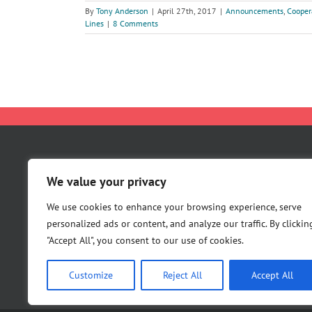
By
Tony Anderson
|
April 27th, 2017
|
Announcements
,
Cooper
Lines
|
8 Comments
About Us
We value your privacy
Careers
Contact Us
We use cookies to enhance your browsing experience, serve
personalized ads or content, and analyze our traffic. By clickin
"Accept All", you consent to our use of cookies.
Customize
Reject All
Accept All