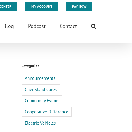
CENTER
MY ACCOUNT
PAY NOW
Blog
Podcast
Contact
Categories
Announcements
Cherryland Cares
Community Events
Cooperative Difference
Electric Vehicles