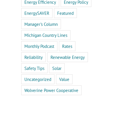
Energy Efficiency
Energy Policy
EnergySAVER
Featured
Manager's Column
Michigan Country Lines
Monthly Podcast
Rates
Reliability
Renewable Energy
Safety Tips
Solar
Uncategorized
Value
Wolverine Power Cooperative