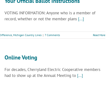
Your Official Ballot Instructions
VOTING INFORMATION: Anyone who is a member of
record, whether or not the member plans
[...]
Difference
,
Michigan Country Lines
|
7 Comments
Read More
Online Voting
For decades, Cherryland Electric Cooperative members
had to show up at the Annual Meeting to
[...]