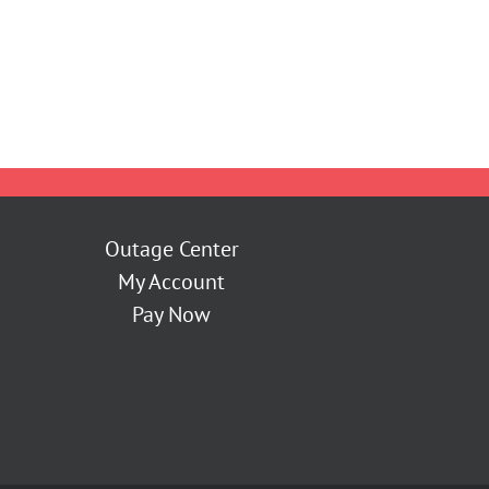
Outage Center
My Account
Pay Now