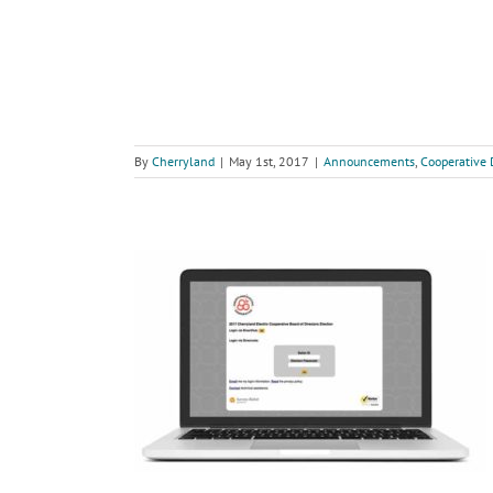
By
Cherryland
|
May 1st, 2017
|
Announcements
,
Cooperative 