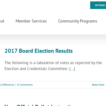
OUTAGE 
ut
Member Services
Community Programs
2017 Board Election Results
The following is a tabulation of votes as reported by the
Election and Credentials Committee:
[...]
e Difference
|
0 Comments
Read More