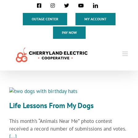
Skip
Facebook
Instagram
X
YouTube
LinkedIn
to
content
OUTAGE CENTER
MY ACCOUNT
PAY NOW
Life Lessons From My Dogs
This month’s “Animals Near Me” photo contest
received a record number of submissions and votes.
[...]