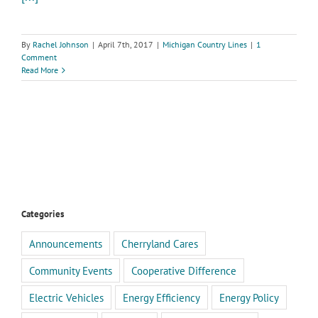
By
Rachel Johnson
|
April 7th, 2017
|
Michigan Country Lines
|
1
Comment
Read More
Categories
Announcements
Cherryland Cares
Community Events
Cooperative Difference
Electric Vehicles
Energy Efficiency
Energy Policy