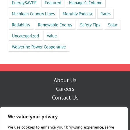
EnergySAVER
Featured
Manager's Column
Michigan Country Lines
Monthly Podcast
Rates
Reliability
Renewable Energy
Safety Tips
Solar
Uncategorized
Value
Wolverine Power Cooperative
About Us
Careers
Contact Us
Outage Center
We value your privacy
My Account
Pay Now
We use cookies to enhance your browsing experience, serve