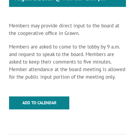
Members may provide direct input to the board at
the cooperative office in Grawn.
Members are asked to come to the lobby by 9 a.m.
and request to speak to the board. Members are
asked to keep their comments to five minutes.
Member attendance at the board meeting is allowed
for the public input portion of the meeting only.
ADD TO CALENDAR