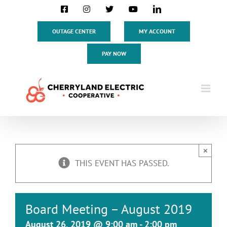
Skip
Facebook
Instagram
X
YouTube
LinkedIn
to
content
OUTAGE CENTER
MY ACCOUNT
PAY NOW
×
THIS EVENT HAS PASSED.
Board Meeting – August 2019
August 26, 2019 @ 9:00 am
-
2:00 pm