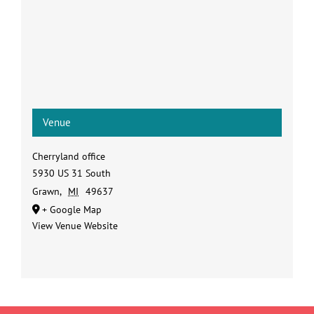
Venue
Cherryland office
5930 US 31 South
Grawn
,
MI
49637
+ Google Map
View Venue Website