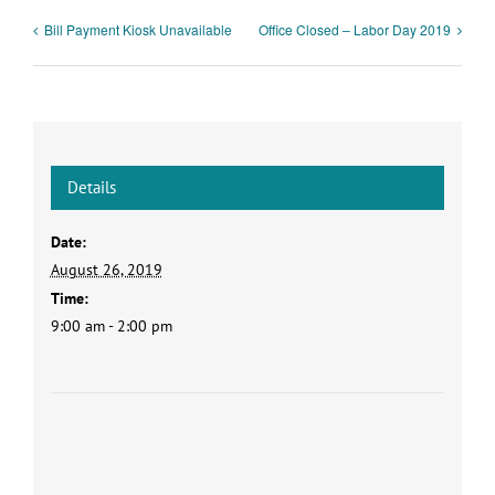
Bill Payment Kiosk Unavailable
Office Closed – Labor Day 2019
Details
Date:
August 26, 2019
Time:
9:00 am - 2:00 pm