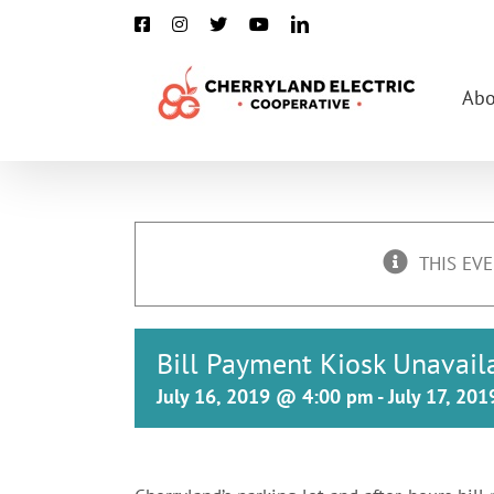
Skip
Facebook
Instagram
X
YouTube
LinkedIn
to
content
Abo
THIS EVE
Bill Payment Kiosk Unavail
July 16, 2019 @ 4:00 pm
-
July 17, 20