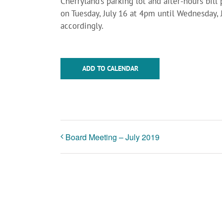
Cherryland’s parking lot and after-hours bil
on Tuesday, July 16 at 4pm until Wednesday, 
accordingly.
ADD TO CALENDAR
Board Meeting – July 2019