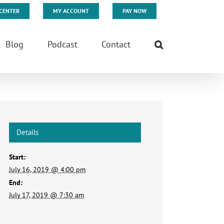
CENTER
MY ACCOUNT
PAY NOW
Blog
Podcast
Contact
Details
Start:
July 16, 2019 @ 4:00 pm
End:
July 17, 2019 @ 7:30 am