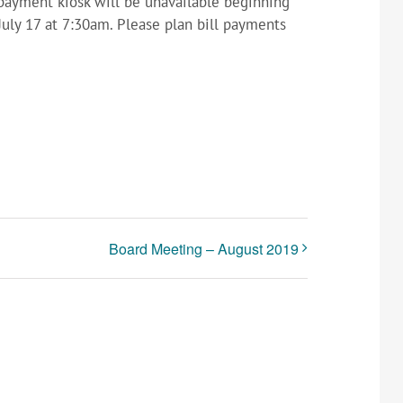
l payment kiosk will be unavailable beginning
July 17 at 7:30am. Please plan bill payments
Board Meeting – August 2019