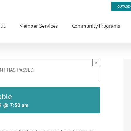
OUTAGE 
ut
Member Services
Community Programs
×
NT HAS PASSED.
able
19 @ 7:30 am