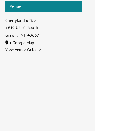
Venue
Cherryland office
5930 US 31 South
Grawn
,
MI
49637
+ Google Map
View Venue Website