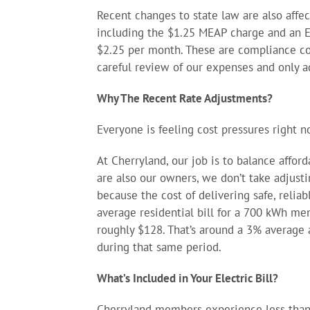
Recent changes to state law are also affec
including the $1.25 MEAP charge and an 
$2.25 per month. These are compliance cost
careful review of our expenses and only a
Why The Recent Rate Adjustments?
Everyone is feeling cost pressures right n
At Cherryland, our job is to balance affor
are also our owners, we don’t take adjusti
because the cost of delivering safe, relia
average residential bill for a 700 kWh m
roughly $128. That’s around a 3% average a
during that same period.
What’s Included in Your Electric Bill?
Cherryland members experience less than 