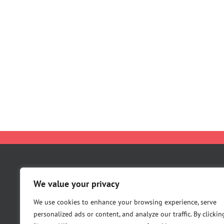
About Us
We value your privacy
Careers
Contact Us
We use cookies to enhance your browsing experience, serve
personalized ads or content, and analyze our traffic. By clickin