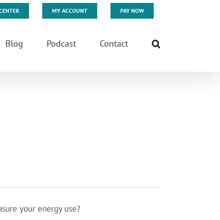
CENTER
MY ACCOUNT
PAY NOW
Blog
Podcast
Contact
asure your energy use?