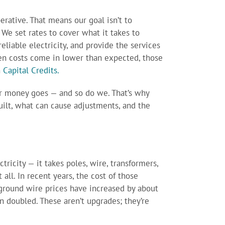
perative. That means our goal isn’t to
 We set rates to cover what it takes to
eliable electricity, and provide the services
n costs come in lower than expected, those
h
Capital Credits.
 money goes — and so do we. That’s why
ilt, what can cause adjustments, and the
tricity — it takes poles, wire, transformers,
all. In recent years, the cost of those
rground wire prices have increased by about
 doubled. These aren’t upgrades; they’re