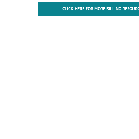
CLICK HERE FOR MORE BILLING RESOUR