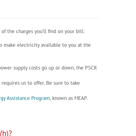
 the charges you’ll find on your bill:
o make electricity available to you at the
 power supply costs go up or down, the PSCR
requires us to offer. Be sure to take
gy Assistance Program
, known as MEAP.
Wh)?