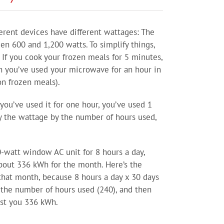
fferent devices have different wattages: The
n 600 and 1,200 watts. To simplify things,
 If you cook your frozen meals for 5 minutes,
n you’ve used your microwave for an hour in
on frozen meals).
you’ve used it for one hour, you’ve used 1
ly the wattage by the number of hours used,
0-watt window AC unit for 8 hours a day,
about 336 kWh for the month. Here’s the
 that month, because 8 hours a day x 30 days
y the number of hours used (240), and then
cost you 336 kWh.