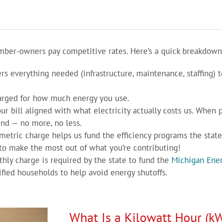
er-owners pay competitive rates. Here’s a quick breakdown of
rs everything needed (infrastructure, maintenance, staffing) t
arged for how much energy you use.
ur bill aligned with what electricity actually costs us. When
nd — no more, no less.
metric charge helps us fund the efficiency programs the state 
to make the most out of what you’re contributing!
hly charge is required by the state to fund the
Michigan Ener
ied households to help avoid energy shutoffs.
What Is a Kilowatt Hour (k