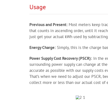
Usage
Previous and Present:
Most meters keep track
that counts in ascending order, until it reach
just get your actual kWh used by subtracting 
Energy Charge:
Simply, this is the charge b
Power Supply Cost Recovery (PSCR):
In the en
surrounding power supply can change at the 
accurate as possible with our supply costs ev
That’s when we need to adjust our PSCR, bec
collect more or less than our actual cost of 