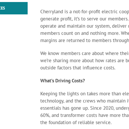
CES
Cherryland is a not-for-profit electric coo
generate profit, it’s to serve our members.
operate and maintain our system, deliver r
members count on and nothing more. Whe
margins are returned to members throug
We know members care about where their
we’re sharing more about how rates are bu
outside factors that influence costs.
What’s Driving Costs?
Keeping the lights on takes more than elec
technology, and the crews who maintain it 
essentials has gone up. Since 2020, unde
60%, and transformer costs have more than
the foundation of reliable service.