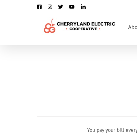
Skip
Facebook
Instagram
X
YouTube
LinkedIn
to
content
Abo
You pay your bill eve