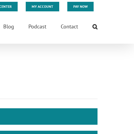
CENTER
MY ACCOUNT
PAY NOW
Blog
Podcast
Contact