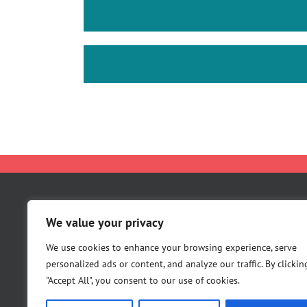
About Us
We value your privacy
Careers
We use cookies to enhance your browsing experience, serve
Contact Us
personalized ads or content, and analyze our traffic. By clickin
"Accept All", you consent to our use of cookies.