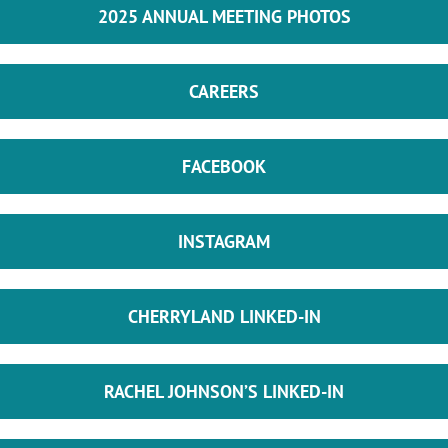
2025 ANNUAL MEETING PHOTOS
CAREERS
FACEBOOK
INSTAGRAM
CHERRYLAND LINKED-IN
RACHEL JOHNSON’S LINKED-IN