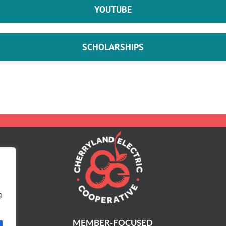
YOUTUBE
SCHOLARSHIPS
g
MEMBER-FOCUSED