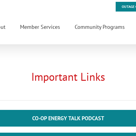
OUTAGE 
ut
Member Services
Community Programs
Important Links
CO-OP ENERGY TALK PODCAST