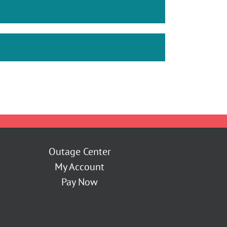
Outage Center
My Account
Pay Now