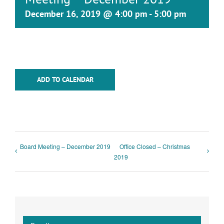
December 16, 2019 @ 4:00 pm
-
5:00 pm
ADD TO CALENDAR
Board Meeting – December 2019
Office Closed – Christmas
2019