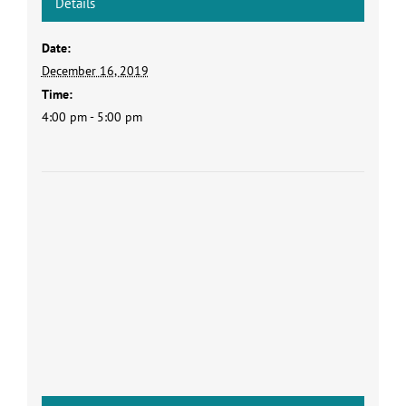
Details
Date:
December 16, 2019
Time:
4:00 pm - 5:00 pm