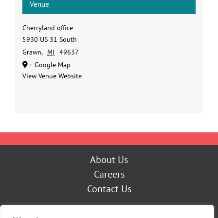
Venue
Cherryland office
5930 US 31 South
Grawn
,
MI
49637
+ Google Map
View Venue Website
About Us
Careers
Contact Us
Outage Center