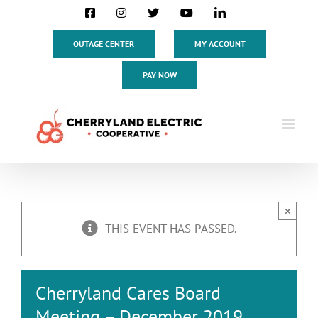
Skip
Facebook
Instagram
X
YouTube
LinkedIn
to
content
OUTAGE CENTER
MY ACCOUNT
PAY NOW
×
THIS EVENT HAS PASSED.
Cherryland Cares Board
Meeting – December 2019