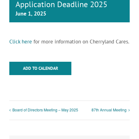
Application Deadline 2025
June 1, 2025
Click here
for more information on Cherryland Cares.
ADD TO CALENDAR
Board of Directors Meeting – May 2025
87th Annual Meeting