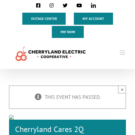
Skip
Facebook
Instagram
X
YouTube
LinkedIn
to
content
OUTAGE CENTER
MY ACCOUNT
PAY NOW
×
THIS EVENT HAS PASSED.
Cherryland Cares 2Q