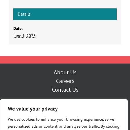
Details
Date:
June 1, 2025
About Us
Careers
Contact Us
Outage Center
We value your privacy
My Account
Pay Now
We use cookies to enhance your browsing experience, serve
personalized ads or content, and analyze our traffic. By clicking