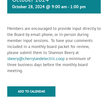
October 28, 2024 @ 9:00 am
-
1:00 pm
Members are encouraged to provide input directly to
the Board by email phone, or in-person during
member input sessions. To have your comments
included in a monthly board packet for review,
please submit them to Shannon Beery at
sbeery@cherrylandelectric.coop
a minimum of
three business days before the monthly board
meeting.
ADD TO CALENDAR