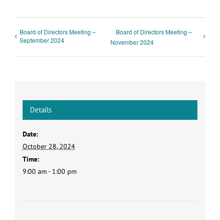
Board of Directors Meeting –
Board of Directors Meeting –
September 2024
November 2024
Details
Date:
October 28, 2024
Time:
9:00 am - 1:00 pm