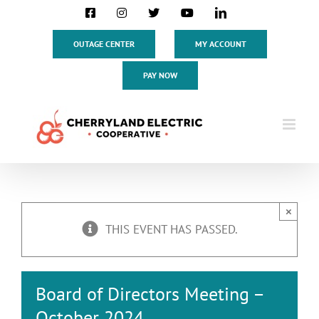
Skip
Facebook
Instagram
X
YouTube
LinkedIn
to
content
OUTAGE CENTER
MY ACCOUNT
PAY NOW
×
THIS EVENT HAS PASSED.
Board of Directors Meeting –
October 2024