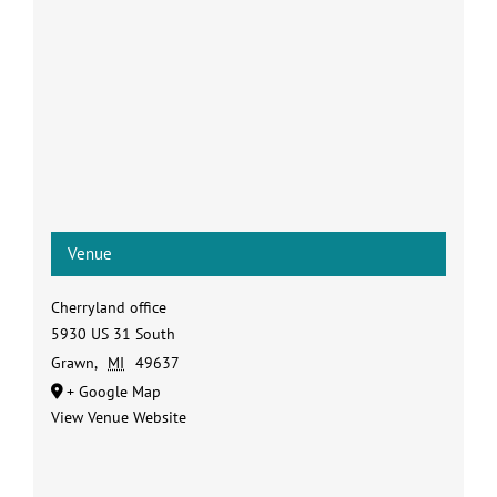
Venue
Cherryland office
5930 US 31 South
Grawn
,
MI
49637
+ Google Map
View Venue Website