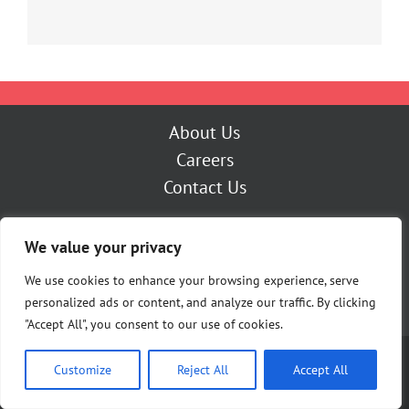
About Us
Careers
Contact Us
Outage Center
We value your privacy
My Account
Pay Now
We use cookies to enhance your browsing experience, serve
personalized ads or content, and analyze our traffic. By clicking
"Accept All", you consent to our use of cookies.
Copyright [Y] Cherryland Electric Cooperative | All Rights Reserved |
Customize
Reject All
Accept All
Privacy Policy