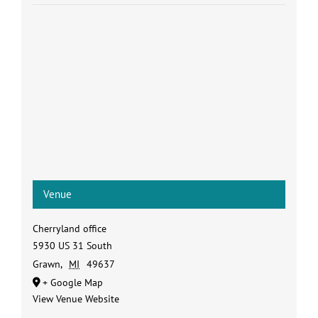
Venue
Cherryland office
5930 US 31 South
Grawn
,
MI
49637
+ Google Map
View Venue Website