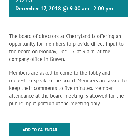
December 17, 2018 @ 9:00 am
-
2:00 pm
The board of directors at Cherryland is offering an
opportunity for members to provide direct input to
the board on Monday, Dec. 17, at 9 a.m. at the
company office in Grawn.
Members are asked to come to the lobby and
request to speak to the board. Members are asked to
keep their comments to five minutes. Member
attendance at the board meeting is allowed for the
public input portion of the meeting only.
ADD TO CALENDAR