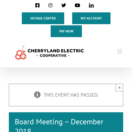
Skip
Facebook
Instagram
X
YouTube
LinkedIn
to
content
OUTAGE CENTER
MY ACCOUNT
PAY NOW
×
THIS EVENT HAS PASSED.
Board Meeting – December
2018