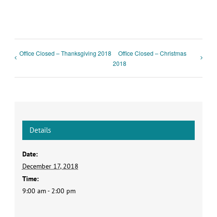
Office Closed – Thanksgiving 2018
Office Closed – Christmas
2018
Details
Date:
December 17, 2018
Time:
9:00 am - 2:00 pm