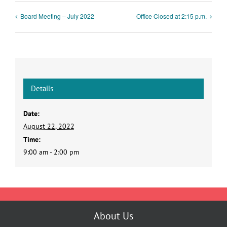
Board Meeting – July 2022
Office Closed at 2:15 p.m.
Details
Date:
August 22, 2022
Time:
9:00 am - 2:00 pm
About Us