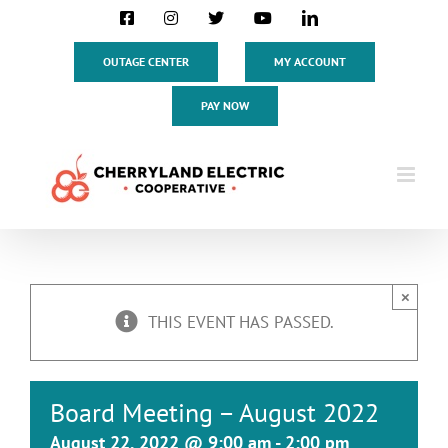
Skip
Facebook
Instagram
X
YouTube
LinkedIn
to
content
OUTAGE CENTER
MY ACCOUNT
PAY NOW
×
THIS EVENT HAS PASSED.
Board Meeting – August 2022
August 22, 2022 @ 9:00 am
-
2:00 pm