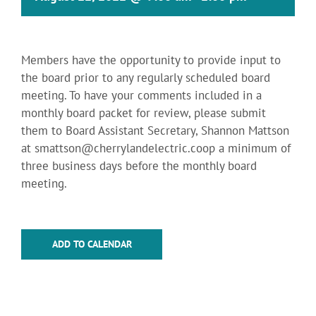
Members have the opportunity to provide input to
the board prior to any regularly scheduled board
meeting. To have your comments included in a
monthly board packet for review, please submit
them to Board Assistant Secretary, Shannon Mattson
at
smattson@cherrylandelectric.coop
a minimum of
three business days before the monthly board
meeting.
ADD TO CALENDAR