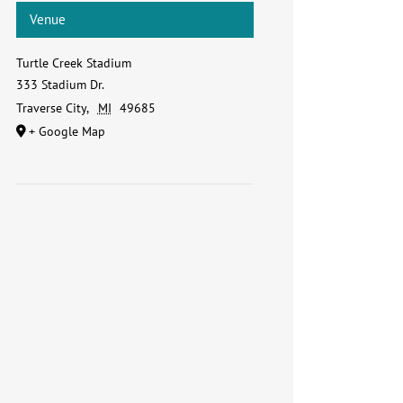
Venue
Turtle Creek Stadium
333 Stadium Dr.
Traverse City
,
MI
49685
+ Google Map