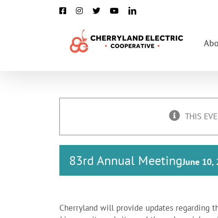
Skip
Facebook
Instagram
X
YouTube
LinkedIn
to
content
Abo
THIS EVE
83rd Annual Meeting
June 10,
Cherryland will provide updates regarding t