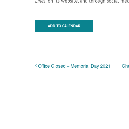
Lines
, on its website, and through social med
ADD TO CALENDAR
Office Closed – Memorial Day 2021
Che