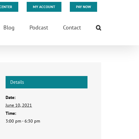
CENTER
MY ACCOUNT
PAY NOW
Blog
Podcast
Contact
Details
Date:
June 10, 2021
Time:
3:00 pm - 6:30 pm