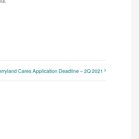
ia.
rryland Cares Application Deadline – 2Q 2021