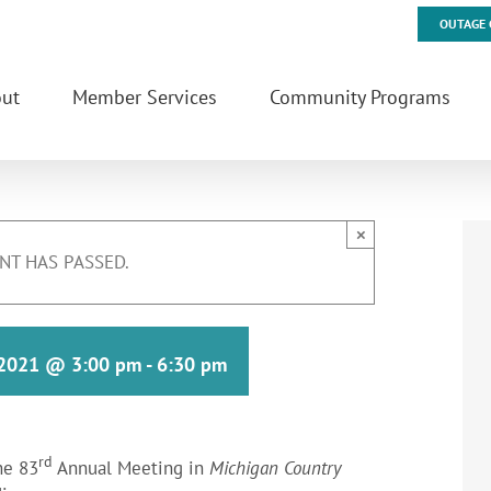
OUTAGE 
ut
Member Services
Community Programs
×
NT HAS PASSED.
 2021 @ 3:00 pm
-
6:30 pm
rd
he 83
Annual Meeting in
Michigan Country