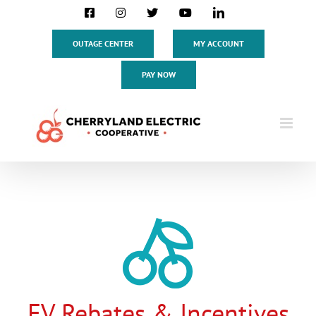
Skip
Facebook
Instagram
X
YouTube
LinkedIn
to
content
OUTAGE CENTER
MY ACCOUNT
PAY NOW
EV Rebates & Incentives