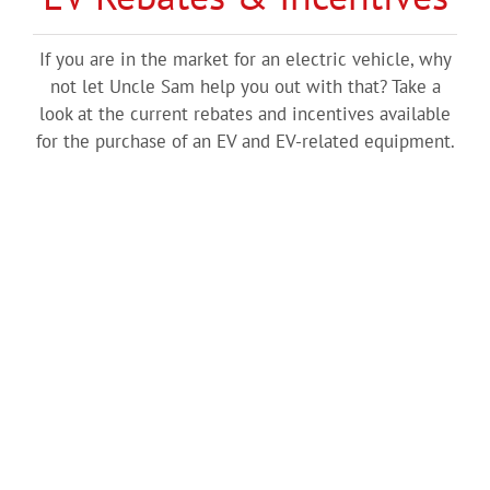
If you are in the market for an electric vehicle, why
not let Uncle Sam help you out with that? Take a
look at the current rebates and incentives available
for the purchase of an EV and EV-related equipment.